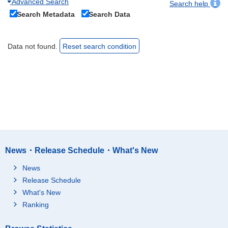
Advanced Search
Search help
Search Metadata
Search Data
Data not found.
Reset search condition
News・Release Schedule・What's New
News
Release Schedule
What's New
Ranking