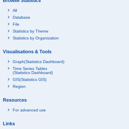
Browse Statistics
All
Database
File
Statistics by Theme
Statistics by Organization
Visualisations & Tools
Graph(Statistics Dashboard)
Time Series Tables
(Statistics Dashboard)
GIS(Statistics GIS)
Region
Resources
For advanced use
Links