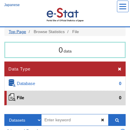
Skip
Japanese
to
main
content
Top Page
Browse Statistics
File
0
data
Data Type
Database
0
File
0