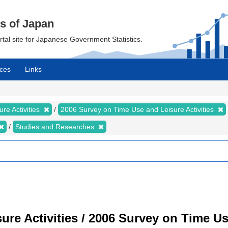
cs of Japan
ortal site for Japanese Government Statistics.
ces
Links
re Activities
2006 Survey on Time Use and Leisure Activities
Studies and Researches
re Activities / 2006 Survey on Time Use