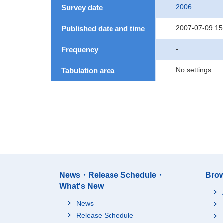
2006
Survey date
2007-07-09 15
Published date and time
-
Frequency
No settings
Tabulation area
News・Release Schedule・
Brow
What's New
News
Release Schedule