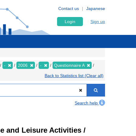
Contact us
Japanese
Login
Sign up
-
2006
-
Questionnaire A
Back to Statistics list (Clear all)
Search help
 and Leisure Activities /