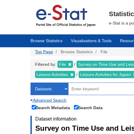
Skip
to
main
Statisti
content
e-Stat is a p
Browse Statistics
Visualisations & Tools
Resour
Top Page
Browse Statistics
File
Filtered by:
File
Survey on Time Use and Leisu
Leisure Activities
Leisure Activities for Japan
Advanced Search
Search Metadata
Search Data
Dataset information
Survey on Time Use and Leisu