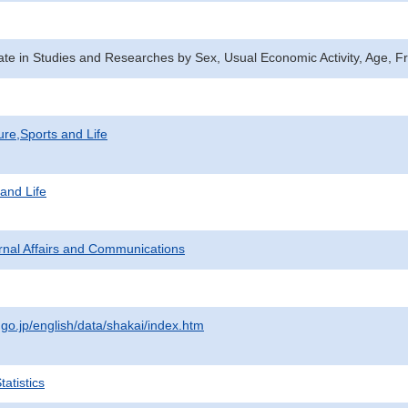
Rate in Studies and Researches by Sex, Usual Economic Activity, Age
ure,Sports and Life
 and Life
ternal Affairs and Communications
.go.jp/english/data/shakai/index.htm
atistics