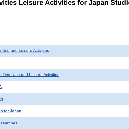
vities Leisure Activities for Japan Stu
 Use and Leisure Activities
 Time Use and Leisure Activities
A
es
ies for Japan
esearches