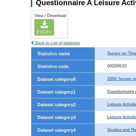
Questionnaire A Leisure Acti
View / Download
EXCEL
Back to List of datasets
Survey on Time
Statistics name
00200533
Statistics code
2006 Survey on
Dataset category0
Questionnaire 
Dataset category1
Leisure Activiti
Dataset category2
Leisure Activit
Dataset category3
Studies and R
Dataset category4