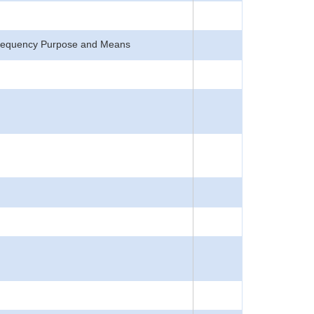
, Frequency Purpose and Means