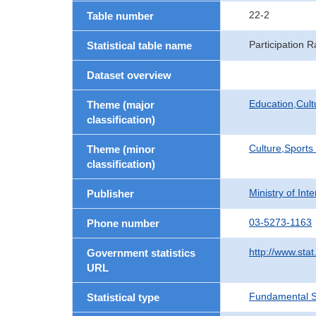
22-2
Table number
Participation 
Statistical table name
Dataset overview
Education,Cult
Theme (major
classification)
Culture,Sports
Theme (minor
classification)
Ministry of In
Publisher
03-5273-1163
Phone number
http://www.stat
Government statistics
URL
Fundamental St
Statistical type