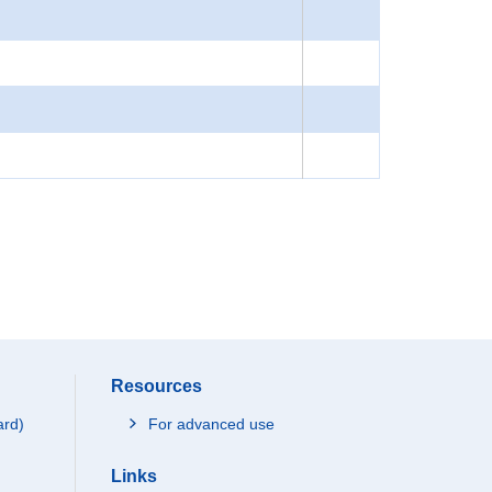
Resources
ard)
For advanced use
Links