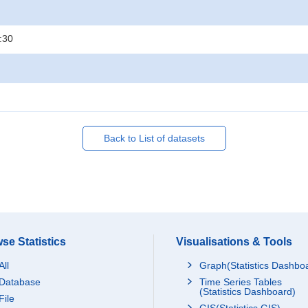
:30
Back to List of datasets
se Statistics
Visualisations & Tools
All
Graph(Statistics Dashbo
Database
Time Series Tables
(Statistics Dashboard)
File