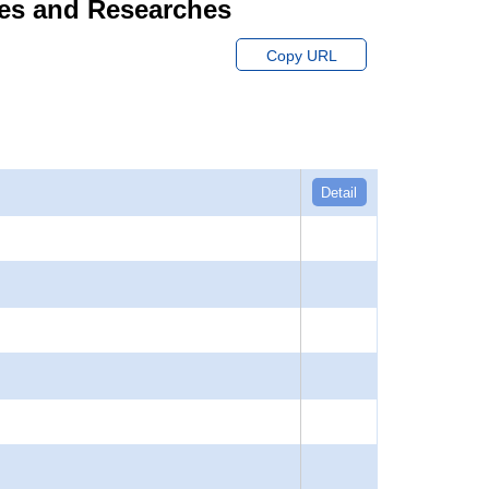
dies and Researches
Copy URL
Detail