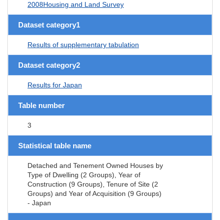
2008Housing and Land Survey
Dataset category1
Results of supplementary tabulation
Dataset category2
Results for Japan
Table number
3
Statistical table name
Detached and Tenement Owned Houses by
Type of Dwelling (2 Groups), Year of
Construction (9 Groups), Tenure of Site (2
Groups) and Year of Acquisition (9 Groups)
- Japan