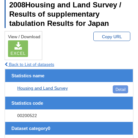
2008Housing and Land Survey /
Results of supplementary
tabulation Results for Japan
View / Download
Copy URL
EXCEL
Back to List of datasets
Statistics name
Housing and Land Survey
Detail
Statistics code
00200522
Dataset category0