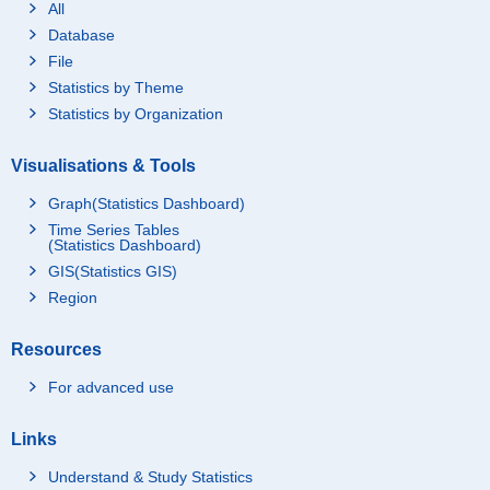
All
Database
File
Statistics by Theme
Statistics by Organization
Visualisations & Tools
Graph(Statistics Dashboard)
Time Series Tables
(Statistics Dashboard)
GIS(Statistics GIS)
Region
Resources
For advanced use
Links
Understand & Study Statistics