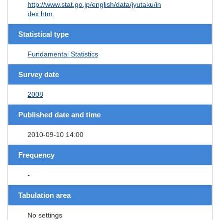
http://www.stat.go.jp/english/data/jyutaku/in
dex.htm
Statistical type
Fundamental Statistics
Survey date
2008
Published date and time
2010-09-10 14:00
Frequency
-
Tabulation area
No settings