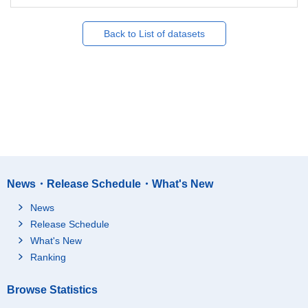
Back to List of datasets
News・Release Schedule・What's New
News
Release Schedule
What's New
Ranking
Browse Statistics