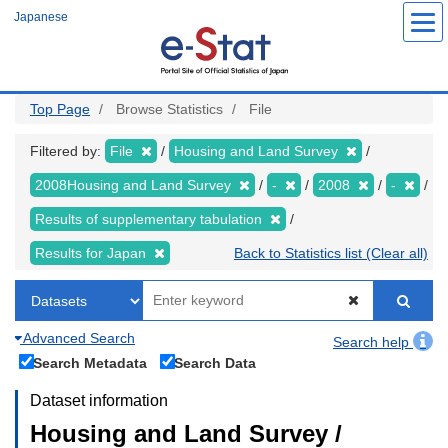
Skip
Japanese
to
main
content
Top Page
Browse Statistics
File
Filtered by:
File
Housing and Land Survey
2008Housing and Land Survey
-
2008
-
Results of supplementary tabulation
Results for Japan
Back to Statistics list (Clear all)
Advanced Search
Search help
Search Metadata
Search Data
Dataset information
Housing and Land Survey /