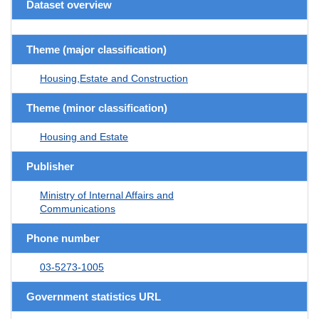
Dataset overview
Theme (major classification)
Housing,Estate and Construction
Theme (minor classification)
Housing and Estate
Publisher
Ministry of Internal Affairs and
Communications
Phone number
03-5273-1005
Government statistics URL