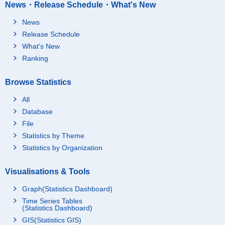
News・Release Schedule・What's New
News
Release Schedule
What's New
Ranking
Browse Statistics
All
Database
File
Statistics by Theme
Statistics by Organization
Visualisations & Tools
Graph(Statistics Dashboard)
Time Series Tables
(Statistics Dashboard)
GIS(Statistics GIS)