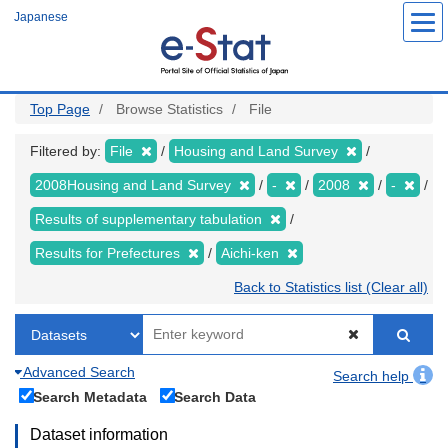
Skip
Japanese
to
main
content
Top Page
Browse Statistics
File
Filtered by:
File
Housing and Land Survey
2008Housing and Land Survey
-
2008
-
Results of supplementary tabulation
Results for Prefectures
Aichi-ken
Back to Statistics list (Clear all)
Advanced Search
Search help
Search Metadata
Search Data
Dataset information