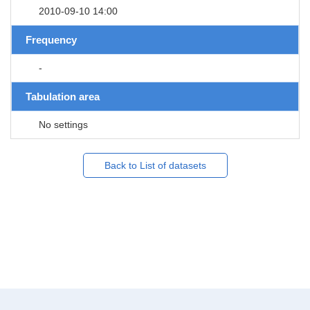
2010-09-10 14:00
Frequency
-
Tabulation area
No settings
Back to List of datasets