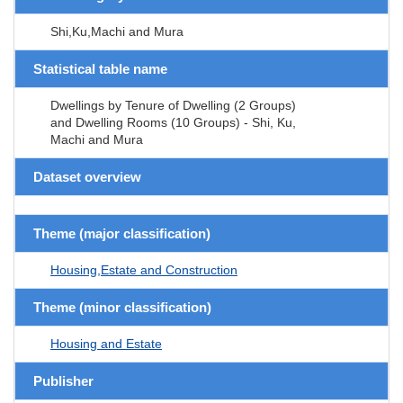
Shi,Ku,Machi and Mura
Statistical table name
Dwellings by Tenure of Dwelling (2 Groups)
and Dwelling Rooms (10 Groups) - Shi, Ku,
Machi and Mura
Dataset overview
Theme (major classification)
Housing,Estate and Construction
Theme (minor classification)
Housing and Estate
Publisher