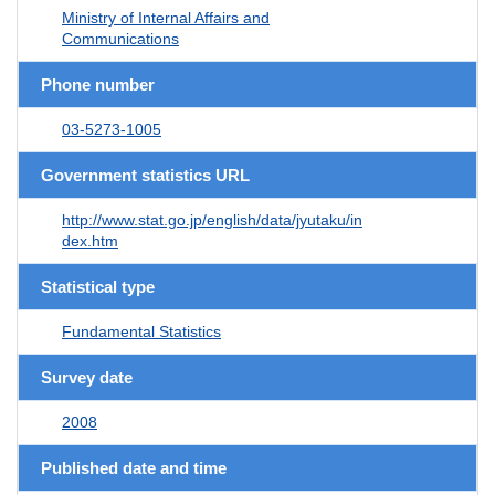
Ministry of Internal Affairs and
Communications
Phone number
03-5273-1005
Government statistics URL
http://www.stat.go.jp/english/data/jyutaku/in
dex.htm
Statistical type
Fundamental Statistics
Survey date
2008
Published date and time