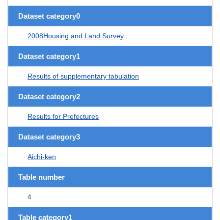
Dataset category0
2008Housing and Land Survey
Dataset category1
Results of supplementary tabulation
Dataset category2
Results for Prefectures
Dataset category3
Aichi-ken
Table number
4
Table category1