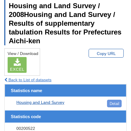
Housing and Land Survey /
2008Housing and Land Survey /
Results of supplementary
tabulation Results for Prefectures
Aichi-ken
View / Download
Copy URL
EXCEL
Back to List of datasets
Statistics name
Housing and Land Survey
Detail
Statistics code
00200522