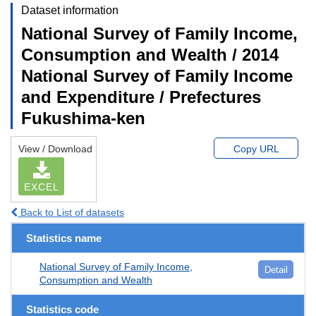
Dataset information
National Survey of Family Income,
Consumption and Wealth / 2014
National Survey of Family Income
and Expenditure / Prefectures
Fukushima-ken
View / Download
Copy URL
EXCEL
Back to List of datasets
Statistics name
National Survey of Family Income,
Detail
Consumption and Wealth
Statistics code