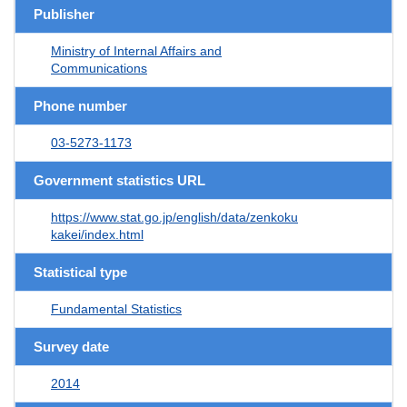
Publisher
Ministry of Internal Affairs and
Communications
Phone number
03-5273-1173
Government statistics URL
https://www.stat.go.jp/english/data/zenkoku
kakei/index.html
Statistical type
Fundamental Statistics
Survey date
2014