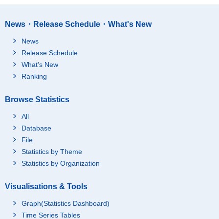
News・Release Schedule・What's New
News
Release Schedule
What's New
Ranking
Browse Statistics
All
Database
File
Statistics by Theme
Statistics by Organization
Visualisations & Tools
Graph(Statistics Dashboard)
Time Series Tables