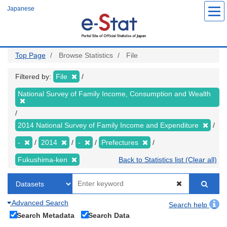
Skip
Japanese
to
main
content
Top Page
Browse Statistics
File
Filtered by:
File
National Survey of Family Income, Consumption and Wealth
2014 National Survey of Family Income and Expenditure
-
2014
-
Prefectures
Fukushima-ken
Back to Statistics list (Clear all)
Advanced Search
Search help
Search Metadata
Search Data