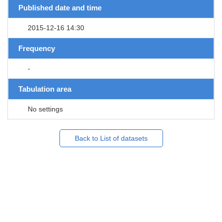
Published date and time
2015-12-16 14:30
Frequency
-
Tabulation area
No settings
Back to List of datasets