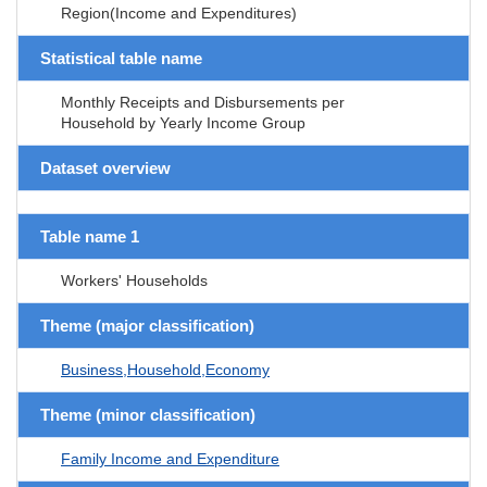
Region(Income and Expenditures)
Statistical table name
Monthly Receipts and Disbursements per
Household by Yearly Income Group
Dataset overview
Table name 1
Workers' Households
Theme (major classification)
Business,Household,Economy
Theme (minor classification)
Family Income and Expenditure