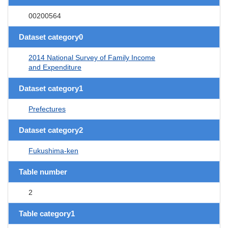
00200564
Dataset category0
2014 National Survey of Family Income
and Expenditure
Dataset category1
Prefectures
Dataset category2
Fukushima-ken
Table number
2
Table category1