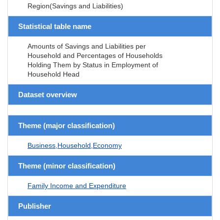
Region(Savings and Liabilities)
Statistical table name
Amounts of Savings and Liabilities per
Household and Percentages of Households
Holding Them by Status in Employment of
Household Head
Dataset overview
Theme (major classification)
Business,Household,Economy
Theme (minor classification)
Family Income and Expenditure
Publisher