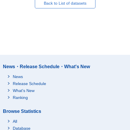
Back to List of datasets
News・Release Schedule・What's New
News
Release Schedule
What's New
Ranking
Browse Statistics
All
Database