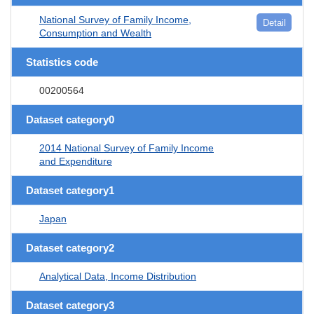
National Survey of Family Income,
Detail
Consumption and Wealth
Statistics code
00200564
Dataset category0
2014 National Survey of Family Income
and Expenditure
Dataset category1
Japan
Dataset category2
Analytical Data, Income Distribution
Dataset category3