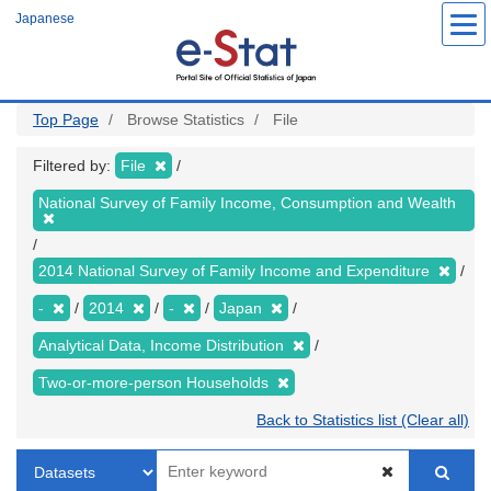
Skip
Japanese
to
main
content
Top Page
Browse Statistics
File
Filtered by:
File
National Survey of Family Income, Consumption and Wealth
2014 National Survey of Family Income and Expenditure
-
2014
-
Japan
Analytical Data, Income Distribution
Two-or-more-person Households
Back to Statistics list (Clear all)