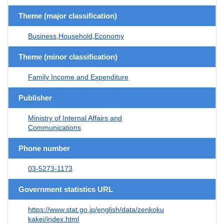
Theme (major classification)
Business,Household,Economy
Theme (minor classification)
Family Income and Expenditure
Publisher
Ministry of Internal Affairs and
Communications
Phone number
03-5273-1173
Government statistics URL
https://www.stat.go.jp/english/data/zenkoku
kakei/index.html