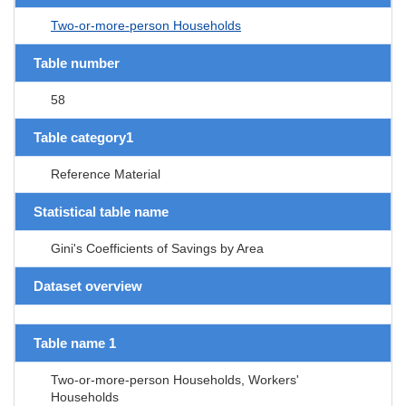
Two-or-more-person Households
Table number
58
Table category1
Reference Material
Statistical table name
Gini's Coefficients of Savings by Area
Dataset overview
Table name 1
Two-or-more-person Households, Workers'
Households