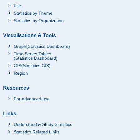
File
Statistics by Theme
Statistics by Organization
Visualisations & Tools
Graph(Statistics Dashboard)
Time Series Tables
(Statistics Dashboard)
GIS(Statistics GIS)
Region
Resources
For advanced use
Links
Understand & Study Statistics
Statistics Related Links