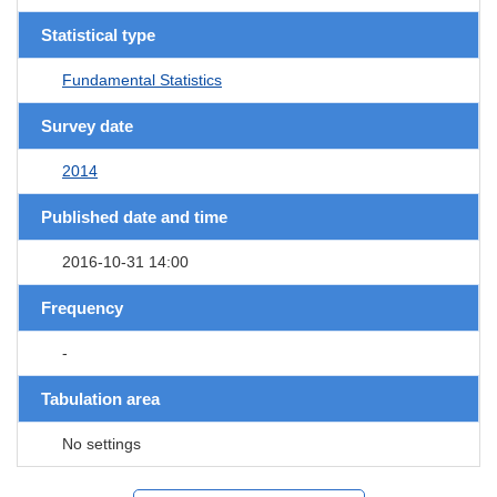
Statistical type
Fundamental Statistics
Survey date
2014
Published date and time
2016-10-31 14:00
Frequency
-
Tabulation area
No settings