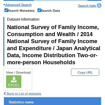
Advanced Search
Search help
Search Metadata
Search Data
Dataset information
National Survey of Family Income,
Consumption and Wealth / 2014
National Survey of Family Income
and Expenditure / Japan Analytical
Data, Income Distribution Two-or-
more-person Households
View / Download
Copy URL
EXCEL
Back to List of datasets
Statistics name