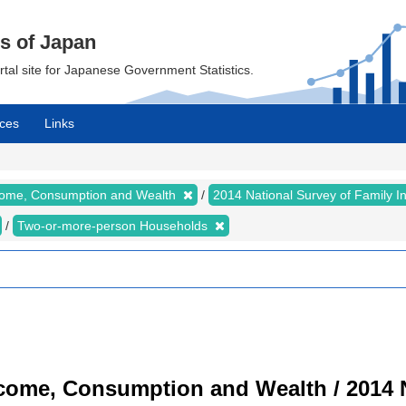
cs of Japan
ortal site for Japanese Government Statistics.
ces
Links
ncome, Consumption and Wealth
2014 National Survey of Family 
Two-or-more-person Households
ncome, Consumption and Wealth / 2014 N