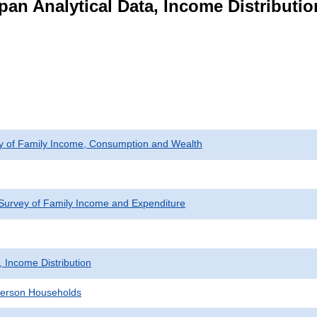
pan Analytical Data, Income Distributi
ey of Family Income, Consumption and Wealth
Survey of Family Income and Expenditure
, Income Distribution
erson Households