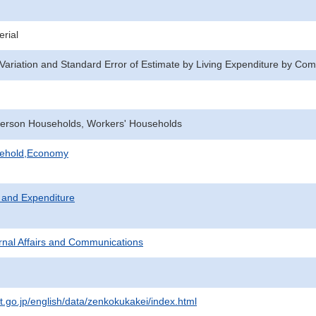
rial
f Variation and Standard Error of Estimate by Living Expenditure by Co
erson Households, Workers' Households
sehold,Economy
 and Expenditure
ternal Affairs and Communications
at.go.jp/english/data/zenkokukakei/index.html