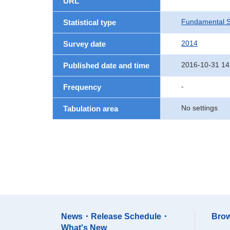
URL
Fundamental St
Statistical type
2014
Survey date
2016-10-31 14
Published date and time
-
Frequency
No settings
Tabulation area
News・Release Schedule・
Brow
What's New