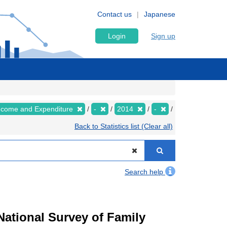
Contact us
Japanese
Login
Sign up
Income and Expenditure
-
2014
-
Back to Statistics list (Clear all)
Search help
ational Survey of Family