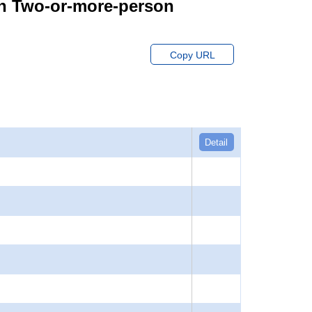
on Two-or-more-person
Copy URL
Detail