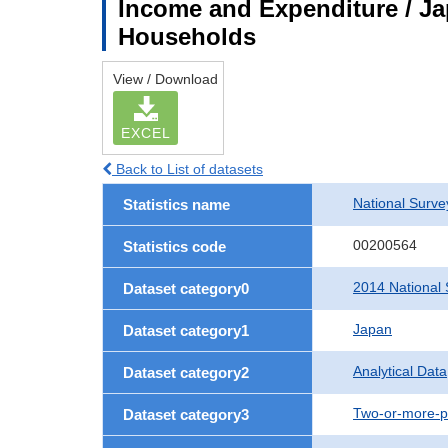
Income and Expenditure / Ja
Households
View / Download
EXCEL
Back to List of datasets
National Surv
Statistics name
00200564
Statistics code
2014 National 
Dataset category0
Japan
Dataset category1
Analytical Data
Dataset category2
Two-or-more-p
Dataset category3