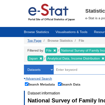
Skip
to
main
Statisti
content
e-Stat is a p
Browse Statistics
Visualisations & Tools
Resour
Top Page
Browse Statistics
File
Filtered by:
File
National Survey of Family I
Japan
Analytical Data, Income Distribution
Advanced Search
Search Metadata
Search Data
Dataset information
National Survey of Family I