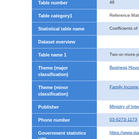
48
Table number
Reference Mate
Table category1
Coefficients o
Statistical table name
Dataset overview
Two-or-more-p
Table name 1
Business,Hou
Theme (major
classification)
Family Income
Theme (minor
classification)
Ministry of In
Publisher
03-5273-1173
Phone number
https://www.st
Government statistics