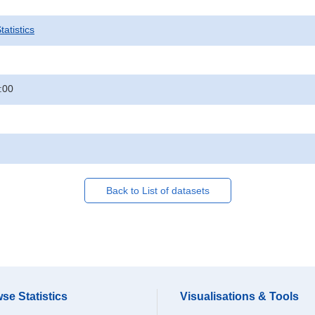
atistics
:00
Back to List of datasets
se Statistics
Visualisations & Tools