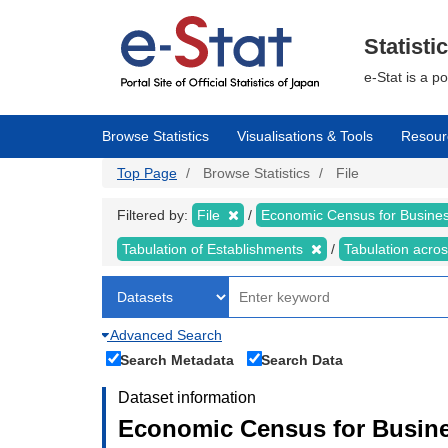
Skip
to
main
Statisti
content
e-Stat is a p
Browse Statistics
Visualisations & Tools
Resour
Top Page
Browse Statistics
File
Filtered by:
File
Economic Census for Business
Tabulation of Establishments
Tabulation acros
Advanced Search
Search Metadata
Search Data
Dataset information
Economic Census for Busines