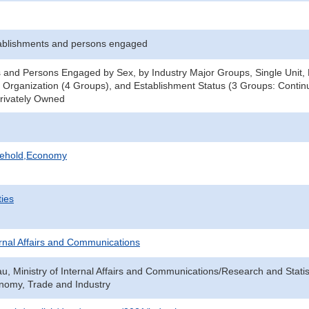
ablishments and persons engaged
 and Persons Engaged by Sex, by Industry Major Groups, Single Unit, H
 Organization (4 Groups), and Establishment Status (3 Groups: Continu
Privately Owned
sehold,Economy
ties
ternal Affairs and Communications
au, Ministry of Internal Affairs and Communications/Research and Statis
onomy, Trade and Industry