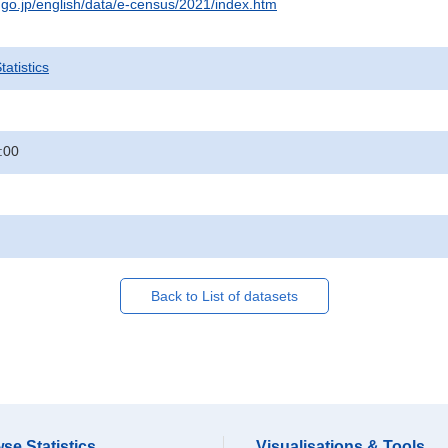
t.go.jp/english/data/e-census/2021/index.htm
atistics
:00
Back to List of datasets
se Statistics
Visualisations & Tools