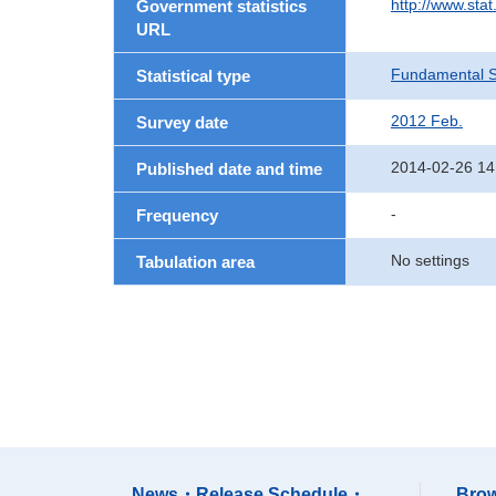
http://www.sta
Government statistics
URL
Fundamental St
Statistical type
2012 Feb.
Survey date
2014-02-26 14
Published date and time
-
Frequency
No settings
Tabulation area
News・Release Schedule・
Brow