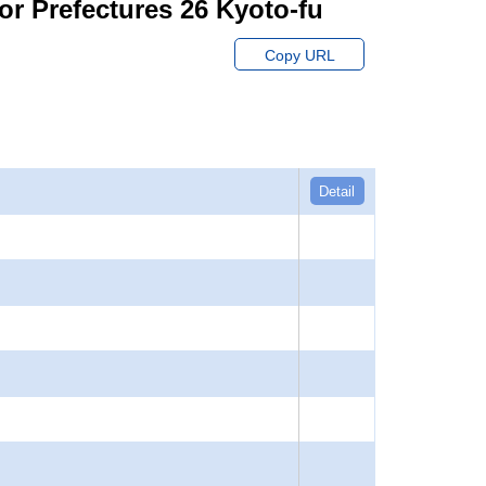
or Prefectures 26 Kyoto-fu
Copy URL
Detail