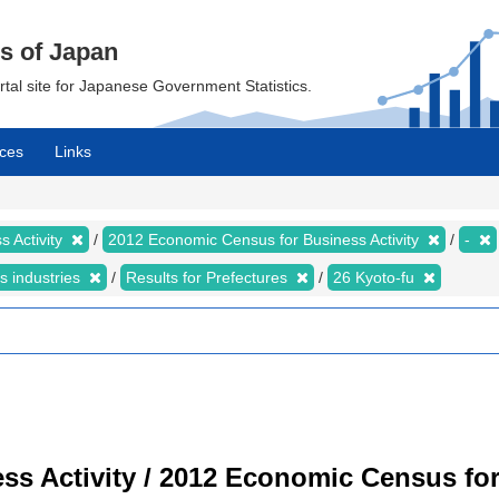
cs of Japan
ortal site for Japanese Government Statistics.
ces
Links
 Activity
2012 Economic Census for Business Activity
-
s industries
Results for Prefectures
26 Kyoto-fu
s Activity / 2012 Economic Census for 