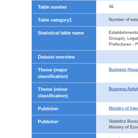
36
Table number
Number of est
Table category1
Establishments
Statistical table name
Groups), Legal
Prefectures - 
Dataset overview
Business,Hou
Theme (major
classification)
Business Activi
Theme (minor
classification)
Ministry of In
Publisher
Statistics Bure
Publisher
Ministry of Ec