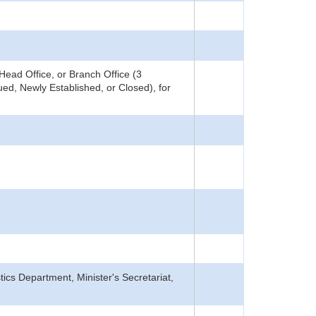
ead Office, or Branch Office (3
ed, Newly Established, or Closed), for
tics Department, Minister's Secretariat,