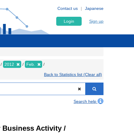
Contact us
Japanese
Login
Sign up
2012
Feb.
Back to Statistics list (Clear all)
Search help
Business Activity /