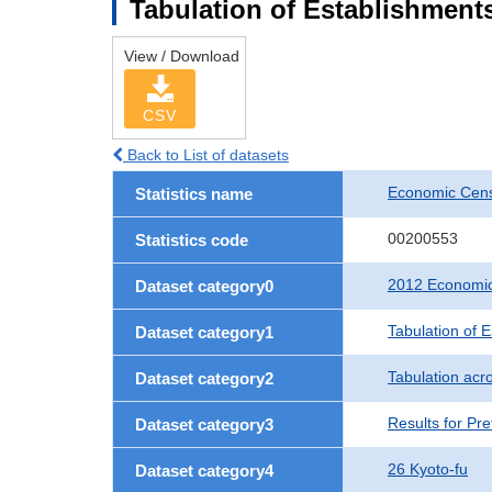
Tabulation of Establishments
View / Download
CSV
Back to List of datasets
Economic Censu
Statistics name
00200553
Statistics code
2012 Economic 
Dataset category0
Tabulation of 
Dataset category1
Tabulation acro
Dataset category2
Results for Pre
Dataset category3
26 Kyoto-fu
Dataset category4