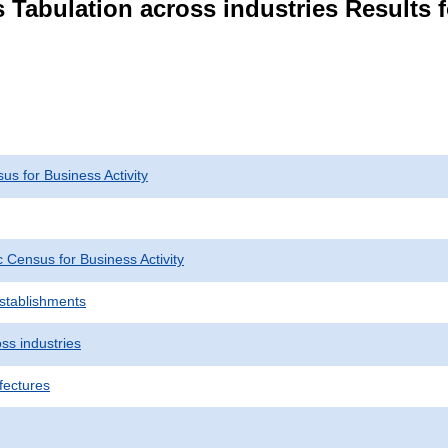
 Tabulation across industries Results f
s for Business Activity
Census for Business Activity
Establishments
ss industries
fectures