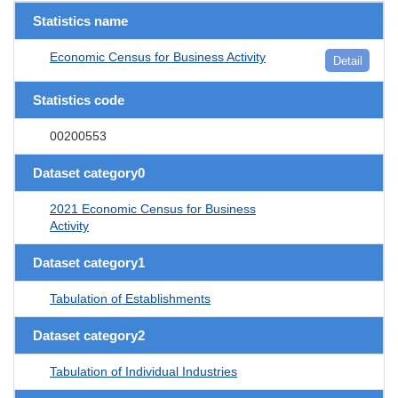
Statistics name
Economic Census for Business Activity
Detail
Statistics code
00200553
Dataset category0
2021 Economic Census for Business
Activity
Dataset category1
Tabulation of Establishments
Dataset category2
Tabulation of Individual Industries