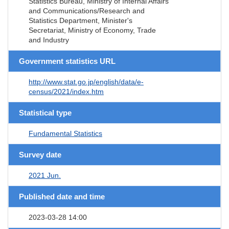
Statistics Bureau, Ministry of Internal Affairs
and Communications/Research and
Statistics Department, Minister's
Secretariat, Ministry of Economy, Trade
and Industry
Government statistics URL
http://www.stat.go.jp/english/data/e-
census/2021/index.htm
Statistical type
Fundamental Statistics
Survey date
2021 Jun.
Published date and time
2023-03-28 14:00