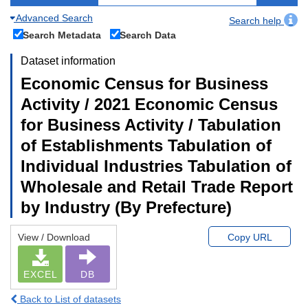
Advanced Search
Search help
Search Metadata
Search Data
Dataset information
Economic Census for Business
Activity / 2021 Economic Census
for Business Activity / Tabulation
of Establishments Tabulation of
Individual Industries Tabulation of
Wholesale and Retail Trade Report
by Industry (By Prefecture)
View / Download
Copy URL
EXCEL
DB
Back to List of datasets