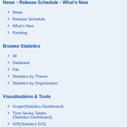
News・Release Schedule・What's New
News
Release Schedule
What's New
Ranking
Browse Statistics
All
Database
File
Statistics by Theme
Statistics by Organization
Visualisations & Tools
Graph(Statistics Dashboard)
Time Series Tables
(Statistics Dashboard)
GIS(Statistics GIS)