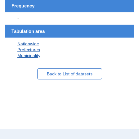
Frequency
-
Tabulation area
Nationwide
Prefectures
Municipality
Back to List of datasets