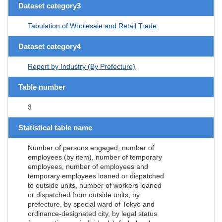
Dataset category3
Tabulation of Wholesale and Retail Trade
Dataset category4
Report by Industry (By Prefecture)
Table number
3
Statistical table name
Number of persons engaged, number of
employees (by item), number of temporary
employees, number of employees and
temporary employees loaned or dispatched
to outside units, number of workers loaned
or dispatched from outside units, by
prefecture, by special ward of Tokyo and
ordinance-designated city, by legal status