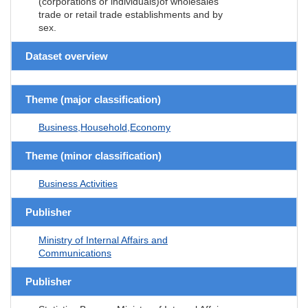
(corporations or individuals)of wholesales
trade or retail trade establishments and by
sex.
Dataset overview
Theme (major classification)
Business,Household,Economy
Theme (minor classification)
Business Activities
Publisher
Ministry of Internal Affairs and
Communications
Publisher