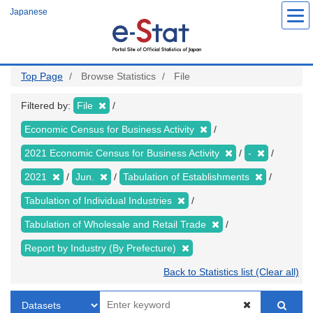
Skip
Japanese
to
main
content
Top Page
Browse Statistics
File
Filtered by:
File
Economic Census for Business Activity
2021 Economic Census for Business Activity
-
2021
Jun.
Tabulation of Establishments
Tabulation of Individual Industries
Tabulation of Wholesale and Retail Trade
Report by Industry (By Prefecture)
Back to Statistics list (Clear all)