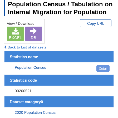
Population Census / Tabulation on
Internal Migration for Population
View / Download
Copy URL
EXCEL
DB
Back to List of datasets
Statistics name
Population Census
Detail
Statistics code
00200521
Dataset category0
2020 Population Census