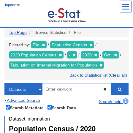
Skip
Japanese
to
main
content
Top Page
Browse Statistics
File
Filtered by:
File
Population Census
2020 Population Census
-
2020
Oct.
Tabulation on Internal Migration for Population
Back to Statistics list (Clear all)
Advanced Search
Search help
Search Metadata
Search Data
Dataset information
Population Census / 2020