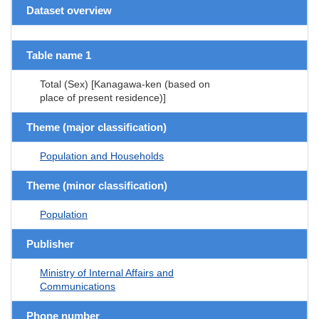
Dataset overview
Table name 1
Total (Sex) [Kanagawa-ken (based on
place of present residence)]
Theme (major classification)
Population and Households
Theme (minor classification)
Population
Publisher
Ministry of Internal Affairs and
Communications
Phone number