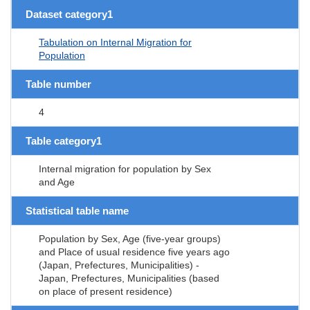
Dataset category1
Tabulation on Internal Migration for
Population
Table number
4
Table category1
Internal migration for population by Sex
and Age
Statistical table name
Population by Sex, Age (five-year groups)
and Place of usual residence five years ago
(Japan, Prefectures, Municipalities) -
Japan, Prefectures, Municipalities (based
on place of present residence)