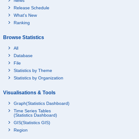
News
Release Schedule
What's New
Ranking
Browse Statistics
All
Database
File
Statistics by Theme
Statistics by Organization
Visualisations & Tools
Graph(Statistics Dashboard)
Time Series Tables
(Statistics Dashboard)
GIS(Statistics GIS)
Region