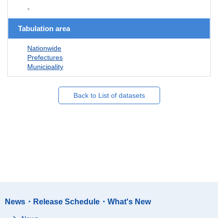
-
Tabulation area
Nationwide
Prefectures
Municipality
Back to List of datasets
News・Release Schedule・What's New