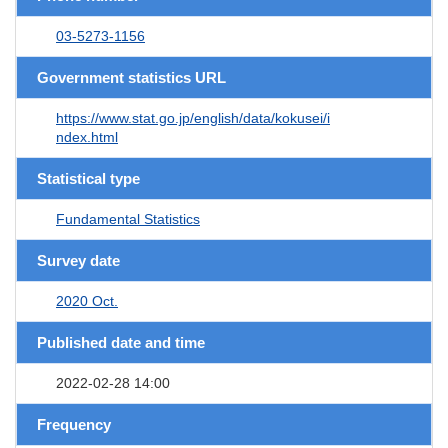
03-5273-1156
Government statistics URL
https://www.stat.go.jp/english/data/kokusei/i
ndex.html
Statistical type
Fundamental Statistics
Survey date
2020 Oct.
Published date and time
2022-02-28 14:00
Frequency