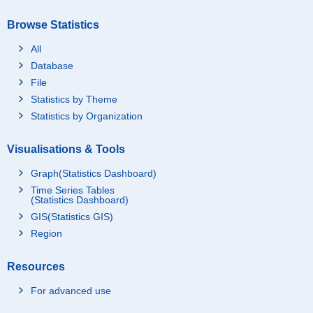
Browse Statistics
All
Database
File
Statistics by Theme
Statistics by Organization
Visualisations & Tools
Graph(Statistics Dashboard)
Time Series Tables
(Statistics Dashboard)
GIS(Statistics GIS)
Region
Resources
For advanced use