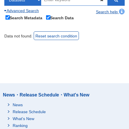
Advanced Search
Search help
Search Metadata
Search Data
Data not found.
Reset search condition
News・Release Schedule・What's New
News
Release Schedule
What's New
Ranking