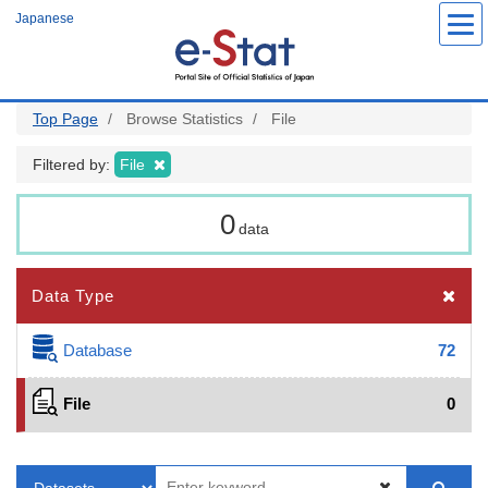
Skip
Japanese
to
main
content
Top Page
Browse Statistics
File
Filtered by:
File
0
data
Data Type
Database
72
File
0