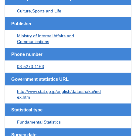
Culture,Sports and Life
Publisher
Ministry of Internal Affairs and
Communications
Phone number
03-5273-1163
Government statistics URL
http://www.stat.go.jp/english/data/shakai/ind
ex.htm
Statistical type
Fundamental Statistics
Survey date