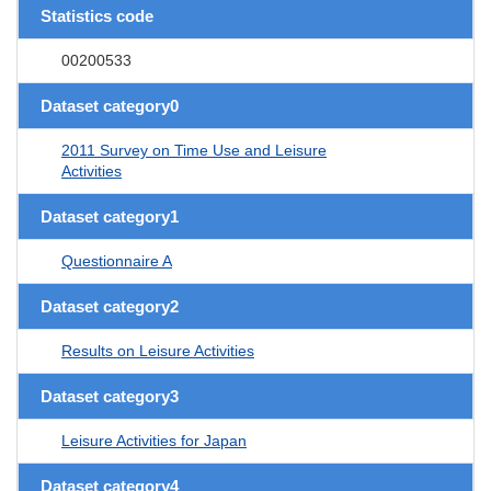
Statistics code
00200533
Dataset category0
2011 Survey on Time Use and Leisure
Activities
Dataset category1
Questionnaire A
Dataset category2
Results on Leisure Activities
Dataset category3
Leisure Activities for Japan
Dataset category4