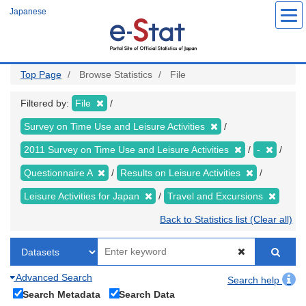
Skip
Japanese
to
main
content
Top Page
Browse Statistics
File
Filtered by:
File
Survey on Time Use and Leisure Activities
2011 Survey on Time Use and Leisure Activities
-
Questionnaire A
Results on Leisure Activities
Leisure Activities for Japan
Travel and Excursions
Back to Statistics list (Clear all)
Advanced Search
Search help
Search Metadata
Search Data