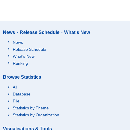
News・Release Schedule・What's New
News
Release Schedule
What's New
Ranking
Browse Statistics
All
Database
File
Statistics by Theme
Statistics by Organization
Visualisations & Tools