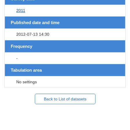
2011
Published date and time
2012-07-13 14:30
Frequency
-
Tabulation area
No settings
Back to List of datasets