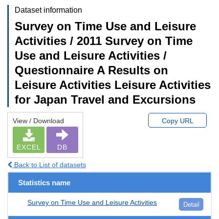
Dataset information
Survey on Time Use and Leisure
Activities / 2011 Survey on Time
Use and Leisure Activities /
Questionnaire A Results on
Leisure Activities Leisure Activities
for Japan Travel and Excursions
View / Download
Copy URL
EXCEL
DB
Back to List of datasets
Statistics name
Survey on Time Use and Leisure Activities
Detail