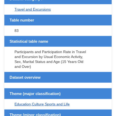
Travel and Excursions
Table number
83
Statistical table name
Participants and Participation Rate in Travel
and Excursion by Usual Economic Activity,
Sex, Marital Status and Age (15 Years Old
and Over)
Dataset overview
Theme (major classification)
Education,Culture,Sports and Life
Theme (minor classification)