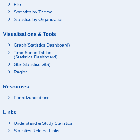
File
Statistics by Theme
Statistics by Organization
Visualisations & Tools
Graph(Statistics Dashboard)
Time Series Tables
(Statistics Dashboard)
GIS(Statistics GIS)
Region
Resources
For advanced use
Links
Understand & Study Statistics
Statistics Related Links