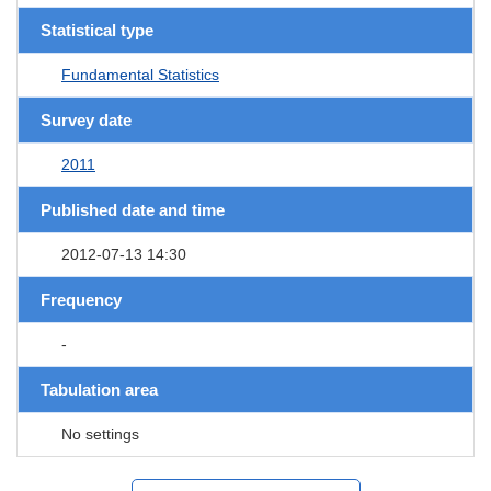
Statistical type
Fundamental Statistics
Survey date
2011
Published date and time
2012-07-13 14:30
Frequency
-
Tabulation area
No settings