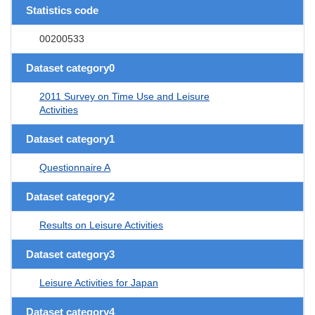
Statistics code
00200533
Dataset category0
2011 Survey on Time Use and Leisure
Activities
Dataset category1
Questionnaire A
Dataset category2
Results on Leisure Activities
Dataset category3
Leisure Activities for Japan
Dataset category4