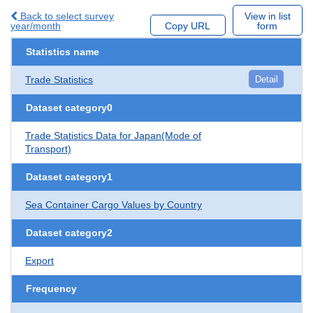
Back to select survey
View in list
year/month
Copy URL
form
Statistics name
Trade Statistics
Detail
Dataset category0
Trade Statistics Data for Japan(Mode of
Transport)
Dataset category1
Sea Container Cargo Values by Country
Dataset category2
Export
Frequency