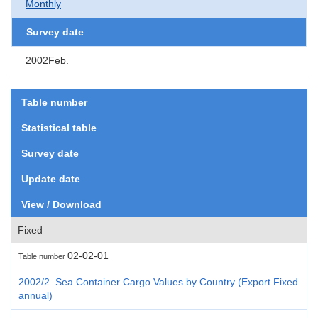
Monthly
Survey date
2002Feb.
Table number
Statistical table
Survey date
Update date
View / Download
Fixed
02-02-01
Table number
2002/2. Sea Container Cargo Values by Country (Export Fixed
annual)