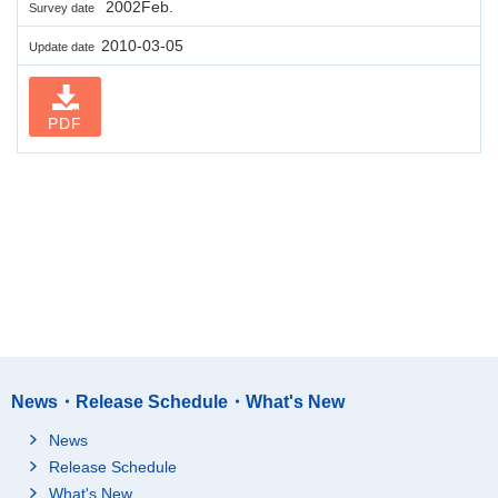
2002Feb.
Survey date
2010-03-05
Update date
PDF
News・Release Schedule・What's New
News
Release Schedule
What's New