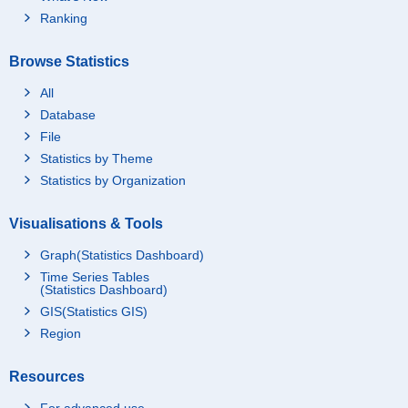
Ranking
Browse Statistics
All
Database
File
Statistics by Theme
Statistics by Organization
Visualisations & Tools
Graph(Statistics Dashboard)
Time Series Tables
(Statistics Dashboard)
GIS(Statistics GIS)
Region
Resources
For advanced use