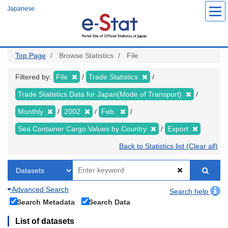
Skip
Japanese
to
main
content
Top Page
Browse Statistics
File
Filtered by:
File
Trade Statistics
Trade Statistics Data for Japan(Mode of Transport)
Monthly
2002
Feb.
Sea Container Cargo Values by Country
Export
Back to Statistics list (Clear all)
Advanced Search
Search help
Search Metadata
Search Data
List of datasets