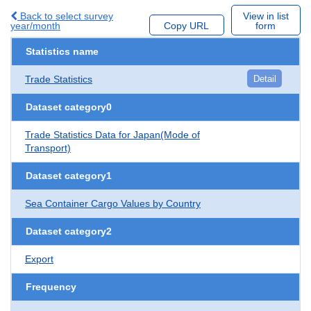
Back to select survey
View in list
year/month
Copy URL
form
Statistics name
Trade Statistics
Detail
Dataset category0
Trade Statistics Data for Japan(Mode of
Transport)
Dataset category1
Sea Container Cargo Values by Country
Dataset category2
Export
Frequency