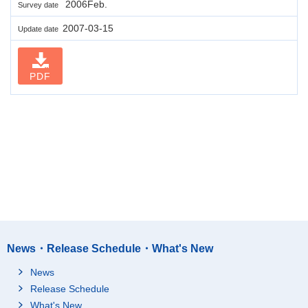
2006Feb.
Survey date
2007-03-15
Update date
PDF
News・Release Schedule・What's New
News
Release Schedule
What's New