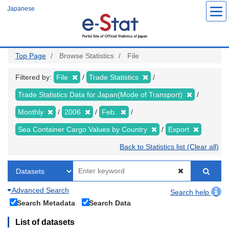
Skip
Japanese
to
main
content
Top Page
Browse Statistics
File
Filtered by:
File
Trade Statistics
Trade Statistics Data for Japan(Mode of Transport)
Monthly
2006
Feb.
Sea Container Cargo Values by Country
Export
Back to Statistics list (Clear all)
Advanced Search
Search help
Search Metadata
Search Data
List of datasets