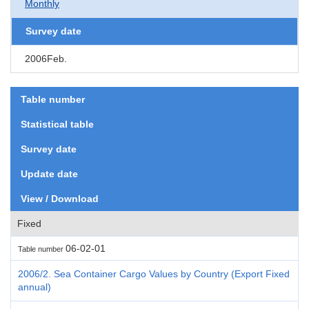
Monthly
Survey date
2006Feb.
Table number
Statistical table
Survey date
Update date
View / Download
Fixed
06-02-01
Table number
2006/2. Sea Container Cargo Values by Country (Export Fixed
annual)