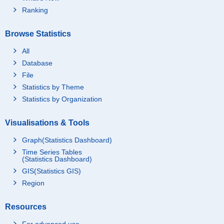
Ranking
Browse Statistics
All
Database
File
Statistics by Theme
Statistics by Organization
Visualisations & Tools
Graph(Statistics Dashboard)
Time Series Tables
(Statistics Dashboard)
GIS(Statistics GIS)
Region
Resources
For advanced use