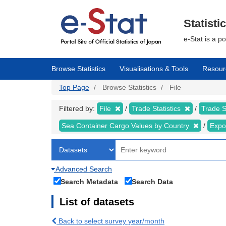
Skip
to
main
Statisti
content
e-Stat is a p
Browse Statistics
Visualisations & Tools
Resour
Top Page
Browse Statistics
File
Filtered by:
File
Trade Statistics
Trade S
Sea Container Cargo Values by Country
Expo
Advanced Search
Search Metadata
Search Data
List of datasets
Back to select survey year/month