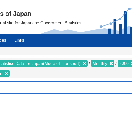
cs of Japan
ortal site for Japanese Government Statistics.
ces
Links
tatistics Data for Japan(Mode of Transport)
Monthly
2000
rt