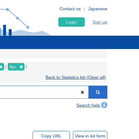
Contact us
Japanese
Login
Sign up
Apr.
Back to Statistics list (Clear all)
Search help
Copy URL
View in list form