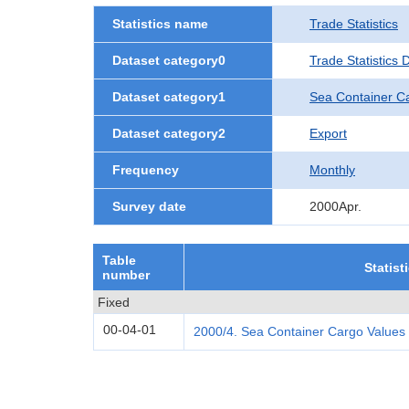
Statistics name
Trade Statistics
Dataset category0
Trade Statistics
Dataset category1
Sea Container C
Dataset category2
Export
Frequency
Monthly
Survey date
2000Apr.
Table
Statist
number
Fixed
00-04-01
2000/4. Sea Container Cargo Values 