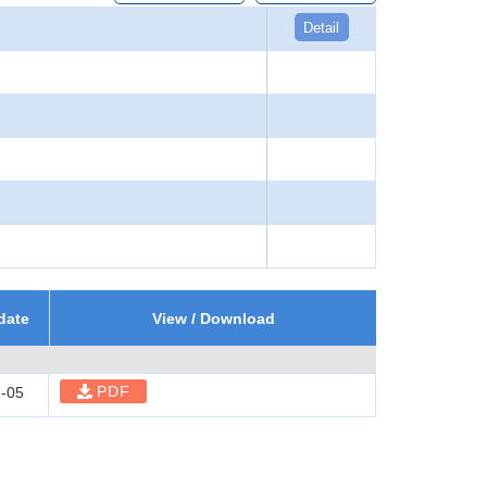
Detail
date
View / Download
PDF
-05