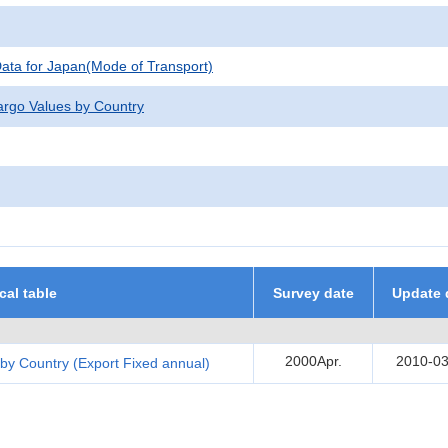
 Data for Japan(Mode of Transport)
argo Values by Country
ical table
Survey date
Update 
2000Apr.
2010-03
by Country (Export Fixed annual)