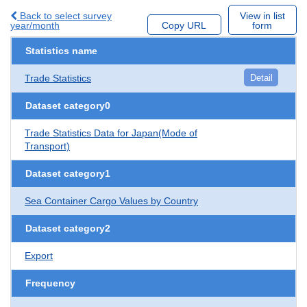
Back to select survey
View in list
year/month
Copy URL
form
Statistics name
Trade Statistics
Detail
Dataset category0
Trade Statistics Data for Japan(Mode of
Transport)
Dataset category1
Sea Container Cargo Values by Country
Dataset category2
Export
Frequency