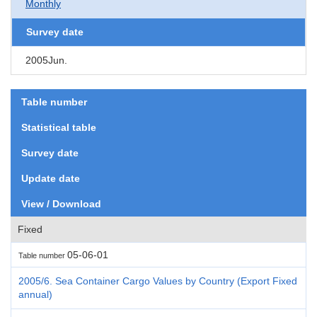
Monthly
Survey date
2005Jun.
Table number
Statistical table
Survey date
Update date
View / Download
Fixed
05-06-01
Table number
2005/6. Sea Container Cargo Values by Country (Export Fixed
annual)