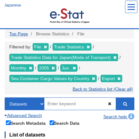
Skip
Japanese
to
main
content
Top Page
Browse Statistics
File
Filtered by:
File
Trade Statistics
Trade Statistics Data for Japan(Mode of Transport)
Monthly
2005
Jun.
Sea Container Cargo Values by Country
Export
Back to Statistics list (Clear all)
Advanced Search
Search help
Search Metadata
Search Data
List of datasets