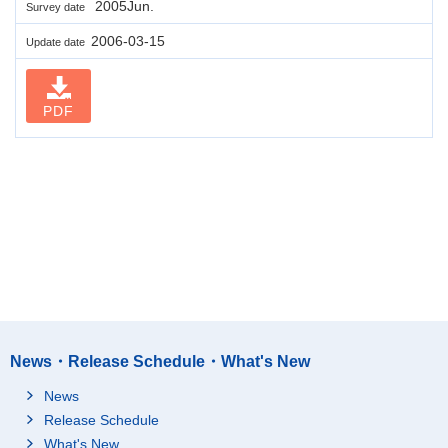
2005Jun.
Survey date
2006-03-15
Update date
PDF
News・Release Schedule・What's New
News
Release Schedule
What's New