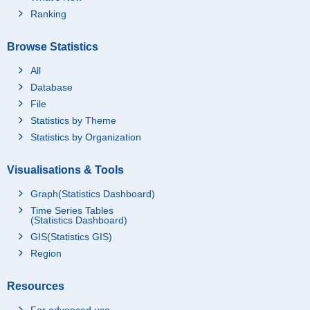
Ranking
Browse Statistics
All
Database
File
Statistics by Theme
Statistics by Organization
Visualisations & Tools
Graph(Statistics Dashboard)
Time Series Tables
(Statistics Dashboard)
GIS(Statistics GIS)
Region
Resources
For advanced use