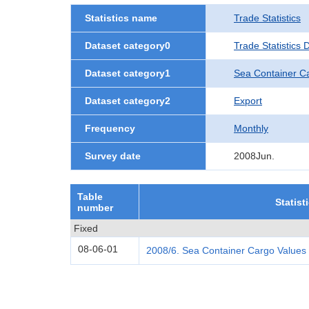
Statistics name
Trade Statistics
Dataset category0
Trade Statistics
Dataset category1
Sea Container C
Dataset category2
Export
Frequency
Monthly
Survey date
2008Jun.
Table
Statist
number
Fixed
08-06-01
2008/6. Sea Container Cargo Values 