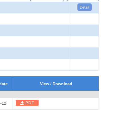
Detail
date
View / Download
PDF
-12