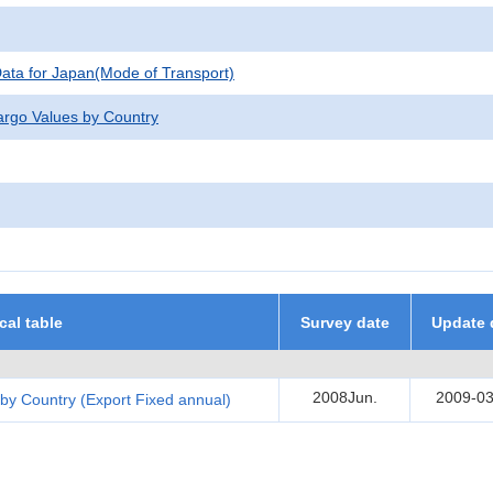
 Data for Japan(Mode of Transport)
argo Values by Country
ical table
Survey date
Update 
2008Jun.
2009-03
by Country (Export Fixed annual)