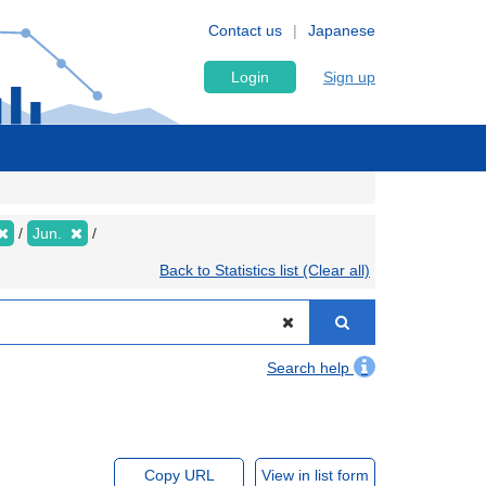
Contact us
Japanese
Login
Sign up
Jun.
Back to Statistics list (Clear all)
Search help
Copy URL
View in list form