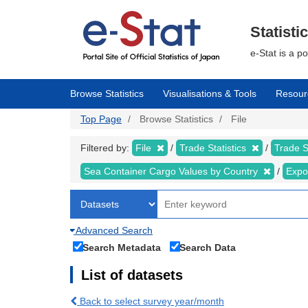
Skip
to
main
Statisti
content
e-Stat is a p
Browse Statistics
Visualisations & Tools
Resour
Top Page
Browse Statistics
File
Filtered by:
File
Trade Statistics
Trade S
Sea Container Cargo Values by Country
Expo
Advanced Search
Search Metadata
Search Data
List of datasets
Back to select survey year/month