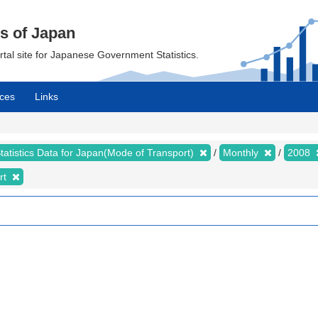
cs of Japan
ortal site for Japanese Government Statistics.
ces
Links
tatistics Data for Japan(Mode of Transport)
Monthly
2008
rt