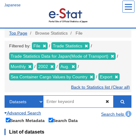
Skip
Japanese
to
main
content
Top Page
Browse Statistics
File
Filtered by:
File
Trade Statistics
Trade Statistics Data for Japan(Mode of Transport)
Monthly
2002
Aug.
Sea Container Cargo Values by Country
Export
Back to Statistics list (Clear all)
Advanced Search
Search help
Search Metadata
Search Data
List of datasets