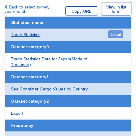
Back to select survey
View in list
year/month
Copy URL
form
Statistics name
Trade Statistics
Detail
Dataset category0
Trade Statistics Data for Japan(Mode of
Transport)
Dataset category1
Sea Container Cargo Values by Country
Dataset category2
Export
Frequency