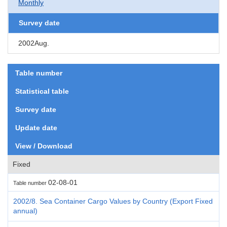
Monthly
Survey date
2002Aug.
Table number
Statistical table
Survey date
Update date
View / Download
Fixed
02-08-01
Table number
2002/8. Sea Container Cargo Values by Country (Export Fixed
annual)