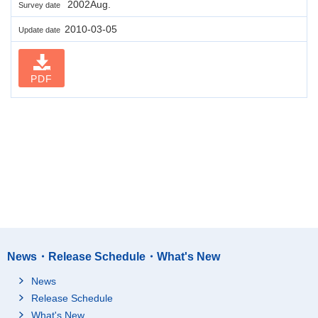
2002Aug.
Survey date
2010-03-05
Update date
PDF
News・Release Schedule・What's New
News
Release Schedule
What's New