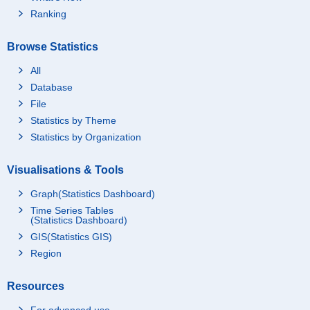
Ranking
Browse Statistics
All
Database
File
Statistics by Theme
Statistics by Organization
Visualisations & Tools
Graph(Statistics Dashboard)
Time Series Tables
(Statistics Dashboard)
GIS(Statistics GIS)
Region
Resources
For advanced use