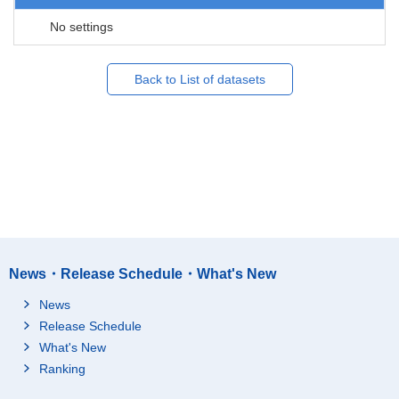
No settings
Back to List of datasets
News・Release Schedule・What's New
News
Release Schedule
What's New
Ranking