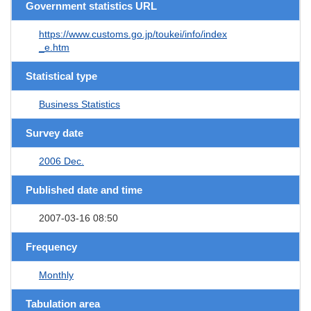
Government statistics URL
https://www.customs.go.jp/toukei/info/index
_e.htm
Statistical type
Business Statistics
Survey date
2006 Dec.
Published date and time
2007-03-16 08:50
Frequency
Monthly
Tabulation area