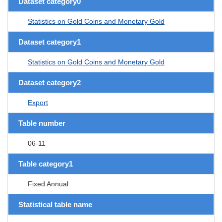
Dataset category0
Statistics on Gold Coins and Monetary Gold
Dataset category1
Statistics on Gold Coins and Monetary Gold
Dataset category2
Export
Table number
06-11
Table category1
Fixed Annual
Statistical table name