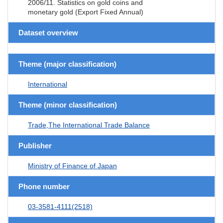
2006/11. Statistics on gold coins and
monetary gold (Export Fixed Annual)
Dataset overview
Theme (major classification)
International
Theme (minor classification)
Trade,The International Trade Balance
Publisher
Ministry of Finance of Japan
Phone number
03-3581-4111(2518)