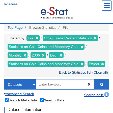
Skip
Japanese
to
main
content
Top Page
Browse Statistics
File
Filtered by:
File
Other Trade Related Statistics
Statistics on Gold Coins and Monetary Gold
Monthly
2006
Dec.
Statistics on Gold Coins and Monetary Gold
Export
Back to Statistics list (Clear all)
Advanced Search
Search help
Search Metadata
Search Data
Dataset information