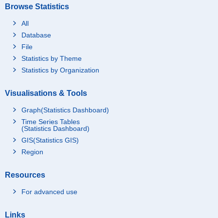
Browse Statistics
All
Database
File
Statistics by Theme
Statistics by Organization
Visualisations & Tools
Graph(Statistics Dashboard)
Time Series Tables
(Statistics Dashboard)
GIS(Statistics GIS)
Region
Resources
For advanced use
Links