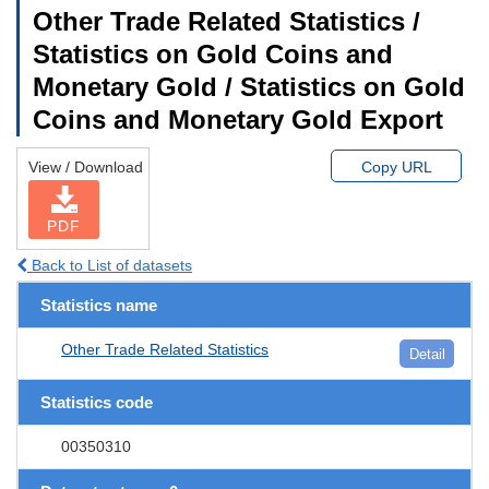
Other Trade Related Statistics /
Statistics on Gold Coins and
Monetary Gold / Statistics on Gold
Coins and Monetary Gold Export
View / Download
Copy URL
PDF
Back to List of datasets
Statistics name
Other Trade Related Statistics
Detail
Statistics code
00350310