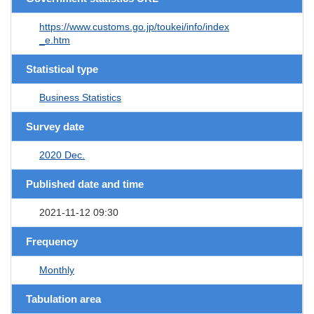
https://www.customs.go.jp/toukei/info/index
_e.htm
Statistical type
Business Statistics
Survey date
2020 Dec.
Published date and time
2021-11-12 09:30
Frequency
Monthly
Tabulation area