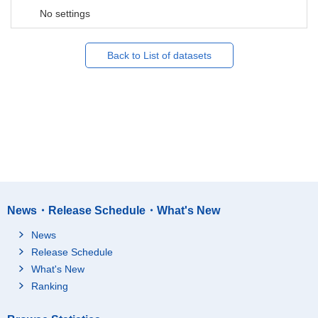
No settings
Back to List of datasets
News・Release Schedule・What's New
News
Release Schedule
What's New
Ranking