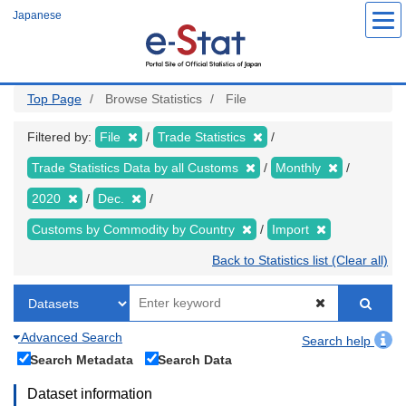
Skip
Japanese
to
main
content
Top Page
Browse Statistics
File
Filtered by:
File
Trade Statistics
Trade Statistics Data by all Customs
Monthly
2020
Dec.
Customs by Commodity by Country
Import
Back to Statistics list (Clear all)
Advanced Search
Search help
Search Metadata
Search Data
Dataset information