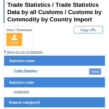
Trade Statistics / Trade Statistics
Data by all Customs / Customs by
Commodity by Country Import
View / Download
Copy URL
CSV
Back to List of datasets
Statistics name
Trade Statistics
Detail
Statistics code
00350300
Dataset category0