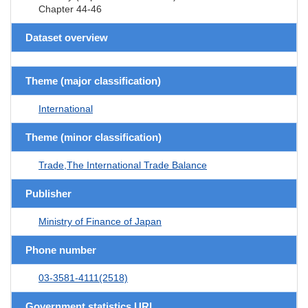
Chapter 44-46
Dataset overview
Theme (major classification)
International
Theme (minor classification)
Trade,The International Trade Balance
Publisher
Ministry of Finance of Japan
Phone number
03-3581-4111(2518)
Government statistics URL