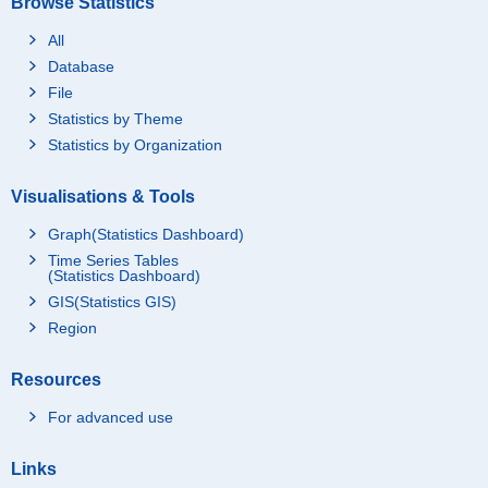
Browse Statistics
All
Database
File
Statistics by Theme
Statistics by Organization
Visualisations & Tools
Graph(Statistics Dashboard)
Time Series Tables
(Statistics Dashboard)
GIS(Statistics GIS)
Region
Resources
For advanced use
Links