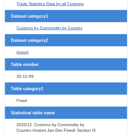
Trade Statistics Data by all Customs
Dataset category1
Customs by Commodity by Country
Dataset category2
Import
Table number
20-12-09
Table category1
Fixed
Statistical table name
2020/12. Customs by Commodity by
Country (Import Jan-Dec:Fixed) Section IX