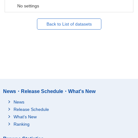
No settings
Back to List of datasets
News・Release Schedule・What's New
News
Release Schedule
What's New
Ranking