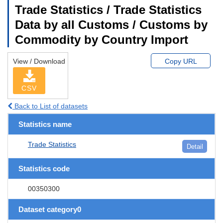
Trade Statistics / Trade Statistics
Data by all Customs / Customs by
Commodity by Country Import
View / Download
Copy URL
CSV
Back to List of datasets
Statistics name
Trade Statistics
Detail
Statistics code
00350300
Dataset category0