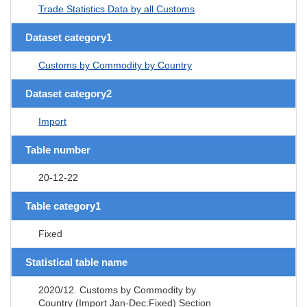
Trade Statistics Data by all Customs
Dataset category1
Customs by Commodity by Country
Dataset category2
Import
Table number
20-12-22
Table category1
Fixed
Statistical table name
2020/12. Customs by Commodity by
Country (Import Jan-Dec:Fixed) Section