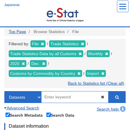
Skip
Japanese
to
main
content
Top Page
Browse Statistics
File
Filtered by:
File
Trade Statistics
Trade Statistics Data by all Customs
Monthly
2020
Dec.
Customs by Commodity by Country
Import
Back to Statistics list (Clear all)
Advanced Search
Search help
Search Metadata
Search Data
Dataset information