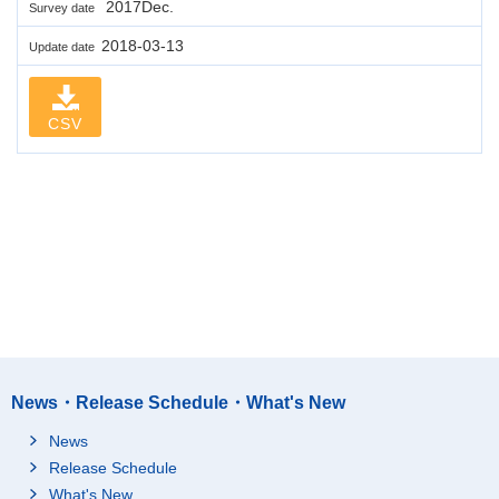
2017Dec.
Survey date
2018-03-13
Update date
CSV
News・Release Schedule・What's New
News
Release Schedule
What's New