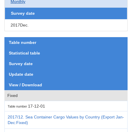
Monthly
Survey date
2017Dec.
Table number
Statistical table
Survey date
Update date
View / Download
Fixed
17-12-01
Table number
2017/12. Sea Container Cargo Values by Country (Export Jan-
Dec:Fixed)