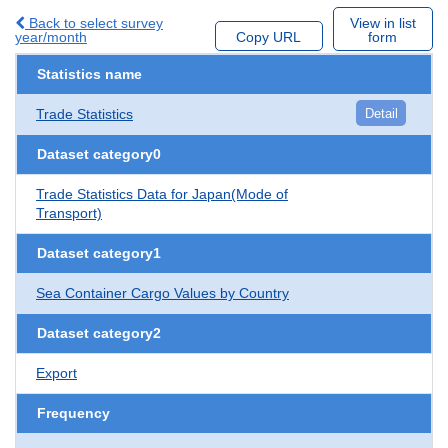
Back to select survey
View in list
year/month
Copy URL
form
Statistics name
Trade Statistics
Detail
Dataset category0
Trade Statistics Data for Japan(Mode of
Transport)
Dataset category1
Sea Container Cargo Values by Country
Dataset category2
Export
Frequency