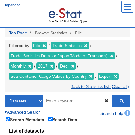
Skip
Japanese
to
main
content
Top Page
Browse Statistics
File
Filtered by:
File
Trade Statistics
Trade Statistics Data for Japan(Mode of Transport)
Monthly
2017
Dec.
Sea Container Cargo Values by Country
Export
Back to Statistics list (Clear all)
Advanced Search
Search help
Search Metadata
Search Data
List of datasets