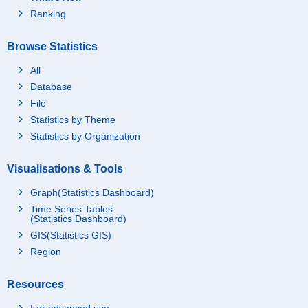
Ranking
Browse Statistics
All
Database
File
Statistics by Theme
Statistics by Organization
Visualisations & Tools
Graph(Statistics Dashboard)
Time Series Tables
(Statistics Dashboard)
GIS(Statistics GIS)
Region
Resources
For advanced use