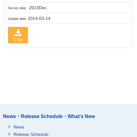
2013Dec.
Survey date
2014-03-14
Update date
CSV
News・Release Schedule・What's New
News
Release Schedule