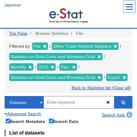
Skip
Japanese
to
main
content
Top Page
Browse Statistics
File
Filtered by:
File
Other Trade Related Statistics
Statistics on Gold Coins and Monetary Gold
Monthly
2013
Dec.
Statistics on Gold Coins and Monetary Gold
Export
Back to Statistics list (Clear all)
Advanced Search
Search help
Search Metadata
Search Data
List of datasets