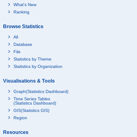
What's New
Ranking
Browse Statistics
All
Database
File
Statistics by Theme
Statistics by Organization
Visualisations & Tools
Graph(Statistics Dashboard)
Time Series Tables
(Statistics Dashboard)
GIS(Statistics GIS)
Region
Resources