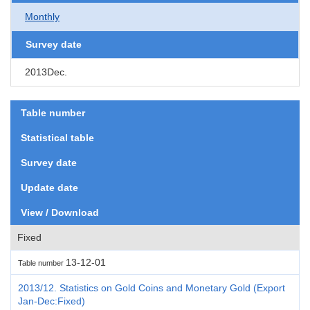
Monthly
Survey date
2013Dec.
Table number
Statistical table
Survey date
Update date
View / Download
Fixed
13-12-01
Table number
2013/12. Statistics on Gold Coins and Monetary Gold (Export
Jan-Dec:Fixed)