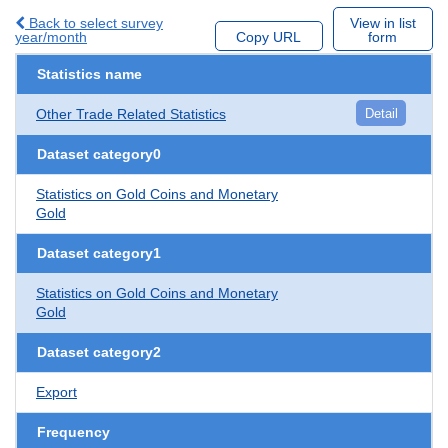
Back to select survey
View in list
year/month
Copy URL
form
Statistics name
Other Trade Related Statistics
Detail
Dataset category0
Statistics on Gold Coins and Monetary
Gold
Dataset category1
Statistics on Gold Coins and Monetary
Gold
Dataset category2
Export
Frequency