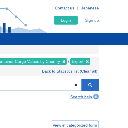
Contact us
Japanese
Login
Sign up
ntainer Cargo Values by Country
Export
Back to Statistics list (Clear all)
Search help
View in categorized form