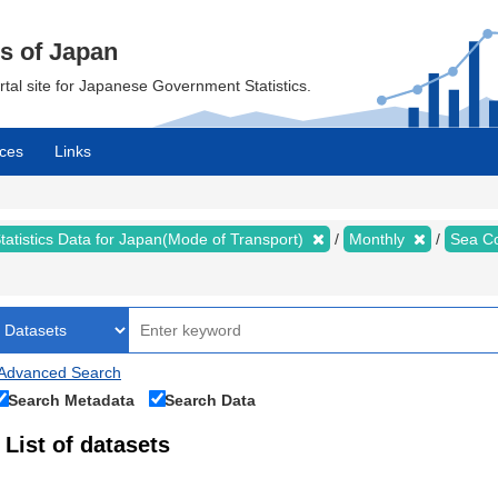
cs of Japan
ortal site for Japanese Government Statistics.
ces
Links
tatistics Data for Japan(Mode of Transport)
Monthly
Sea Co
Advanced Search
Search Metadata
Search Data
List of datasets