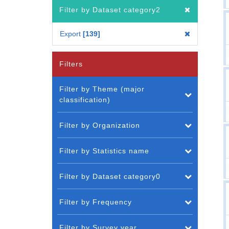
Filter by Dataset category2
Export
139
Filters
Filter by Theme (major
classification)
Filter by Organization
Filter by Statistics name
Filter by Dataset category0
Filter by Frequency
Filter by Survey year