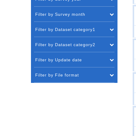
Filter by Survey month
Filter by Dataset category1
Filter by Dataset category2
Filter by Update date
Filter by File format