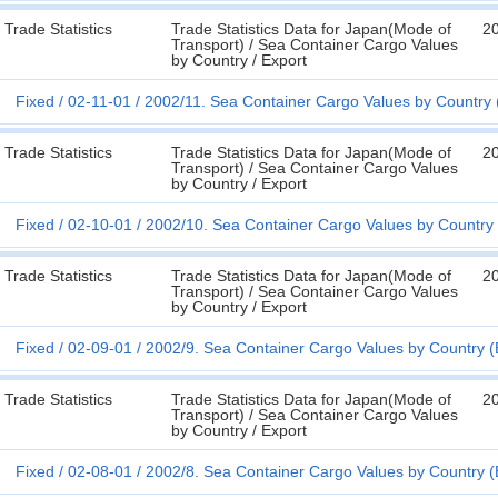
Trade Statistics
Trade Statistics Data for Japan(Mode of
2
Transport) / Sea Container Cargo Values
by Country / Export
Fixed
02-11-01
2002/11. Sea Container Cargo Values by Country 
Trade Statistics
Trade Statistics Data for Japan(Mode of
2
Transport) / Sea Container Cargo Values
by Country / Export
Fixed
02-10-01
2002/10. Sea Container Cargo Values by Country 
Trade Statistics
Trade Statistics Data for Japan(Mode of
2
Transport) / Sea Container Cargo Values
by Country / Export
Fixed
02-09-01
2002/9. Sea Container Cargo Values by Country (
Trade Statistics
Trade Statistics Data for Japan(Mode of
2
Transport) / Sea Container Cargo Values
by Country / Export
Fixed
02-08-01
2002/8. Sea Container Cargo Values by Country (