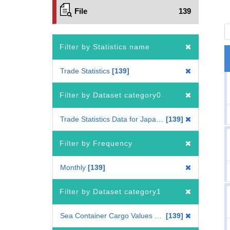
File
139
Filter by Statistics name
Trade Statistics
139
Filter by Dataset category0
Trade Statistics Data for Japan(Mode of Transport)
139
Filter by Frequency
Monthly
139
Filter by Dataset category1
Sea Container Cargo Values by Country
139