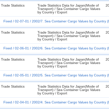
Trade Statistics
Trade Statistics Data for Japan(Mode of
20
Transport) / Sea Container Cargo Values
by Country / Export
Fixed
02-07-01
2002/7. Sea Container Cargo Values by Country (
Trade Statistics
Trade Statistics Data for Japan(Mode of
2
Transport) / Sea Container Cargo Values
by Country / Export
Fixed
02-06-01
2002/6. Sea Container Cargo Values by Country (
Trade Statistics
Trade Statistics Data for Japan(Mode of
2
Transport) / Sea Container Cargo Values
by Country / Export
Fixed
02-05-01
2002/5. Sea Container Cargo Values by Country (
Trade Statistics
Trade Statistics Data for Japan(Mode of
2
Transport) / Sea Container Cargo Values
by Country / Export
Fixed
02-04-01
2002/4. Sea Container Cargo Values by Country (