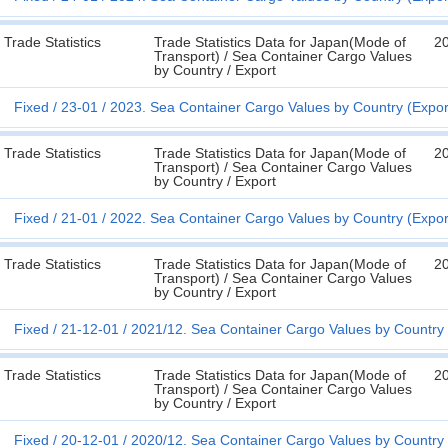
Trade Statistics
Trade Statistics Data for Japan(Mode of
2
Transport) / Sea Container Cargo Values
by Country / Export
Fixed
23-01
2023. Sea Container Cargo Values by Country (Expor
Trade Statistics
Trade Statistics Data for Japan(Mode of
2
Transport) / Sea Container Cargo Values
by Country / Export
Fixed
21-01
2022. Sea Container Cargo Values by Country (Expor
Trade Statistics
Trade Statistics Data for Japan(Mode of
2
Transport) / Sea Container Cargo Values
by Country / Export
Fixed
21-12-01
2021/12. Sea Container Cargo Values by Country 
Trade Statistics
Trade Statistics Data for Japan(Mode of
2
Transport) / Sea Container Cargo Values
by Country / Export
Fixed
20-12-01
2020/12. Sea Container Cargo Values by Country 