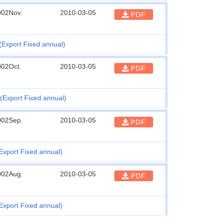
002Nov.
2010-03-05
PDF
(Export Fixed annual)
002Oct.
2010-03-05
PDF
(Export Fixed annual)
002Sep.
2010-03-05
PDF
Export Fixed annual)
002Aug.
2010-03-05
PDF
Export Fixed annual)