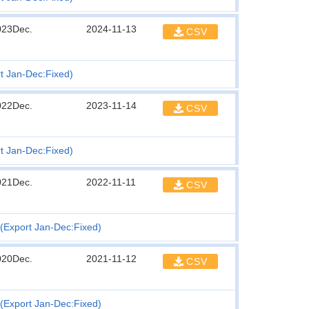
023Dec.
2024-11-13
CSV
t Jan-Dec:Fixed)
022Dec.
2023-11-14
CSV
t Jan-Dec:Fixed)
021Dec.
2022-11-11
CSV
(Export Jan-Dec:Fixed)
020Dec.
2021-11-12
CSV
(Export Jan-Dec:Fixed)