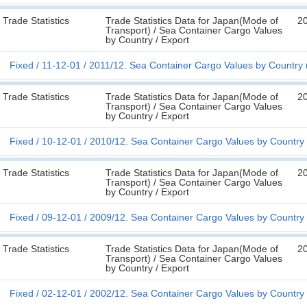
Trade Statistics
Trade Statistics Data for Japan(Mode of
2
Transport) / Sea Container Cargo Values
by Country / Export
Fixed
11-12-01
2011/12. Sea Container Cargo Values by Country 
Trade Statistics
Trade Statistics Data for Japan(Mode of
2
Transport) / Sea Container Cargo Values
by Country / Export
Fixed
10-12-01
2010/12. Sea Container Cargo Values by Country 
Trade Statistics
Trade Statistics Data for Japan(Mode of
2
Transport) / Sea Container Cargo Values
by Country / Export
Fixed
09-12-01
2009/12. Sea Container Cargo Values by Country 
Trade Statistics
Trade Statistics Data for Japan(Mode of
2
Transport) / Sea Container Cargo Values
by Country / Export
Fixed
02-12-01
2002/12. Sea Container Cargo Values by Country 