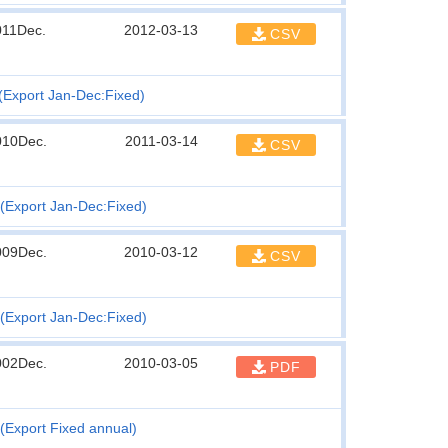
011Dec.
2012-03-13
CSV
(Export Jan-Dec:Fixed)
010Dec.
2011-03-14
CSV
(Export Jan-Dec:Fixed)
009Dec.
2010-03-12
CSV
(Export Jan-Dec:Fixed)
002Dec.
2010-03-05
PDF
(Export Fixed annual)