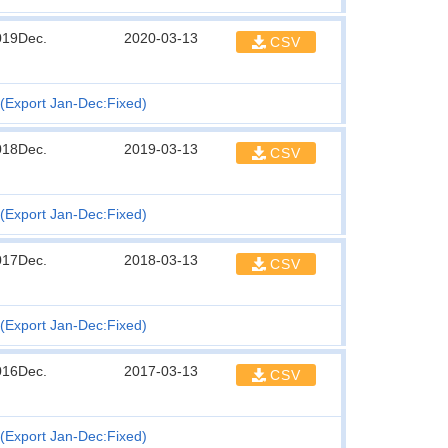
019Dec.
2020-03-13
CSV
(Export Jan-Dec:Fixed)
018Dec.
2019-03-13
CSV
(Export Jan-Dec:Fixed)
017Dec.
2018-03-13
CSV
(Export Jan-Dec:Fixed)
016Dec.
2017-03-13
CSV
(Export Jan-Dec:Fixed)