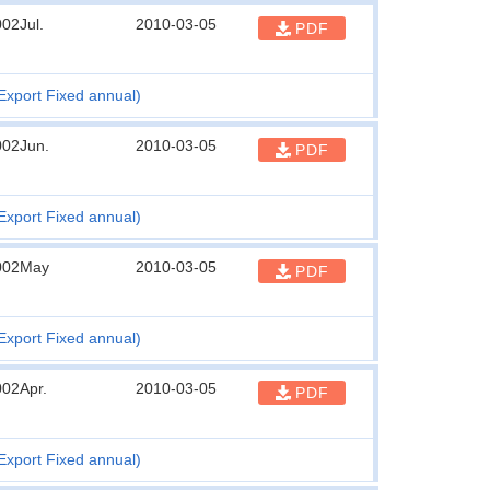
02Jul.
2010-03-05
PDF
Export Fixed annual)
002Jun.
2010-03-05
PDF
Export Fixed annual)
002May
2010-03-05
PDF
Export Fixed annual)
002Apr.
2010-03-05
PDF
Export Fixed annual)