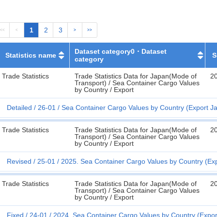
1
2
3
<<
<
>
>>
Dataset category0・Dataset
Statistics name
S
category
Trade Statistics
Trade Statistics Data for Japan(Mode of
2
Transport) / Sea Container Cargo Values
by Country / Export
Detailed
26-01
Sea Container Cargo Values by Country (Export Ja
Trade Statistics
Trade Statistics Data for Japan(Mode of
2
Transport) / Sea Container Cargo Values
by Country / Export
Revised
25-01
2025. Sea Container Cargo Values by Country (Ex
Trade Statistics
Trade Statistics Data for Japan(Mode of
2
Transport) / Sea Container Cargo Values
by Country / Export
Fixed
24-01
2024. Sea Container Cargo Values by Country (Expor