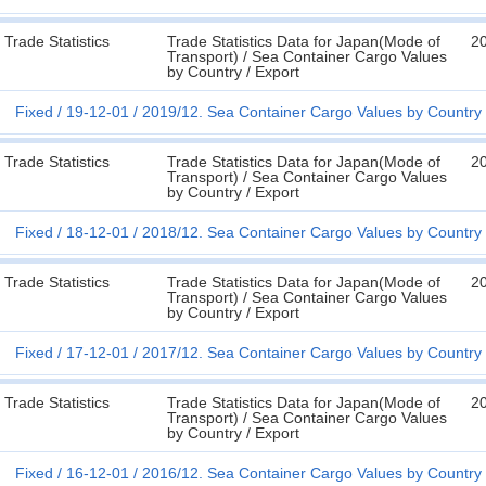
Trade Statistics
Trade Statistics Data for Japan(Mode of
2
Transport) / Sea Container Cargo Values
by Country / Export
Fixed
19-12-01
2019/12. Sea Container Cargo Values by Country 
Trade Statistics
Trade Statistics Data for Japan(Mode of
2
Transport) / Sea Container Cargo Values
by Country / Export
Fixed
18-12-01
2018/12. Sea Container Cargo Values by Country 
Trade Statistics
Trade Statistics Data for Japan(Mode of
2
Transport) / Sea Container Cargo Values
by Country / Export
Fixed
17-12-01
2017/12. Sea Container Cargo Values by Country 
Trade Statistics
Trade Statistics Data for Japan(Mode of
2
Transport) / Sea Container Cargo Values
by Country / Export
Fixed
16-12-01
2016/12. Sea Container Cargo Values by Country 