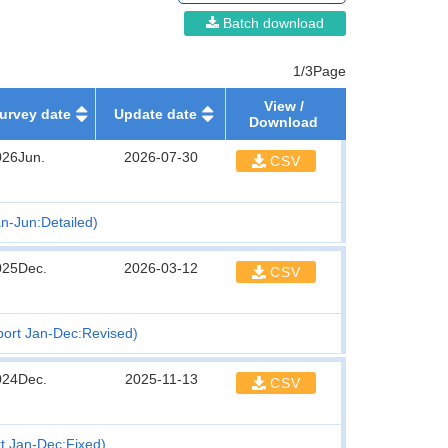
Batch download
1/3Page
View /
urvey date
Update date
Download
026Jun.
2026-07-30
CSV
n-Jun:Detailed)
025Dec.
2026-03-12
CSV
port Jan-Dec:Revised)
024Dec.
2025-11-13
CSV
t Jan-Dec:Fixed)