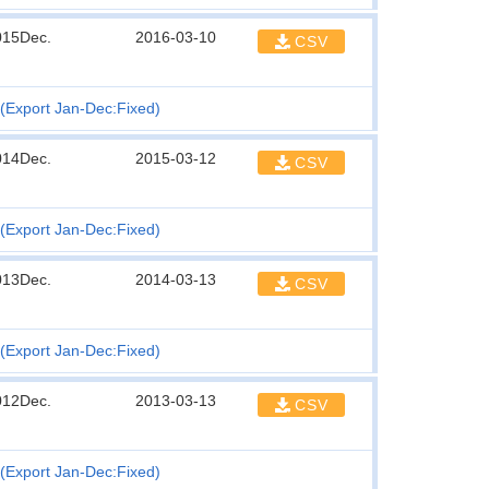
015Dec.
2016-03-10
CSV
(Export Jan-Dec:Fixed)
014Dec.
2015-03-12
CSV
(Export Jan-Dec:Fixed)
013Dec.
2014-03-13
CSV
(Export Jan-Dec:Fixed)
012Dec.
2013-03-13
CSV
(Export Jan-Dec:Fixed)