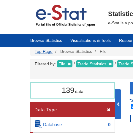
Skip
to
main
Statisti
content
e-Stat is a p
Browse Statistics
Visualisations & Tools
Resour
Top Page
Browse Statistics
File
Filtered by:
File
Trade Statistics
Trade S
139
data
Data Type
Database
0