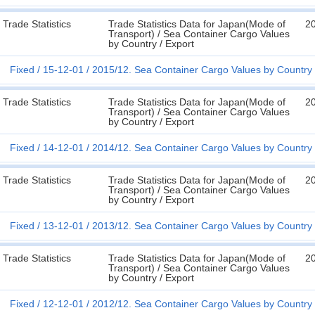
Trade Statistics
Trade Statistics Data for Japan(Mode of
2
Transport) / Sea Container Cargo Values
by Country / Export
Fixed
15-12-01
2015/12. Sea Container Cargo Values by Country 
Trade Statistics
Trade Statistics Data for Japan(Mode of
2
Transport) / Sea Container Cargo Values
by Country / Export
Fixed
14-12-01
2014/12. Sea Container Cargo Values by Country 
Trade Statistics
Trade Statistics Data for Japan(Mode of
2
Transport) / Sea Container Cargo Values
by Country / Export
Fixed
13-12-01
2013/12. Sea Container Cargo Values by Country 
Trade Statistics
Trade Statistics Data for Japan(Mode of
2
Transport) / Sea Container Cargo Values
by Country / Export
Fixed
12-12-01
2012/12. Sea Container Cargo Values by Country 