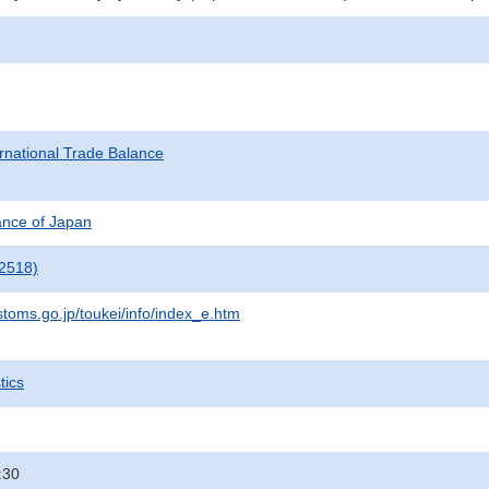
rnational Trade Balance
nance of Japan
2518)
stoms.go.jp/toukei/info/index_e.htm
tics
:30