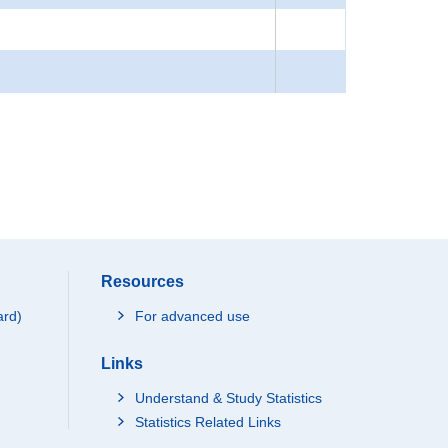
Resources
ard)
For advanced use
Links
Understand & Study Statistics
Statistics Related Links