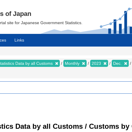
cs of Japan
ortal site for Japanese Government Statistics.
ces
Links
tatistics Data by all Customs
Monthly
2023
Dec.
tistics Data by all Customs / Customs 