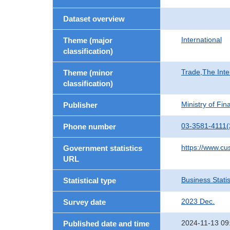
Dataset overview
International
Theme (major
classification)
Trade,The Inte
Theme (minor
classification)
Ministry of Fi
Publisher
03-3581-4111(
Phone number
https://www.cu
Government statistics
URL
Business Statis
Statistical type
2023 Dec.
Survey date
2024-11-13 09
Published date and time