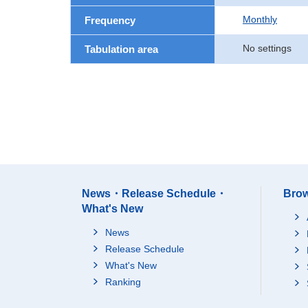
Monthly
Frequency
No settings
Tabulation area
News・Release Schedule・
Brow
What's New
News
Release Schedule
What's New
Ranking