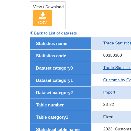
View / Download
CSV
Back to List of datasets
Trade Statistic
Statistics name
00350300
Statistics code
Trade Statistic
Dataset category0
Customs by Co
Dataset category1
Import
Dataset category2
23-22
Table number
Fixed
Table category1
2023. Customs
Statistical table name