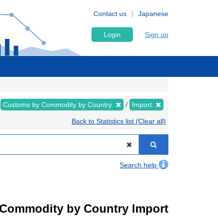
Contact us
Japanese
Login
Sign up
Customs by Commodity by Country
Import
Back to Statistics list (Clear all)
Search help
by Commodity by Country Import