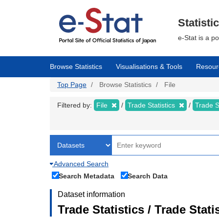
Skip
to
main
Statisti
content
e-Stat is a p
Browse Statistics
Visualisations & Tools
Resour
Top Page
Browse Statistics
File
Filtered by:
File
Trade Statistics
Trade S
Advanced Search
Search Metadata
Search Data
Dataset information
Trade Statistics / Trade Sta