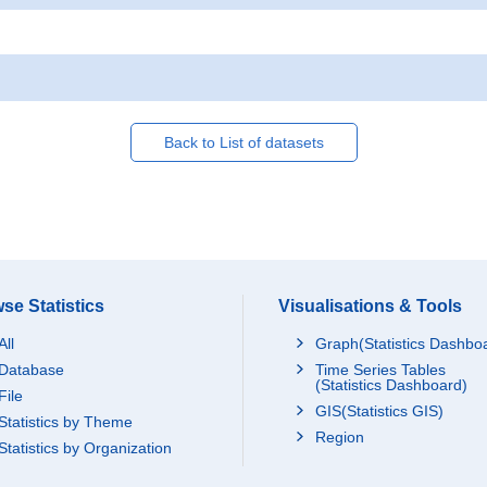
Back to List of datasets
se Statistics
Visualisations & Tools
All
Graph(Statistics Dashbo
Database
Time Series Tables
(Statistics Dashboard)
File
GIS(Statistics GIS)
Statistics by Theme
Region
Statistics by Organization