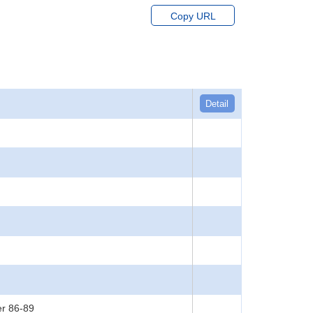
Copy URL
Detail
er 86-89