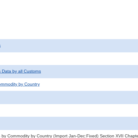
s
s Data by all Customs
mmodity by Country
 by Commodity by Country (Import Jan-Dec:Fixed) Section XVII Chapt