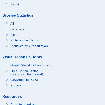
Ranking
Browse Statistics
All
Database
File
Statistics by Theme
Statistics by Organization
Visualisations & Tools
Graph(Statistics Dashboard)
Time Series Tables
(Statistics Dashboard)
GIS(Statistics GIS)
Region
Resources
For advanced use