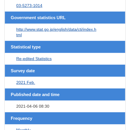
03-5273-1014
Government statistics URL
http://www.stat.go.jp/english/data/cti/index.h
tml
Statistical type
Re-edited Statistics
Survey date
2021 Feb.
Published date and time
2021-04-06 08:30
Frequency
Monthly