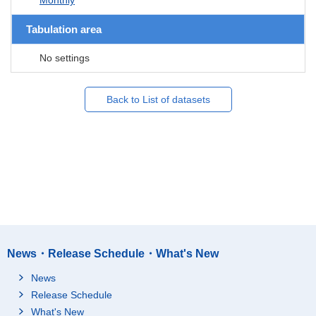
Tabulation area
No settings
Back to List of datasets
News・Release Schedule・What's New
News
Release Schedule
What's New