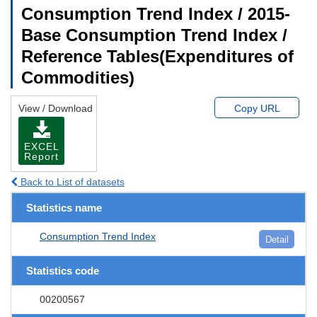
Consumption Trend Index / 2015-
Base Consumption Trend Index /
Reference Tables(Expenditures of
Commodities)
View / Download
Copy URL
EXCEL
Report
Back to List of datasets
Statistics name
Consumption Trend Index
Detail
Statistics code
00200567