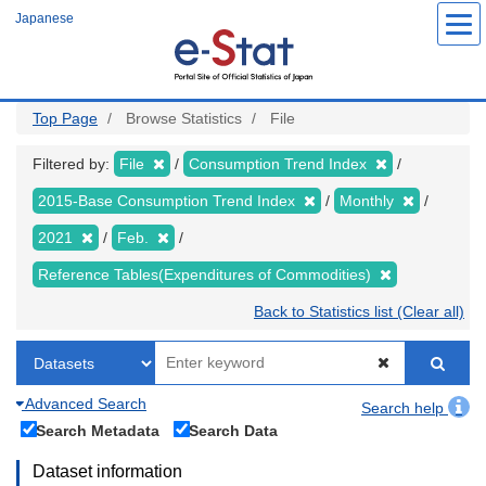
Skip
Japanese
to
main
content
Top Page
Browse Statistics
File
Filtered by:
File
Consumption Trend Index
2015-Base Consumption Trend Index
Monthly
2021
Feb.
Reference Tables(Expenditures of Commodities)
Back to Statistics list (Clear all)
Advanced Search
Search help
Search Metadata
Search Data
Dataset information