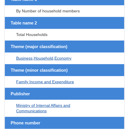
By Number of household members
Table name 2
Total Households
Theme (major classification)
Business,Household,Economy
Theme (minor classification)
Family Income and Expenditure
Publisher
Ministry of Internal Affairs and
Communications
Phone number