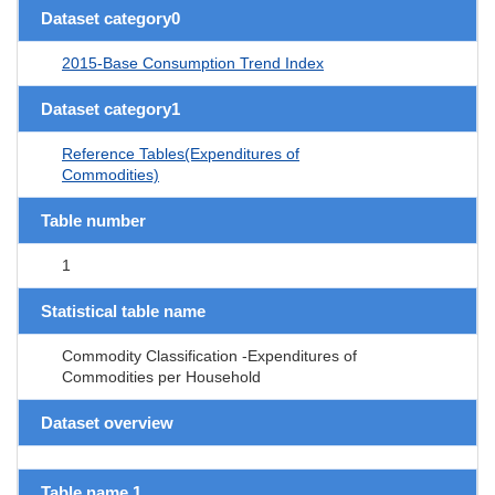
Dataset category0
2015-Base Consumption Trend Index
Dataset category1
Reference Tables(Expenditures of
Commodities)
Table number
1
Statistical table name
Commodity Classification -Expenditures of
Commodities per Household
Dataset overview
Table name 1