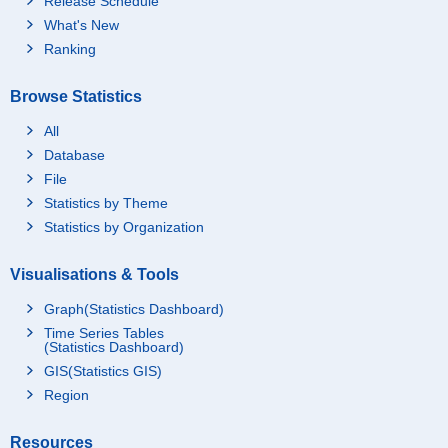
Release Schedule
What's New
Ranking
Browse Statistics
All
Database
File
Statistics by Theme
Statistics by Organization
Visualisations & Tools
Graph(Statistics Dashboard)
Time Series Tables
(Statistics Dashboard)
GIS(Statistics GIS)
Region
Resources