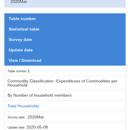
2020Mar.
Table number
Statistical table
Survey date
Update date
View / Download
1
Table number
Commodity Classification -Expenditures of Commodities per
Household
By Number of household members
Total Households
2020Mar.
Survey date
2020-05-08
Update date