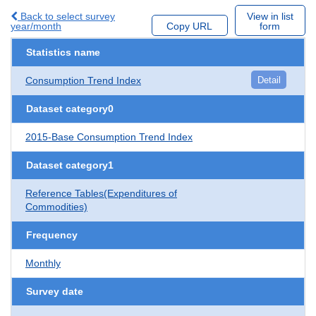
Back to select survey
View in list
year/month
Copy URL
form
Statistics name
Consumption Trend Index
Detail
Dataset category0
2015-Base Consumption Trend Index
Dataset category1
Reference Tables(Expenditures of
Commodities)
Frequency
Monthly
Survey date