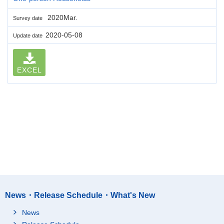
2020Mar.
Survey date
2020-05-08
Update date
EXCEL
News・Release Schedule・What's New
News