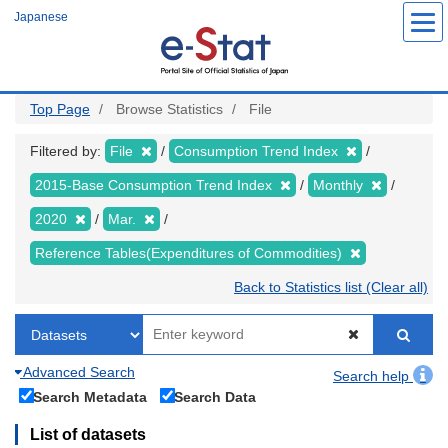
Skip
Japanese
to
main
content
Top Page
Browse Statistics
File
Filtered by:
File
Consumption Trend Index
2015-Base Consumption Trend Index
Monthly
2020
Mar.
Reference Tables(Expenditures of Commodities)
Back to Statistics list (Clear all)
Advanced Search
Search help
Search Metadata
Search Data
List of datasets