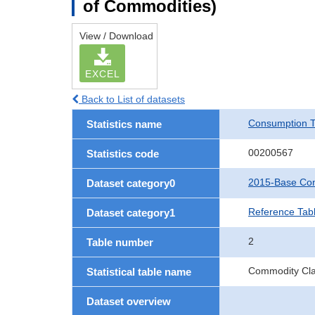
of Commodities)
View / Download
EXCEL
Back to List of datasets
Consumption T
Statistics name
00200567
Statistics code
2015-Base Con
Dataset category0
Reference Tab
Dataset category1
2
Table number
Commodity Clas
Statistical table name
Dataset overview