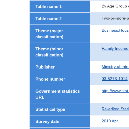
By Age Group 
Table name 1
Two-or-more-p
Table name 2
Business,Hou
Theme (major
classification)
Family Income
Theme (minor
classification)
Ministry of In
Publisher
03-5273-1014
Phone number
http://www.stat
Government statistics
URL
Re-edited Stati
Statistical type
2019 Apr.
Survey date