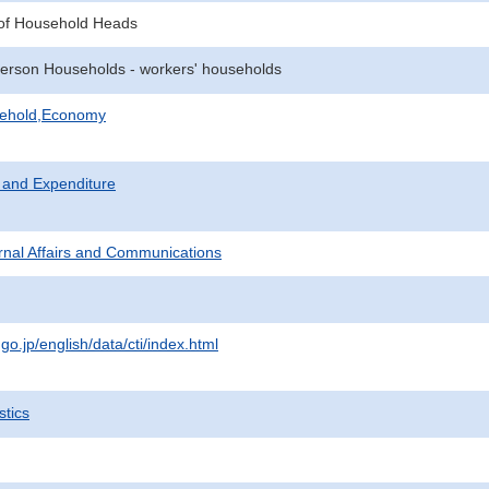
of Household Heads
erson Households - workers' households
sehold,Economy
 and Expenditure
ternal Affairs and Communications
.go.jp/english/data/cti/index.html
stics