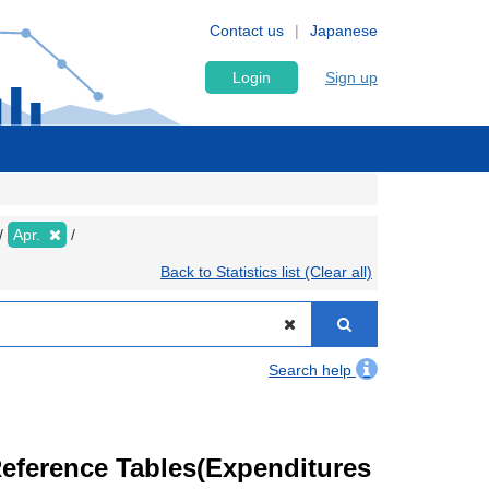
Contact us
Japanese
Login
Sign up
Apr.
Back to Statistics list (Clear all)
Search help
eference Tables(Expenditures