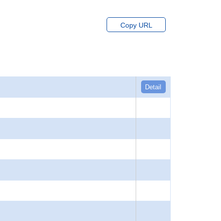
Copy URL
Detail