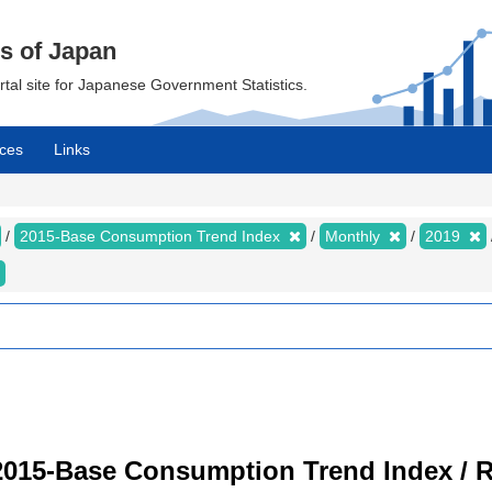
cs of Japan
ortal site for Japanese Government Statistics.
ces
Links
2015-Base Consumption Trend Index
Monthly
2019
2015-Base Consumption Trend Index / R