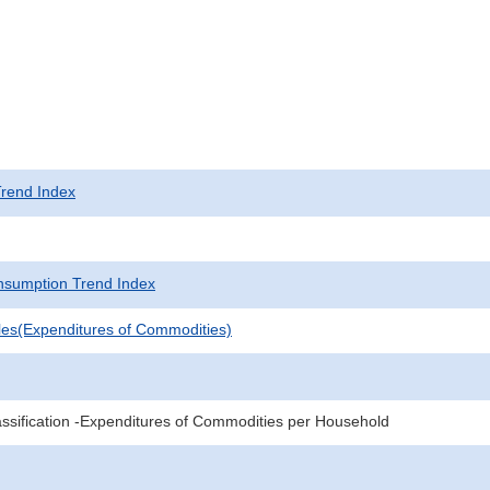
rend Index
sumption Trend Index
les(Expenditures of Commodities)
sification -Expenditures of Commodities per Household