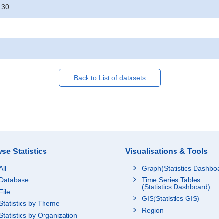
:30
Back to List of datasets
se Statistics
Visualisations & Tools
All
Graph(Statistics Dashbo
Database
Time Series Tables
(Statistics Dashboard)
File
GIS(Statistics GIS)
Statistics by Theme
Region
Statistics by Organization