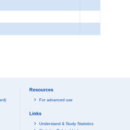
Resources
ard)
For advanced use
Links
Understand & Study Statistics