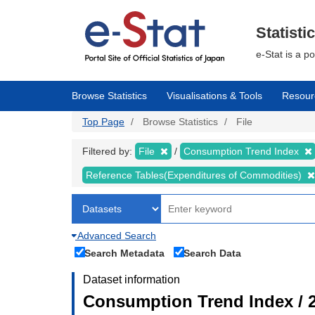
Skip
to
main
Statisti
content
e-Stat is a p
Browse Statistics
Visualisations & Tools
Resour
Top Page
Browse Statistics
File
Filtered by:
File
Consumption Trend Index
Reference Tables(Expenditures of Commodities)
Advanced Search
Search Metadata
Search Data
Dataset information
Consumption Trend Index / 