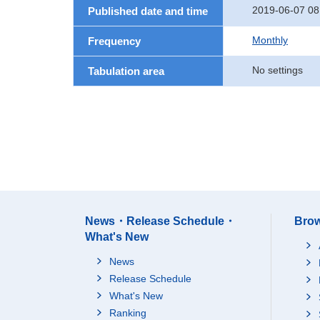
2019-06-07 08
Published date and time
Monthly
Frequency
No settings
Tabulation area
News・Release Schedule・
Brow
What's New
News
Release Schedule
What's New
Ranking