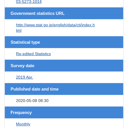
03-5273-1014
Government statistics URL
http://www.stat.go.jp/english/data/cti/index.h
tml
Statistical type
Re-edited Statistics
Survey date
2019 Apr.
Published date and time
2020-05-08 08:30
Frequency
Monthly