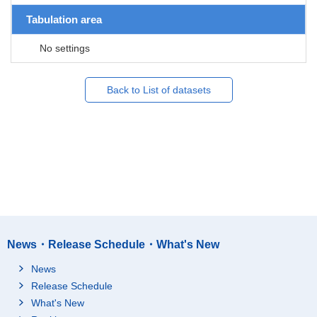
Tabulation area
No settings
Back to List of datasets
News・Release Schedule・What's New
News
Release Schedule
What's New