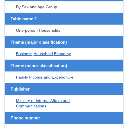
By Sex and Age Group
Table name 2
One-person Households
Theme (major classification)
Business,Household,Economy
Theme (minor classification)
Family Income and Expenditure
Publisher
Ministry of Internal Affairs and
Communications
Phone number