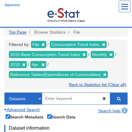
Skip
Japanese
to
main
content
Top Page
Browse Statistics
File
Filtered by:
File
Consumption Trend Index
2015-Base Consumption Trend Index
Monthly
2019
Apr.
Reference Tables(Expenditures of Commodities)
Back to Statistics list (Clear all)
Advanced Search
Search help
Search Metadata
Search Data
Dataset information