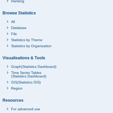
Ranking
Browse Statistics
All
Database
File
Statistics by Theme
Statistics by Organization
Visualisations & Tools
Graph(Statistics Dashboard)
Time Series Tables
(Statistics Dashboard)
GIS(Statistics GIS)
Region
Resources
For advanced use