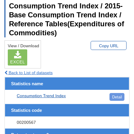
Consumption Trend Index / 2015-
Base Consumption Trend Index /
Reference Tables(Expenditures of
Commodities)
View / Download
Copy URL
EXCEL
Back to List of datasets
Statistics name
Consumption Trend Index
Detail
Statistics code
00200567