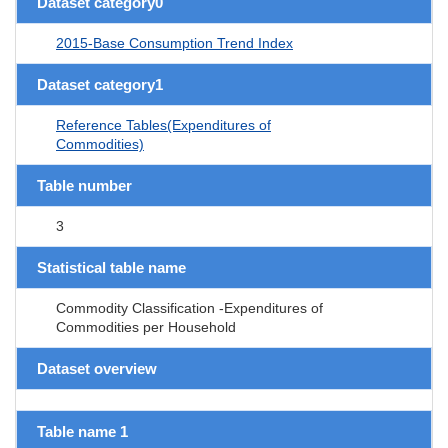
Dataset category0
2015-Base Consumption Trend Index
Dataset category1
Reference Tables(Expenditures of
Commodities)
Table number
3
Statistical table name
Commodity Classification -Expenditures of
Commodities per Household
Dataset overview
Table name 1