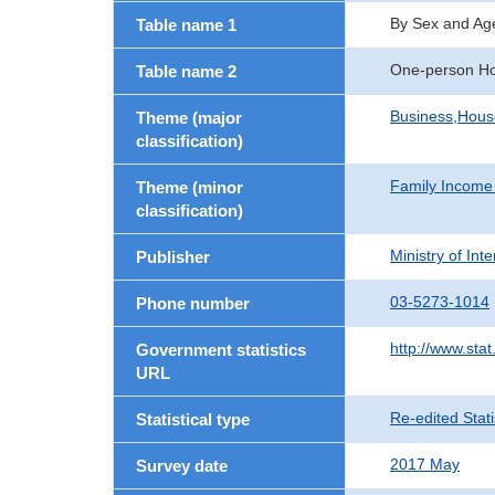
By Sex and Ag
Table name 1
One-person H
Table name 2
Business,Hou
Theme (major
classification)
Family Income
Theme (minor
classification)
Ministry of In
Publisher
03-5273-1014
Phone number
http://www.stat
Government statistics
URL
Re-edited Stati
Statistical type
2017 May
Survey date