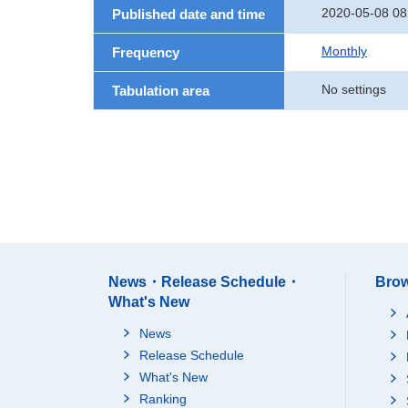
2020-05-08 08
Published date and time
Monthly
Frequency
No settings
Tabulation area
News・Release Schedule・
Brow
What's New
News
Release Schedule
What's New
Ranking