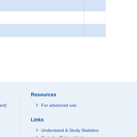
Resources
ard)
For advanced use
Links
Understand & Study Statistics