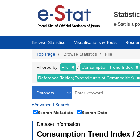
Skip
to
main
Statisti
content
e-Stat is a p
Browse Statistics
Visualisations & Tools
Resour
Top Page
Browse Statistics
File
Filtered by:
File
Consumption Trend Index
Reference Tables(Expenditures of Commodities)
Advanced Search
Search Metadata
Search Data
Dataset information
Consumption Trend Index / 