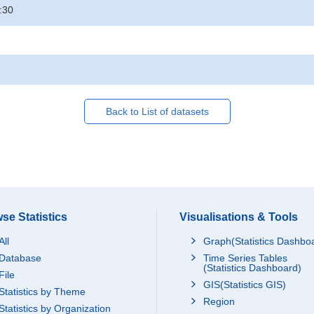
:30
Back to List of datasets
se Statistics
Visualisations & Tools
All
Graph(Statistics Dashbo
Database
Time Series Tables
(Statistics Dashboard)
File
GIS(Statistics GIS)
Statistics by Theme
Region
Statistics by Organization