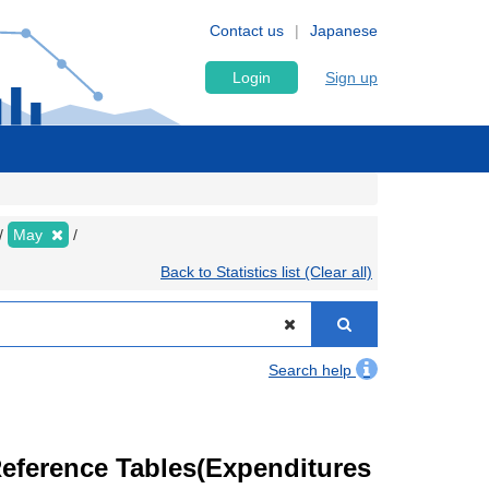
Contact us
Japanese
Login
Sign up
May
Back to Statistics list (Clear all)
Search help
eference Tables(Expenditures