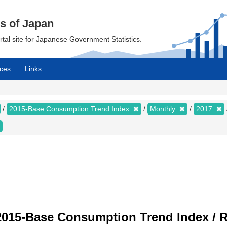
cs of Japan
ortal site for Japanese Government Statistics.
ces
Links
2015-Base Consumption Trend Index
Monthly
2017
2015-Base Consumption Trend Index / R