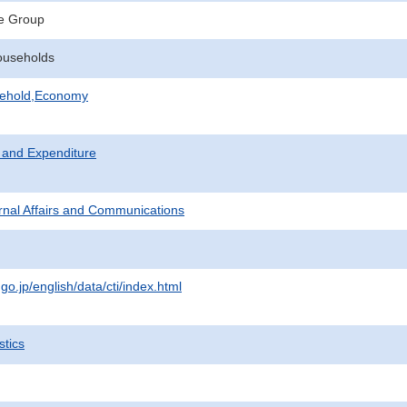
e Group
ouseholds
sehold,Economy
 and Expenditure
ternal Affairs and Communications
.go.jp/english/data/cti/index.html
stics