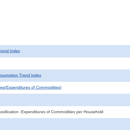
rend Index
sumption Trend Index
les(Expenditures of Commodities)
sification -Expenditures of Commodities per Household