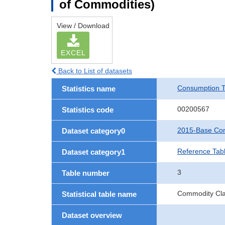
of Commodities)
View / Download
EXCEL
Back to List of datasets
Consumption T
Statistics name
00200567
Statistics code
2015-Base Con
Dataset category0
Reference Tab
Dataset category1
3
Table number
Commodity Clas
Statistical table name
Dataset overview