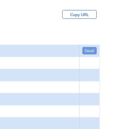
Copy URL
Detail