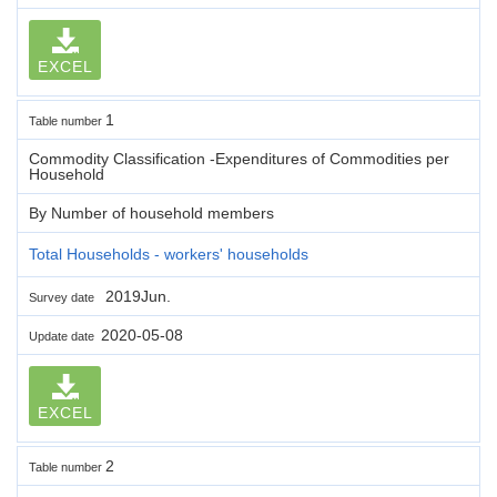
EXCEL
1
Table number
Commodity Classification -Expenditures of Commodities per
Household
By Number of household members
Total Households - workers' households
2019Jun.
Survey date
2020-05-08
Update date
EXCEL
2
Table number