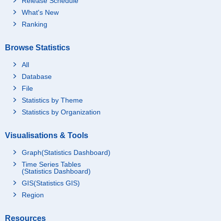
Release Schedule
What's New
Ranking
Browse Statistics
All
Database
File
Statistics by Theme
Statistics by Organization
Visualisations & Tools
Graph(Statistics Dashboard)
Time Series Tables
(Statistics Dashboard)
GIS(Statistics GIS)
Region
Resources