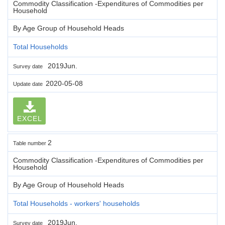
Commodity Classification -Expenditures of Commodities per
Household
By Age Group of Household Heads
Total Households
2019Jun.
Survey date
2020-05-08
Update date
EXCEL
2
Table number
Commodity Classification -Expenditures of Commodities per
Household
By Age Group of Household Heads
Total Households - workers' households
2019Jun.
Survey date