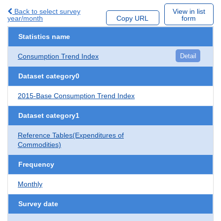
Back to select survey
View in list
year/month
Copy URL
form
Statistics name
Consumption Trend Index
Detail
Dataset category0
2015-Base Consumption Trend Index
Dataset category1
Reference Tables(Expenditures of
Commodities)
Frequency
Monthly
Survey date