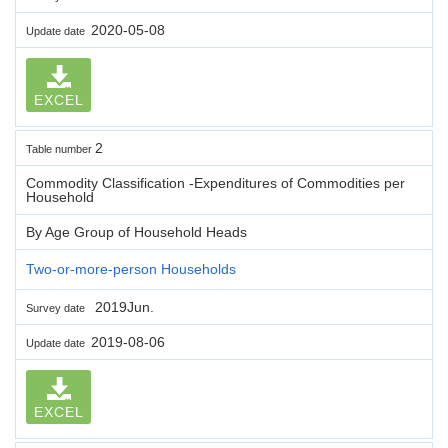
2020-05-08
Update date
EXCEL
2
Table number
Commodity Classification -Expenditures of Commodities per
Household
By Age Group of Household Heads
Two-or-more-person Households
2019Jun.
Survey date
2019-08-06
Update date
EXCEL