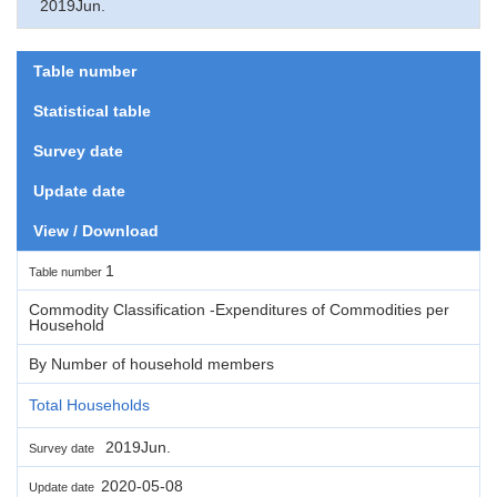
2019Jun.
Table number
Statistical table
Survey date
Update date
View / Download
1
Table number
Commodity Classification -Expenditures of Commodities per
Household
By Number of household members
Total Households
2019Jun.
Survey date
2020-05-08
Update date