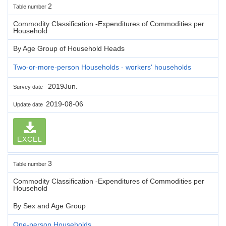
2
Table number
Commodity Classification -Expenditures of Commodities per
Household
By Age Group of Household Heads
Two-or-more-person Households - workers' households
2019Jun.
Survey date
2019-08-06
Update date
EXCEL
3
Table number
Commodity Classification -Expenditures of Commodities per
Household
By Sex and Age Group
One-person Households