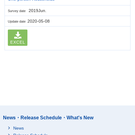
2019Jun.
Survey date
2020-05-08
Update date
EXCEL
News・Release Schedule・What's New
News