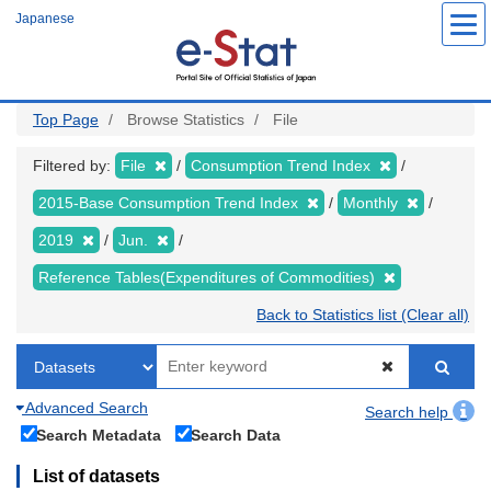
Skip
Japanese
to
main
content
Top Page
Browse Statistics
File
Filtered by:
File
Consumption Trend Index
2015-Base Consumption Trend Index
Monthly
2019
Jun.
Reference Tables(Expenditures of Commodities)
Back to Statistics list (Clear all)
Advanced Search
Search help
Search Metadata
Search Data
List of datasets