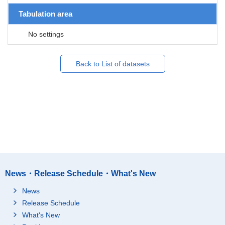
Tabulation area
No settings
Back to List of datasets
News・Release Schedule・What's New
News
Release Schedule
What's New