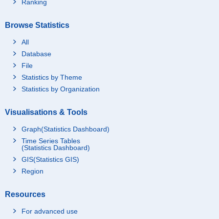
Ranking
Browse Statistics
All
Database
File
Statistics by Theme
Statistics by Organization
Visualisations & Tools
Graph(Statistics Dashboard)
Time Series Tables
(Statistics Dashboard)
GIS(Statistics GIS)
Region
Resources
For advanced use