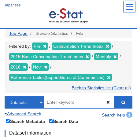
Skip
Japanese
to
main
content
Top Page
Browse Statistics
File
Filtered by:
File
Consumption Trend Index
2015-Base Consumption Trend Index
Monthly
2018
Nov.
Reference Tables(Expenditures of Commodities)
Back to Statistics list (Clear all)
Advanced Search
Search help
Search Metadata
Search Data
Dataset information