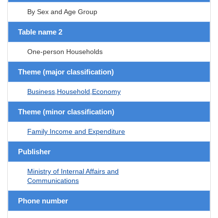
By Sex and Age Group
Table name 2
One-person Households
Theme (major classification)
Business,Household,Economy
Theme (minor classification)
Family Income and Expenditure
Publisher
Ministry of Internal Affairs and
Communications
Phone number