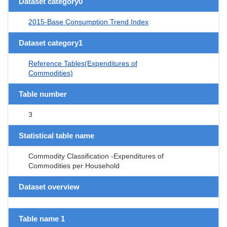
Dataset category0
2015-Base Consumption Trend Index
Dataset category1
Reference Tables(Expenditures of
Commodities)
Table number
3
Statistical table name
Commodity Classification -Expenditures of
Commodities per Household
Dataset overview
Table name 1