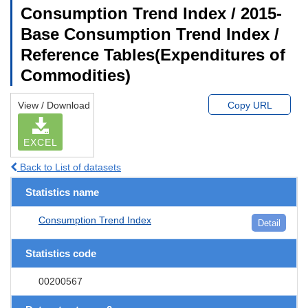
Consumption Trend Index / 2015-
Base Consumption Trend Index /
Reference Tables(Expenditures of
Commodities)
View / Download
Copy URL
EXCEL
Back to List of datasets
Statistics name
Consumption Trend Index
Detail
Statistics code
00200567