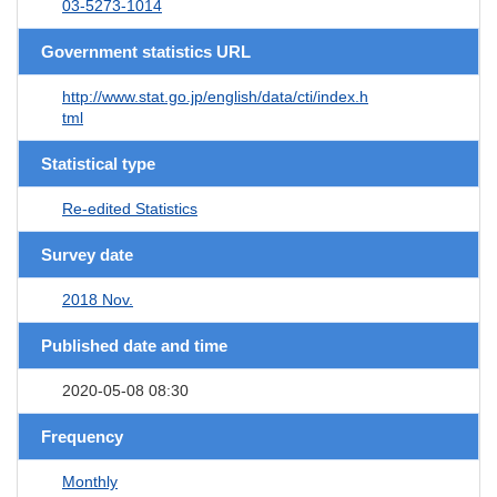
03-5273-1014
Government statistics URL
http://www.stat.go.jp/english/data/cti/index.h
tml
Statistical type
Re-edited Statistics
Survey date
2018 Nov.
Published date and time
2020-05-08 08:30
Frequency
Monthly