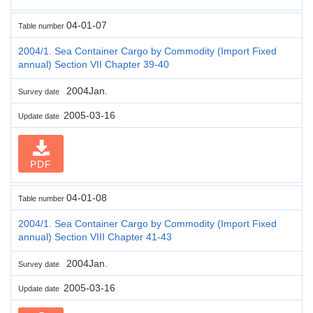
04-01-07
Table number
2004/1. Sea Container Cargo by Commodity (Import Fixed
annual) Section VII Chapter 39-40
2004Jan.
Survey date
2005-03-16
Update date
PDF
04-01-08
Table number
2004/1. Sea Container Cargo by Commodity (Import Fixed
annual) Section VIII Chapter 41-43
2004Jan.
Survey date
2005-03-16
Update date