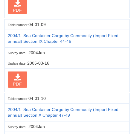
PDF
04-01-09
Table number
2004/1. Sea Container Cargo by Commodity (Import Fixed
annual) Section IX Chapter 44-46
2004Jan.
Survey date
2005-03-16
Update date
PDF
04-01-10
Table number
2004/1. Sea Container Cargo by Commodity (Import Fixed
annual) Section X Chapter 47-49
2004Jan.
Survey date