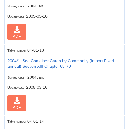
2004Jan.
Survey date
2005-03-16
Update date
PDF
04-01-13
Table number
2004/1. Sea Container Cargo by Commodity (Import Fixed
annual) Section XIII Chapter 68-70
2004Jan.
Survey date
2005-03-16
Update date
PDF
04-01-14
Table number