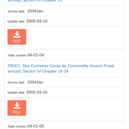
2004Jan.
Survey date
2005-03-16
Update date
PDF
04-01-04
Table number
2004/1. Sea Container Cargo by Commodity (Import Fixed
annual) Section IV Chapter 16-24
2004Jan.
Survey date
2005-03-16
Update date
PDF
04-01-05
Table number