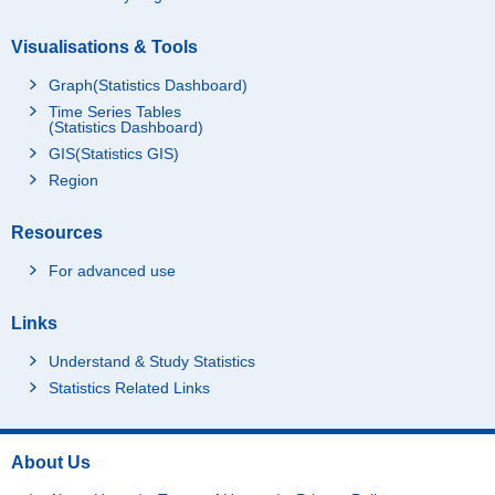
Visualisations & Tools
Graph(Statistics Dashboard)
Time Series Tables
(Statistics Dashboard)
GIS(Statistics GIS)
Region
Resources
For advanced use
Links
Understand & Study Statistics
Statistics Related Links
About Us