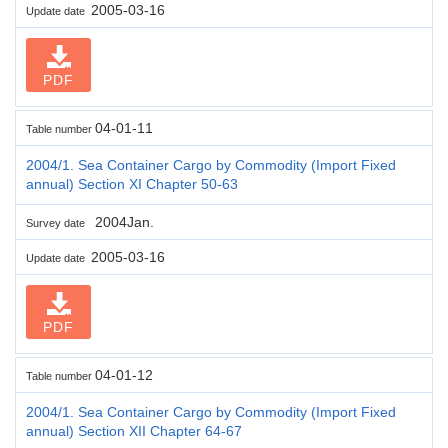
2005-03-16
Update date
PDF
04-01-11
Table number
2004/1. Sea Container Cargo by Commodity (Import Fixed
annual) Section XI Chapter 50-63
2004Jan.
Survey date
2005-03-16
Update date
PDF
04-01-12
Table number
2004/1. Sea Container Cargo by Commodity (Import Fixed
annual) Section XII Chapter 64-67