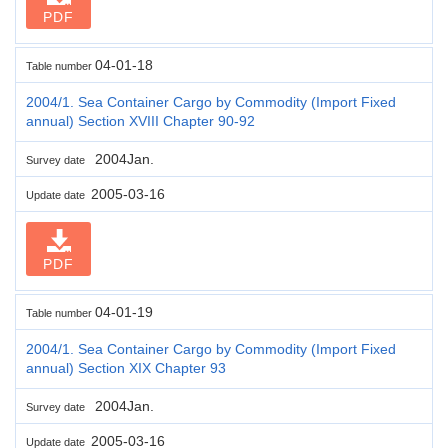
PDF
04-01-18
Table number
2004/1. Sea Container Cargo by Commodity (Import Fixed
annual) Section XVIII Chapter 90-92
2004Jan.
Survey date
2005-03-16
Update date
PDF
04-01-19
Table number
2004/1. Sea Container Cargo by Commodity (Import Fixed
annual) Section XIX Chapter 93
2004Jan.
Survey date
2005-03-16
Update date