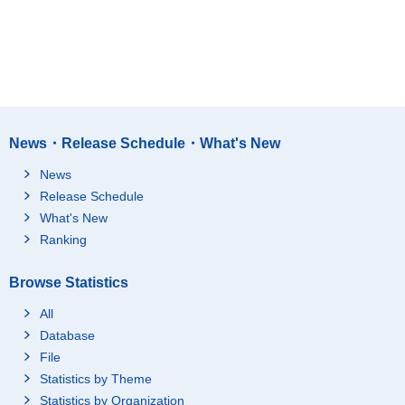
News・Release Schedule・What's New
News
Release Schedule
What's New
Ranking
Browse Statistics
All
Database
File
Statistics by Theme
Statistics by Organization