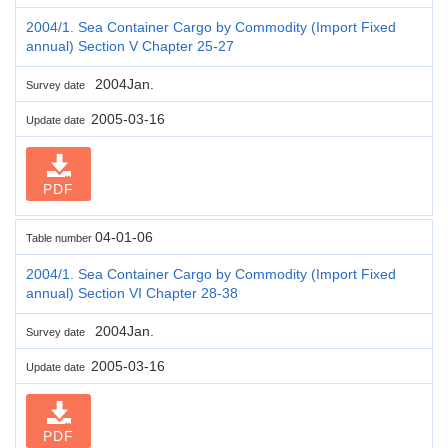
2004/1. Sea Container Cargo by Commodity (Import Fixed
annual) Section V Chapter 25-27
2004Jan.
Survey date
2005-03-16
Update date
PDF
04-01-06
Table number
2004/1. Sea Container Cargo by Commodity (Import Fixed
annual) Section VI Chapter 28-38
2004Jan.
Survey date
2005-03-16
Update date
PDF