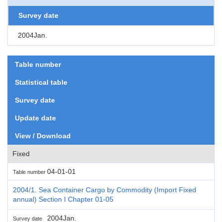
Survey date
2004Jan.
Table number
Statistical table
Survey date
Update date
View / Download
Fixed
04-01-01
Table number
2004/1. Sea Container Cargo by Commodity (Import Fixed
annual) Section I Chapter 01-05
2004Jan.
Survey date