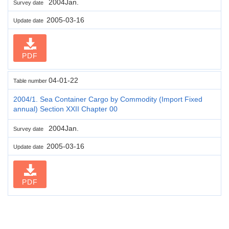
2004Jan.
Survey date
2005-03-16
Update date
PDF
04-01-22
Table number
2004/1. Sea Container Cargo by Commodity (Import Fixed
annual) Section XXII Chapter 00
2004Jan.
Survey date
2005-03-16
Update date
PDF