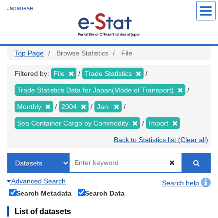
Skip
Japanese
to
main
content
Top Page
Browse Statistics
File
Filtered by:
File
Trade Statistics
Trade Statistics Data for Japan(Mode of Transport)
Monthly
2004
Jan.
Sea Container Cargo by Commodity
Import
Back to Statistics list (Clear all)
Advanced Search
Search help
Search Metadata
Search Data
List of datasets