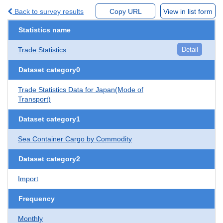
Back to survey results
Copy URL
View in list form
Statistics name
Trade Statistics
Detail
Dataset category0
Trade Statistics Data for Japan(Mode of
Transport)
Dataset category1
Sea Container Cargo by Commodity
Dataset category2
Import
Frequency
Monthly