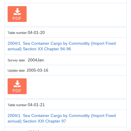
PDF
04-01-20
Table number
2004/1. Sea Container Cargo by Commodity (Import Fixed
annual) Section XX Chapter 94-96
2004Jan.
Survey date
2005-03-16
Update date
PDF
04-01-21
Table number
2004/1. Sea Container Cargo by Commodity (Import Fixed
annual) Section XXI Chapter 97