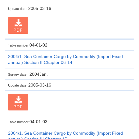
2005-03-16
Update date
PDF
04-01-02
Table number
2004/1. Sea Container Cargo by Commodity (Import Fixed
annual) Section II Chapter 06-14
2004Jan.
Survey date
2005-03-16
Update date
PDF
04-01-03
Table number
2004/1. Sea Container Cargo by Commodity (Import Fixed
annual) Section III Chapter 15