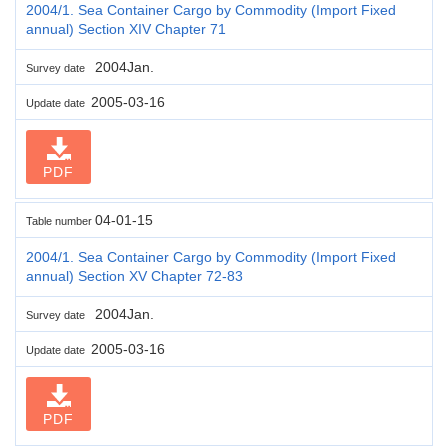
2004/1. Sea Container Cargo by Commodity (Import Fixed
annual) Section XIV Chapter 71
2004Jan.
Survey date
2005-03-16
Update date
PDF
04-01-15
Table number
2004/1. Sea Container Cargo by Commodity (Import Fixed
annual) Section XV Chapter 72-83
2004Jan.
Survey date
2005-03-16
Update date
PDF