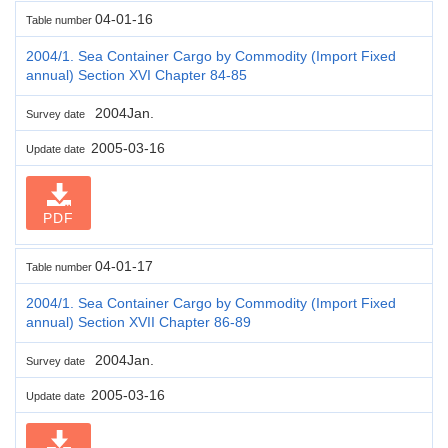
04-01-16
Table number
2004/1. Sea Container Cargo by Commodity (Import Fixed
annual) Section XVI Chapter 84-85
2004Jan.
Survey date
2005-03-16
Update date
PDF
04-01-17
Table number
2004/1. Sea Container Cargo by Commodity (Import Fixed
annual) Section XVII Chapter 86-89
2004Jan.
Survey date
2005-03-16
Update date