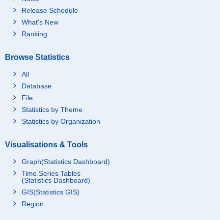
Release Schedule
What's New
Ranking
Browse Statistics
All
Database
File
Statistics by Theme
Statistics by Organization
Visualisations & Tools
Graph(Statistics Dashboard)
Time Series Tables
(Statistics Dashboard)
GIS(Statistics GIS)
Region