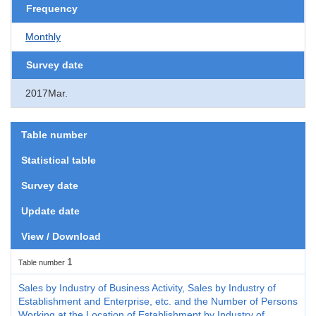
Frequency
Monthly
Survey date
2017Mar.
Table number
Statistical table
Survey date
Update date
View / Download
1
Table number
Sales by Industry of Business Activity, Sales by Industry of
Establishment and Enterprise, etc. and the Number of Persons
Working at the Location of Establishment by Industry of