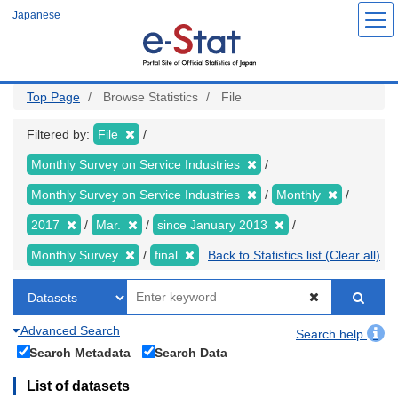
Skip
Japanese
to
main
content
Top Page
Browse Statistics
File
Filtered by:
File
Monthly Survey on Service Industries
Monthly Survey on Service Industries
Monthly
2017
Mar.
since January 2013
Monthly Survey
final
Back to Statistics list (Clear all)
Advanced Search
Search help
Search Metadata
Search Data
List of datasets