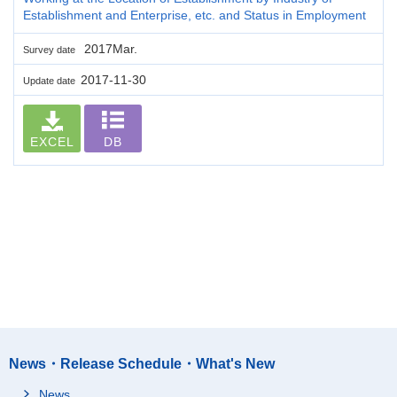
Establishment and Enterprise, etc. and Status in Employment
2017Mar.
Survey date
2017-11-30
Update date
EXCEL
DB
News・Release Schedule・What's New
News