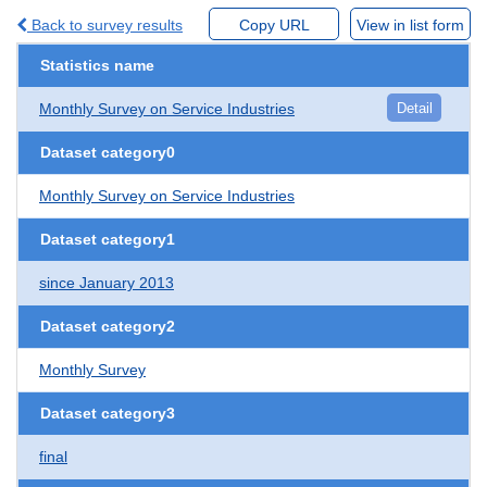
Back to survey results
Copy URL
View in list form
Statistics name
Monthly Survey on Service Industries
Detail
Dataset category0
Monthly Survey on Service Industries
Dataset category1
since January 2013
Dataset category2
Monthly Survey
Dataset category3
final