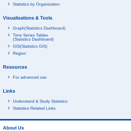
Statistics by Organization
Visualisations & Tools
Graph(Statistics Dashboard)
Time Series Tables
(Statistics Dashboard)
GIS(Statistics GIS)
Region
Resources
For advanced use
Links
Understand & Study Statistics
Statistics Related Links
About Us