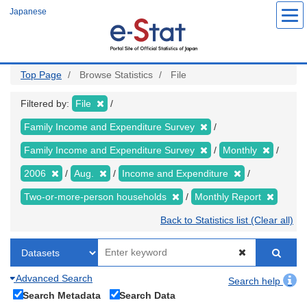
Skip
Japanese
to
main
content
Top Page
Browse Statistics
File
Filtered by:
File
Family Income and Expenditure Survey
Family Income and Expenditure Survey
Monthly
2006
Aug.
Income and Expenditure
Two-or-more-person households
Monthly Report
Back to Statistics list (Clear all)
Advanced Search
Search help
Search Metadata
Search Data