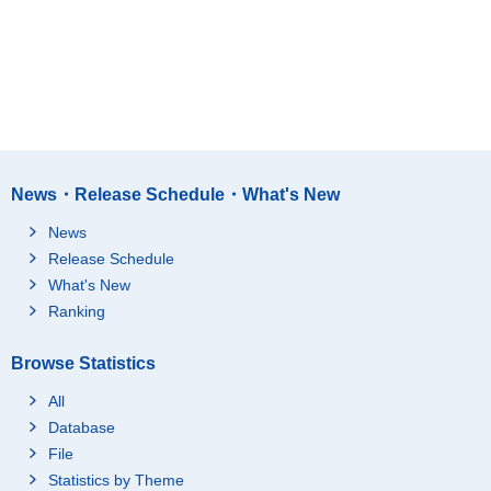
News・Release Schedule・What's New
News
Release Schedule
What's New
Ranking
Browse Statistics
All
Database
File
Statistics by Theme