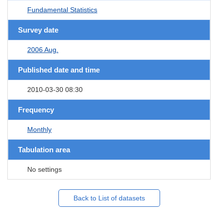
Fundamental Statistics
Survey date
2006 Aug.
Published date and time
2010-03-30 08:30
Frequency
Monthly
Tabulation area
No settings
Back to List of datasets