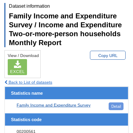
Dataset information
Family Income and Expenditure
Survey / Income and Expenditure
Two-or-more-person households
Monthly Report
View / Download
Copy URL
EXCEL
Back to List of datasets
Statistics name
Family Income and Expenditure Survey
Detail
Statistics code
00200561