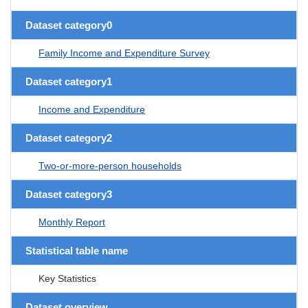
Dataset category0
Family Income and Expenditure Survey
Dataset category1
Income and Expenditure
Dataset category2
Two-or-more-person households
Dataset category3
Monthly Report
Statistical table name
Key Statistics
Dataset overview