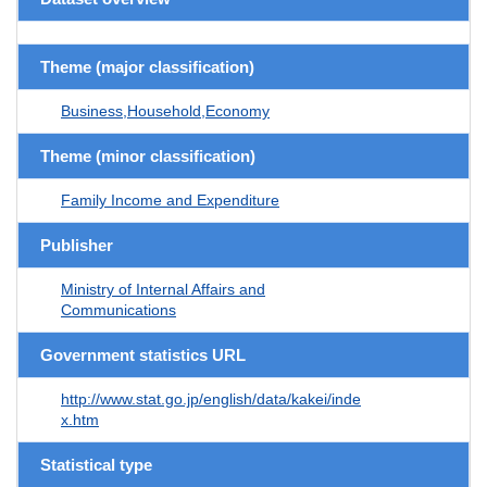
Theme (major classification)
Business,Household,Economy
Theme (minor classification)
Family Income and Expenditure
Publisher
Ministry of Internal Affairs and
Communications
Government statistics URL
http://www.stat.go.jp/english/data/kakei/inde
x.htm
Statistical type