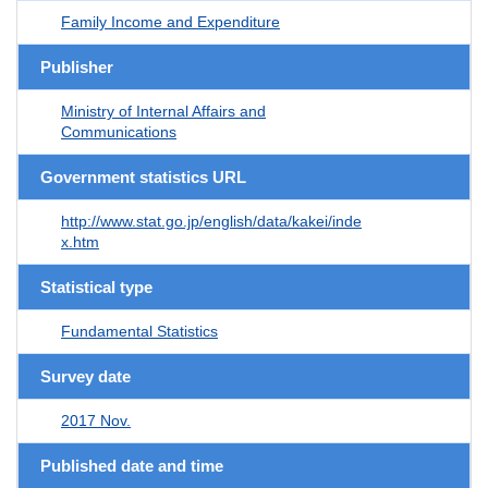
Family Income and Expenditure
Publisher
Ministry of Internal Affairs and
Communications
Government statistics URL
http://www.stat.go.jp/english/data/kakei/inde
x.htm
Statistical type
Fundamental Statistics
Survey date
2017 Nov.
Published date and time