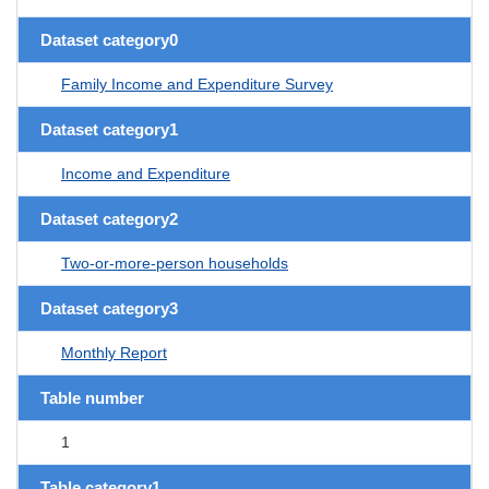
Dataset category0
Family Income and Expenditure Survey
Dataset category1
Income and Expenditure
Dataset category2
Two-or-more-person households
Dataset category3
Monthly Report
Table number
1
Table category1