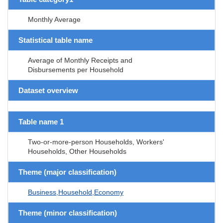
Monthly Average
Statistical table name
Average of Monthly Receipts and
Disbursements per Household
Dataset overview
Table name 1
Two-or-more-person Households, Workers'
Households, Other Households
Theme (major classification)
Business,Household,Economy
Theme (minor classification)