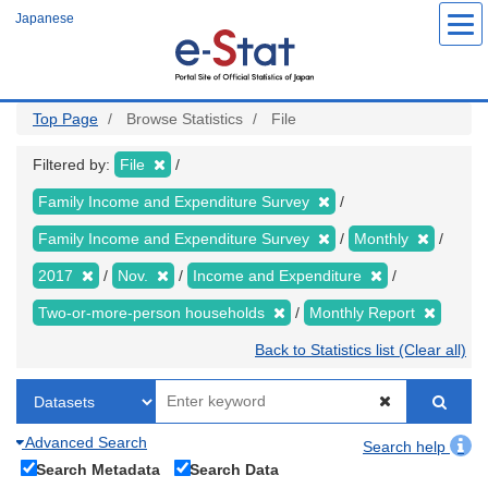
Skip
Japanese
to
main
content
Top Page
Browse Statistics
File
Filtered by:
File
Family Income and Expenditure Survey
Family Income and Expenditure Survey
Monthly
2017
Nov.
Income and Expenditure
Two-or-more-person households
Monthly Report
Back to Statistics list (Clear all)
Advanced Search
Search help
Search Metadata
Search Data