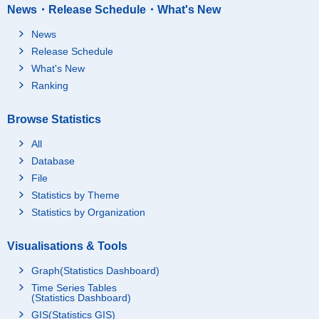
News・Release Schedule・What's New
News
Release Schedule
What's New
Ranking
Browse Statistics
All
Database
File
Statistics by Theme
Statistics by Organization
Visualisations & Tools
Graph(Statistics Dashboard)
Time Series Tables
(Statistics Dashboard)
GIS(Statistics GIS)