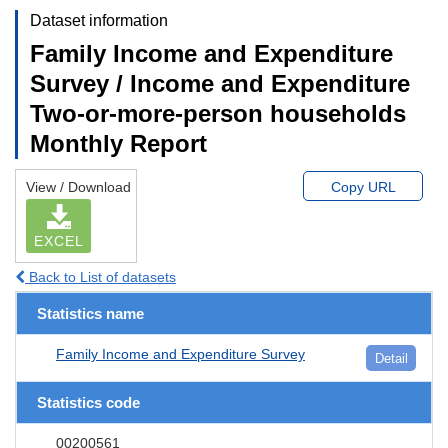
Dataset information
Family Income and Expenditure
Survey / Income and Expenditure
Two-or-more-person households
Monthly Report
View / Download
Copy URL
EXCEL
Back to List of datasets
Statistics name
Family Income and Expenditure Survey
Detail
Statistics code
00200561