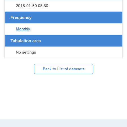
2018-01-30 08:30
Frequency
Monthly
Tabulation area
No settings
Back to List of datasets