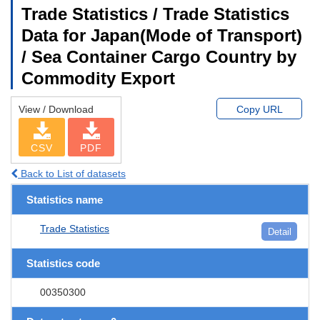
Trade Statistics / Trade Statistics
Data for Japan(Mode of Transport)
/ Sea Container Cargo Country by
Commodity Export
View / Download
Copy URL
CSV
PDF
Back to List of datasets
Statistics name
Trade Statistics
Detail
Statistics code
00350300