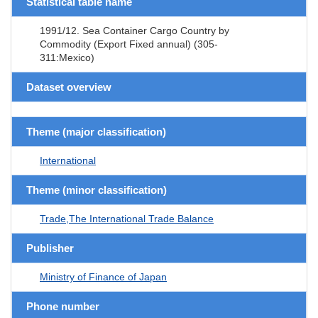
Statistical table name
1991/12. Sea Container Cargo Country by
Commodity (Export Fixed annual) (305-
311:Mexico)
Dataset overview
Theme (major classification)
International
Theme (minor classification)
Trade,The International Trade Balance
Publisher
Ministry of Finance of Japan
Phone number