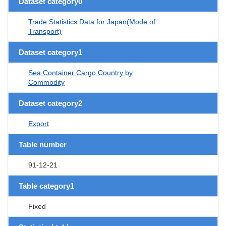
Dataset category0
Trade Statistics Data for Japan(Mode of
Transport)
Dataset category1
Sea Container Cargo Country by
Commodity
Dataset category2
Export
Table number
91-12-21
Table category1
Fixed