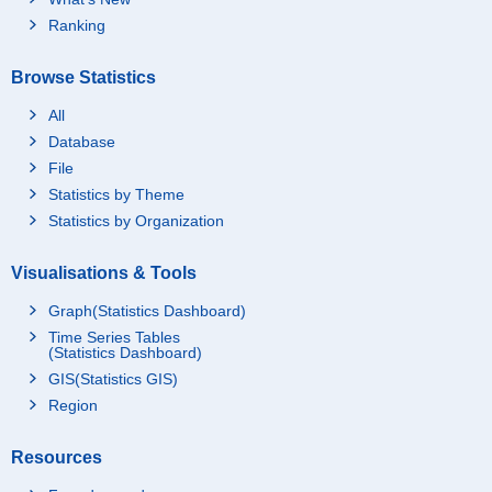
Ranking
Browse Statistics
All
Database
File
Statistics by Theme
Statistics by Organization
Visualisations & Tools
Graph(Statistics Dashboard)
Time Series Tables
(Statistics Dashboard)
GIS(Statistics GIS)
Region
Resources