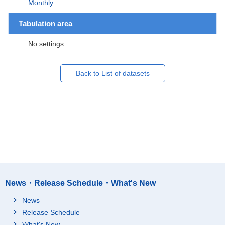
Monthly
Tabulation area
No settings
Back to List of datasets
News・Release Schedule・What's New
News
Release Schedule
What's New