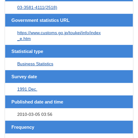
03-3581-4111(2518)
Government statistics URL
https://www.customs.go.jp/toukei/info/index
_e.htm
Statistical type
Business Statistics
Survey date
1991 Dec.
Published date and time
2010-03-05 03:56
Frequency