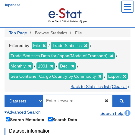
Skip
Japanese
to
main
content
Top Page
Browse Statistics
File
Filtered by:
File
Trade Statistics
Trade Statistics Data for Japan(Mode of Transport)
Monthly
1991
Dec.
Sea Container Cargo Country by Commodity
Export
Back to Statistics list (Clear all)
Advanced Search
Search help
Search Metadata
Search Data
Dataset information