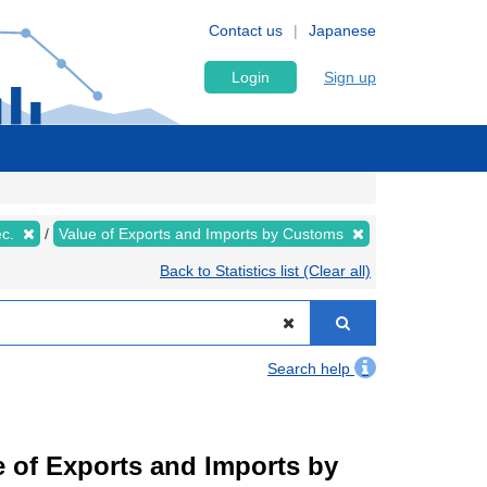
Contact us
Japanese
Login
Sign up
ec.
Value of Exports and Imports by Customs
Back to Statistics list (Clear all)
Search help
ue of Exports and Imports by