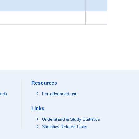
Resources
ard)
For advanced use
Links
Understand & Study Statistics
Statistics Related Links