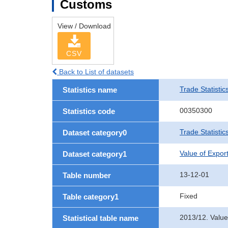
Customs
View / Download
CSV
Back to List of datasets
Trade Statistic
Statistics name
00350300
Statistics code
Trade Statistic
Dataset category0
Value of Expor
Dataset category1
13-12-01
Table number
Fixed
Table category1
2013/12. Valu
Statistical table name