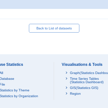
Back to List of datasets
se Statistics
Visualisations & Tools
All
Graph(Statistics Dashbo
Database
Time Series Tables
(Statistics Dashboard)
File
GIS(Statistics GIS)
Statistics by Theme
Region
Statistics by Organization