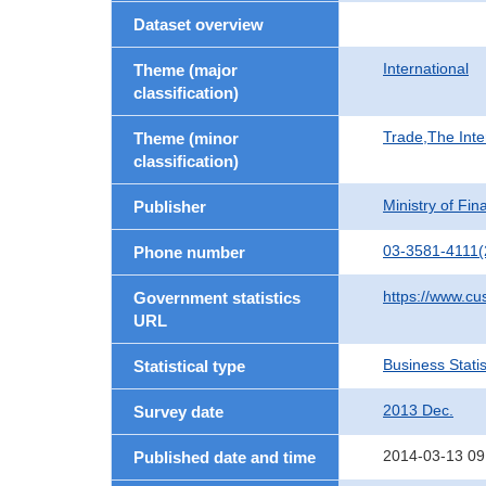
Dataset overview
International
Theme (major
classification)
Trade,The Inte
Theme (minor
classification)
Ministry of Fi
Publisher
03-3581-4111(
Phone number
https://www.cu
Government statistics
URL
Business Statis
Statistical type
2013 Dec.
Survey date
2014-03-13 09
Published date and time