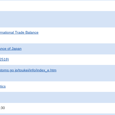
rnational Trade Balance
nance of Japan
2518)
stoms.go.jp/toukei/info/index_e.htm
tics
:30