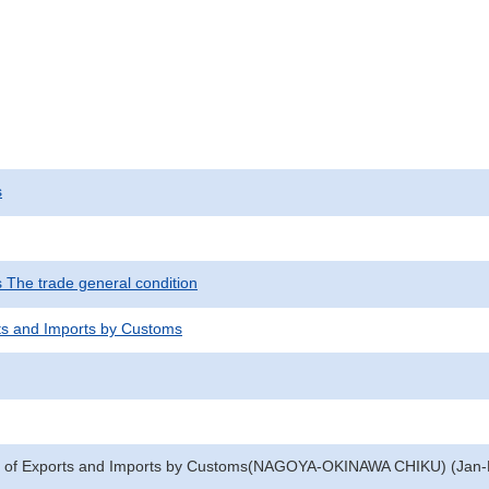
s
s The trade general condition
ts and Imports by Customs
e of Exports and Imports by Customs(NAGOYA-OKINAWA CHIKU) (Jan-