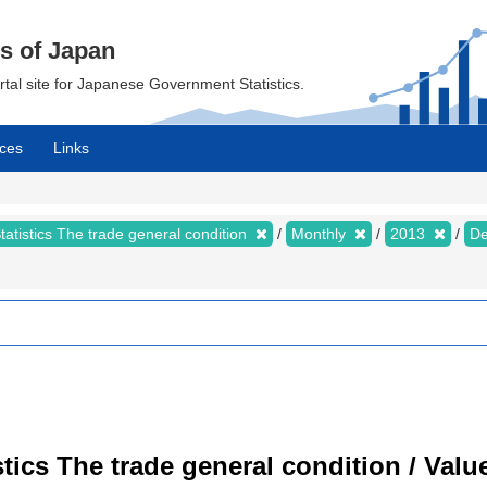
cs of Japan
ortal site for Japanese Government Statistics.
ces
Links
tatistics The trade general condition
Monthly
2013
D
istics The trade general condition / Val