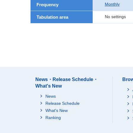
Monthly
Frequency
No settings
Tabulation area
News・Release Schedule・
Brow
What's New
News
Release Schedule
What's New
Ranking