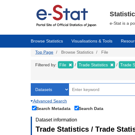
Skip
to
main
Statisti
content
e-Stat is a p
Browse Statistics
Visualisations & Tools
Resour
Top Page
Browse Statistics
File
Filtered by:
File
Trade Statistics
Trade S
Advanced Search
Search Metadata
Search Data
Dataset information
Trade Statistics / Trade Stat