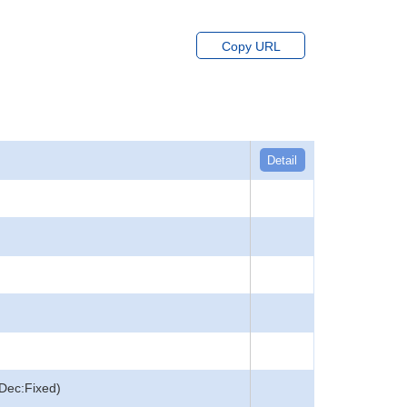
Copy URL
Detail
Dec:Fixed)