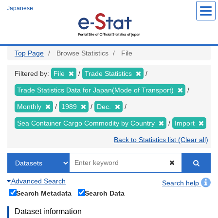
Skip
Japanese
to
main
content
Top Page
Browse Statistics
File
Filtered by:
File
Trade Statistics
Trade Statistics Data for Japan(Mode of Transport)
Monthly
1989
Dec.
Sea Container Cargo Commodity by Country
Import
Back to Statistics list (Clear all)
Advanced Search
Search help
Search Metadata
Search Data
Dataset information