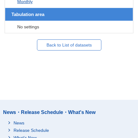
Monthly
Tabulation area
No settings
Back to List of datasets
News・Release Schedule・What's New
News
Release Schedule
What's New