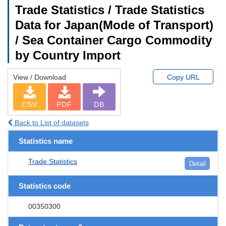
Trade Statistics / Trade Statistics
Data for Japan(Mode of Transport)
/ Sea Container Cargo Commodity
by Country Import
View / Download
Copy URL
CSV
PDF
DB
Back to List of datasets
Statistics name
Trade Statistics
Detail
Statistics code
00350300