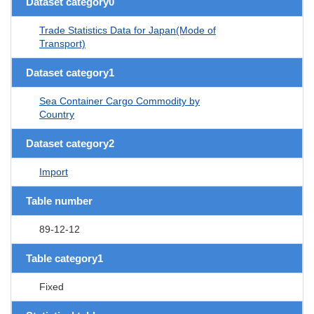
Dataset category0
Trade Statistics Data for Japan(Mode of
Transport)
Dataset category1
Sea Container Cargo Commodity by
Country
Dataset category2
Import
Table number
89-12-12
Table category1
Fixed