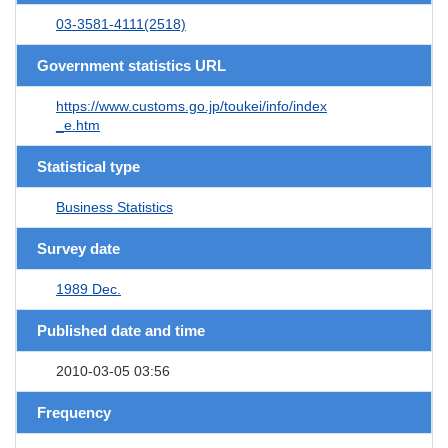
03-3581-4111(2518)
Government statistics URL
https://www.customs.go.jp/toukei/info/index
_e.htm
Statistical type
Business Statistics
Survey date
1989 Dec.
Published date and time
2010-03-05 03:56
Frequency