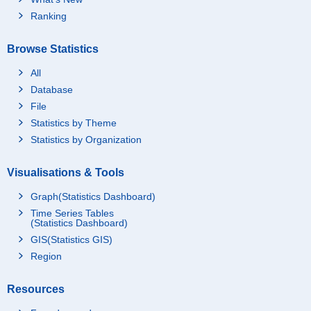
Ranking
Browse Statistics
All
Database
File
Statistics by Theme
Statistics by Organization
Visualisations & Tools
Graph(Statistics Dashboard)
Time Series Tables
(Statistics Dashboard)
GIS(Statistics GIS)
Region
Resources