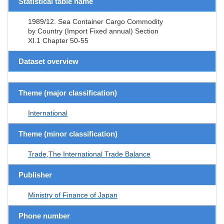
Statistical table name
1989/12. Sea Container Cargo Commodity
by Country (Import Fixed annual) Section
XI.1 Chapter 50-55
Dataset overview
Theme (major classification)
International
Theme (minor classification)
Trade,The International Trade Balance
Publisher
Ministry of Finance of Japan
Phone number