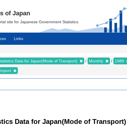
cs of Japan
ortal site for Japanese Government Statistics.
ces
Links
tatistics Data for Japan(Mode of Transport)
Monthly
1989
Import
istics Data for Japan(Mode of Transport