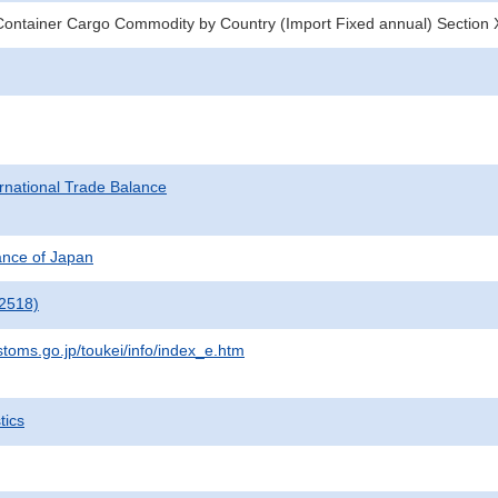
ontainer Cargo Commodity by Country (Import Fixed annual) Section 
rnational Trade Balance
nance of Japan
2518)
stoms.go.jp/toukei/info/index_e.htm
tics