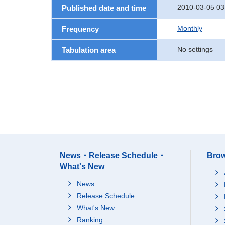
2010-03-05 03
Published date and time
Monthly
Frequency
No settings
Tabulation area
News・Release Schedule・
Brow
What's New
News
Release Schedule
What's New
Ranking