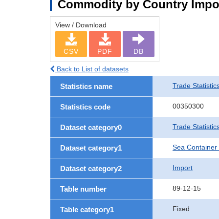
Commodity by Country Impo
View / Download
CSV
PDF
DB
Back to List of datasets
Trade Statistic
Statistics name
00350300
Statistics code
Trade Statisti
Dataset category0
Sea Container
Dataset category1
Import
Dataset category2
89-12-15
Table number
Fixed
Table category1