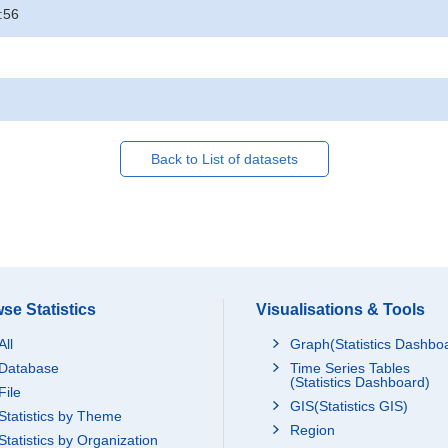
:56
Back to List of datasets
se Statistics
Visualisations & Tools
All
Graph(Statistics Dashbo
Database
Time Series Tables
(Statistics Dashboard)
File
GIS(Statistics GIS)
Statistics by Theme
Region
Statistics by Organization