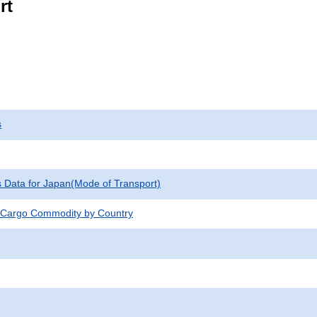
rt
s
cs Data for Japan(Mode of Transport)
 Cargo Commodity by Country