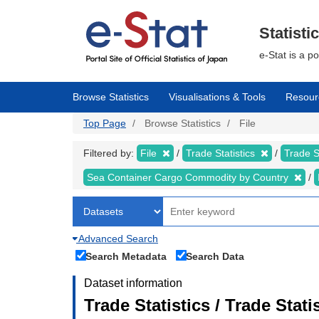
Skip
to
main
Statisti
content
e-Stat is a p
Browse Statistics
Visualisations & Tools
Resour
Top Page
Browse Statistics
File
Filtered by:
File
Trade Statistics
Trade S
Sea Container Cargo Commodity by Country
Advanced Search
Search Metadata
Search Data
Dataset information
Trade Statistics / Trade Stat