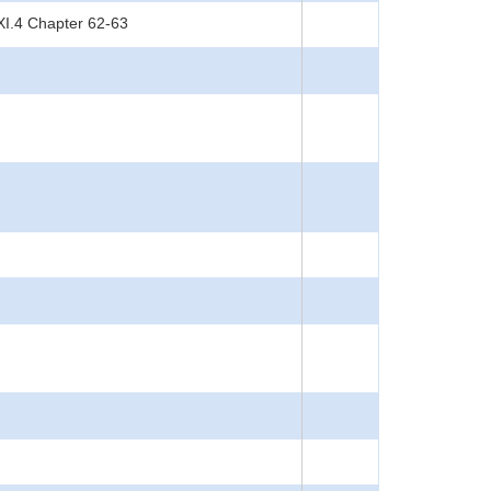
XI.4 Chapter 62-63