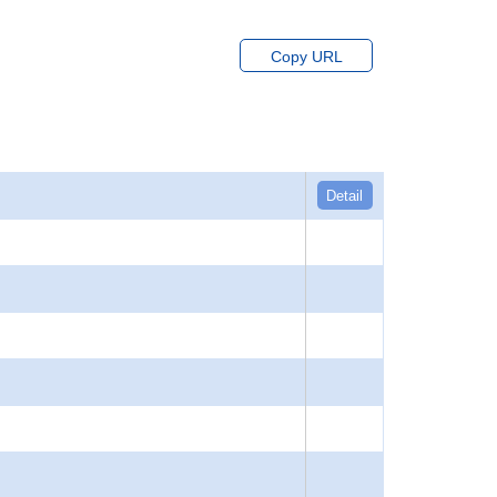
Copy URL
Detail