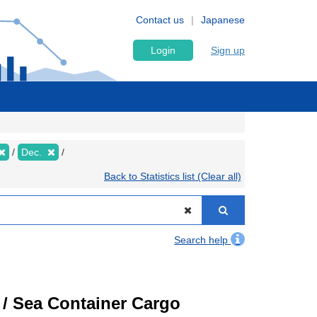
Contact us
Japanese
Login
Sign up
Dec.
Back to Statistics list (Clear all)
Search help
) / Sea Container Cargo