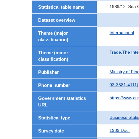
1989/12. Sea C
Statistical table name
Dataset overview
International
Theme (major
classification)
Trade,The Inte
Theme (minor
classification)
Ministry of Fi
Publisher
03-3581-4111(
Phone number
https://www.cu
Government statistics
URL
Business Statis
Statistical type
1989 Dec.
Survey date