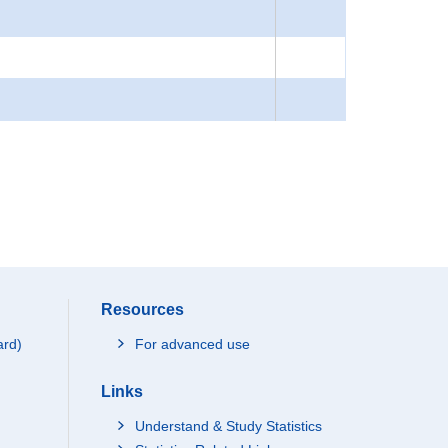
Resources
ard)
For advanced use
Links
Understand & Study Statistics