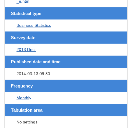
_e.htm
Statistical type
Business Statistics
Survey date
2013 Dec.
Published date and time
2014-03-13 09:30
Frequency
Monthly
Tabulation area
No settings