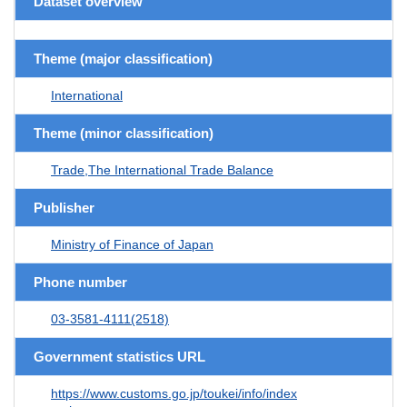
Dataset overview
Theme (major classification)
International
Theme (minor classification)
Trade,The International Trade Balance
Publisher
Ministry of Finance of Japan
Phone number
03-3581-4111(2518)
Government statistics URL
https://www.customs.go.jp/toukei/info/index