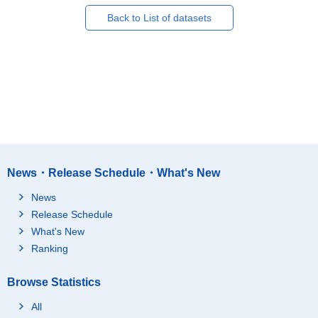
Back to List of datasets
News・Release Schedule・What's New
News
Release Schedule
What's New
Ranking
Browse Statistics
All