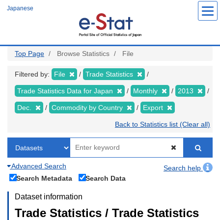
Skip
Japanese
to
main
content
Top Page
Browse Statistics
File
Filtered by:
File
Trade Statistics
Trade Statistics Data for Japan
Monthly
2013
Dec.
Commodity by Country
Export
Back to Statistics list (Clear all)
Advanced Search
Search help
Search Metadata
Search Data
Dataset information
Trade Statistics / Trade Statistics