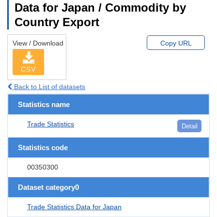
Data for Japan / Commodity by
Country Export
View / Download
Copy URL
CSV
Back to List of datasets
Statistics name
Trade Statistics
Detail
Statistics code
00350300
Dataset category0
Trade Statistics Data for Japan