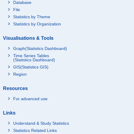
Database
File
Statistics by Theme
Statistics by Organization
Visualisations & Tools
Graph(Statistics Dashboard)
Time Series Tables
(Statistics Dashboard)
GIS(Statistics GIS)
Region
Resources
For advanced use
Links
Understand & Study Statistics
Statistics Related Links