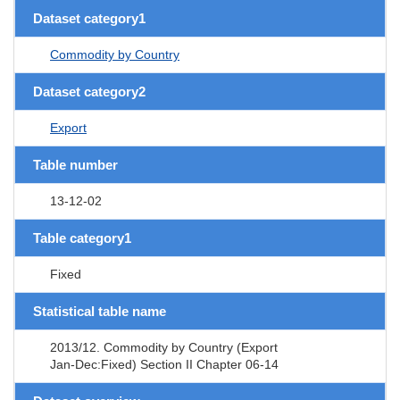
Dataset category1
Commodity by Country
Dataset category2
Export
Table number
13-12-02
Table category1
Fixed
Statistical table name
2013/12. Commodity by Country (Export
Jan-Dec:Fixed) Section II Chapter 06-14