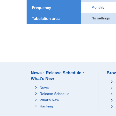
Monthly
Frequency
No settings
Tabulation area
News・Release Schedule・
Brow
What's New
News
Release Schedule
What's New
Ranking