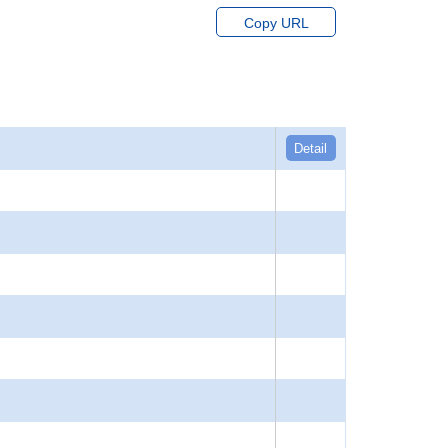
Copy URL
Detail