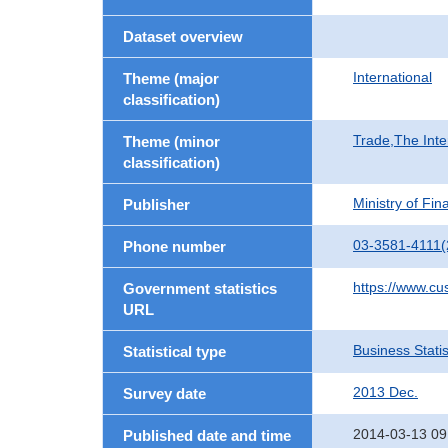
Dataset overview
International
Theme (major
classification)
Trade,The Inte
Theme (minor
classification)
Ministry of Fi
Publisher
03-3581-4111(
Phone number
https://www.cu
Government statistics
URL
Business Statis
Statistical type
2013 Dec.
Survey date
2014-03-13 09
Published date and time