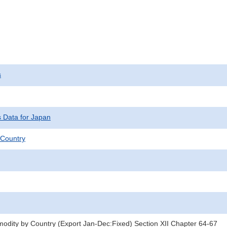
s
s Data for Japan
Country
dity by Country (Export Jan-Dec:Fixed) Section XII Chapter 64-67