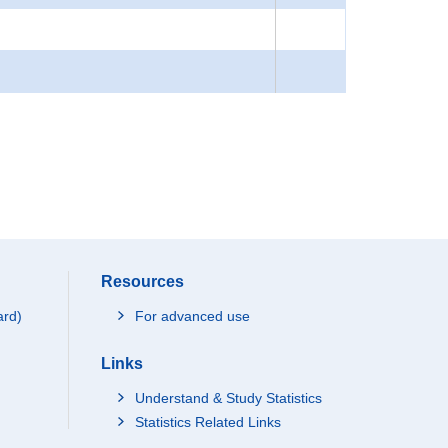
Resources
ard)
For advanced use
Links
Understand & Study Statistics
Statistics Related Links