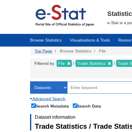
Skip
to
main
Statisti
content
e-Stat is a p
Browse Statistics
Visualisations & Tools
Resour
Top Page
Browse Statistics
File
Filtered by:
File
Trade Statistics
Trade S
Advanced Search
Search Metadata
Search Data
Dataset information
Trade Statistics / Trade Sta