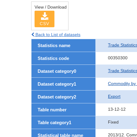
View / Download
CSV
Back to List of datasets
Trade Statistic
Statistics name
00350300
Statistics code
Trade Statistic
Dataset category0
Commodity by 
Dataset category1
Export
Dataset category2
13-12-12
Table number
Fixed
Table category1
2013/12. Commo
Statistical table name