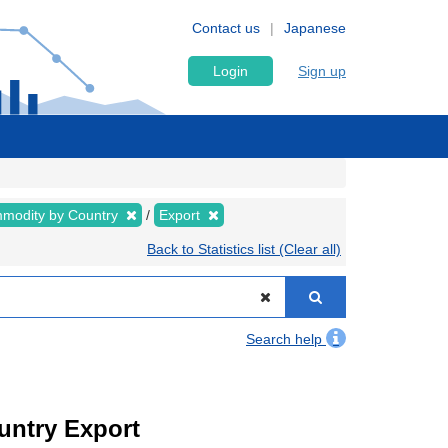
Contact us
Japanese
Login
Sign up
modity by Country
Export
Back to Statistics list (Clear all)
Search help
ountry Export