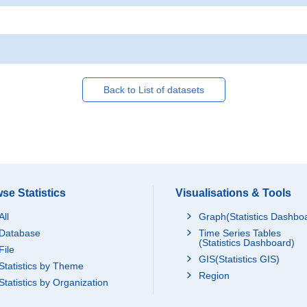
Back to List of datasets
se Statistics
Visualisations & Tools
All
Graph(Statistics Dashbo
Database
Time Series Tables
(Statistics Dashboard)
File
GIS(Statistics GIS)
Statistics by Theme
Region
Statistics by Organization