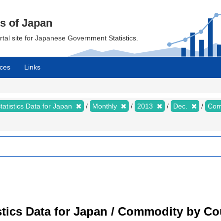
cs of Japan
ortal site for Japanese Government Statistics.
ces
Links
tatistics Data for Japan
Monthly
2013
Dec.
Com
tistics Data for Japan / Commodity by C