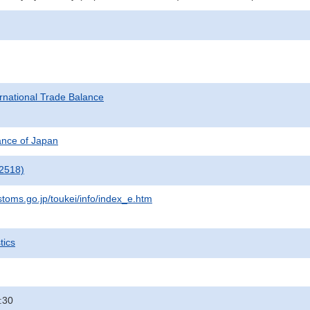
rnational Trade Balance
nance of Japan
2518)
stoms.go.jp/toukei/info/index_e.htm
tics
:30