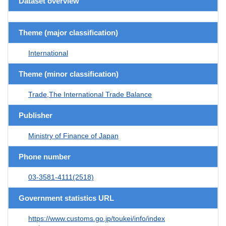
Dataset overview
Theme (major classification)
International
Theme (minor classification)
Trade,The International Trade Balance
Publisher
Ministry of Finance of Japan
Phone number
03-3581-4111(2518)
Government statistics URL
https://www.customs.go.jp/toukei/info/index