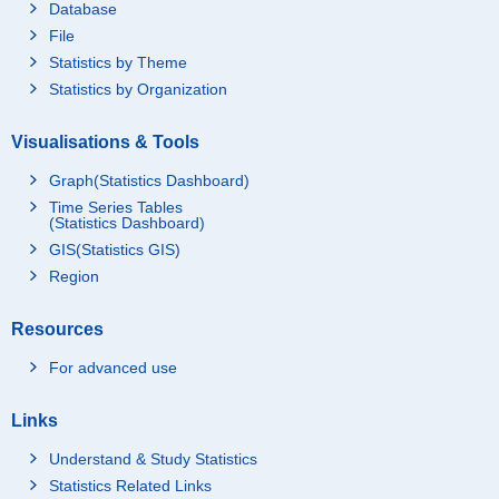
Database
File
Statistics by Theme
Statistics by Organization
Visualisations & Tools
Graph(Statistics Dashboard)
Time Series Tables
(Statistics Dashboard)
GIS(Statistics GIS)
Region
Resources
For advanced use
Links
Understand & Study Statistics
Statistics Related Links