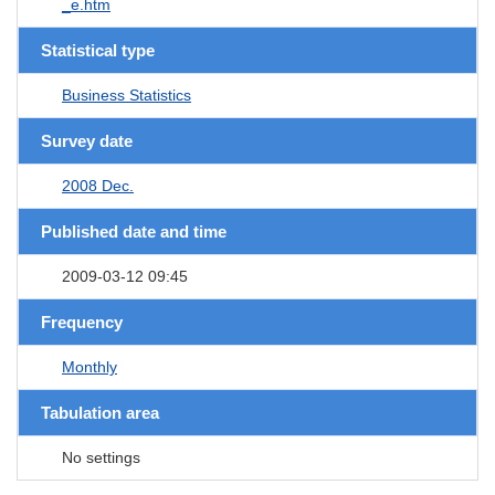
_e.htm
Statistical type
Business Statistics
Survey date
2008 Dec.
Published date and time
2009-03-12 09:45
Frequency
Monthly
Tabulation area
No settings