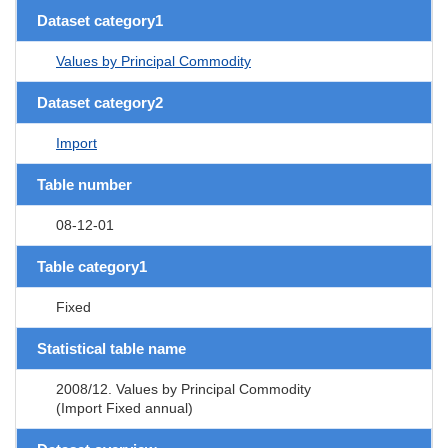
Dataset category1
Values by Principal Commodity
Dataset category2
Import
Table number
08-12-01
Table category1
Fixed
Statistical table name
2008/12. Values by Principal Commodity
(Import Fixed annual)