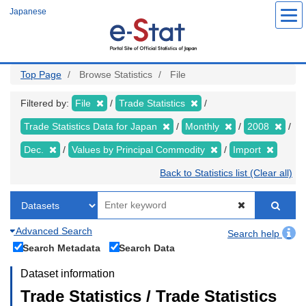
Skip
Japanese
to
main
content
Top Page
Browse Statistics
File
Filtered by:
File
Trade Statistics
Trade Statistics Data for Japan
Monthly
2008
Dec.
Values by Principal Commodity
Import
Back to Statistics list (Clear all)
Advanced Search
Search help
Search Metadata
Search Data
Dataset information
Trade Statistics / Trade Statistics