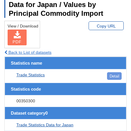
Data for Japan / Values by
Principal Commodity Import
View / Download
Copy URL
PDF
Back to List of datasets
Statistics name
Trade Statistics
Detail
Statistics code
00350300
Dataset category0
Trade Statistics Data for Japan