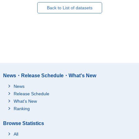
Back to List of datasets
News・Release Schedule・What's New
News
Release Schedule
What's New
Ranking
Browse Statistics
All