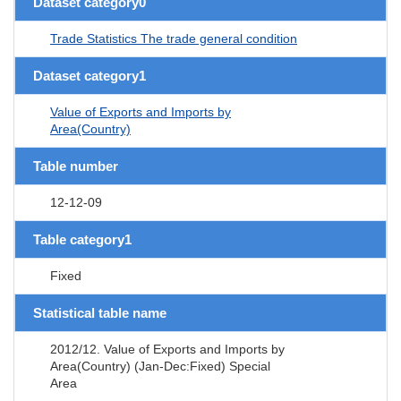
Dataset category0
Trade Statistics The trade general condition
Dataset category1
Value of Exports and Imports by
Area(Country)
Table number
12-12-09
Table category1
Fixed
Statistical table name
2012/12. Value of Exports and Imports by
Area(Country) (Jan-Dec:Fixed) Special
Area