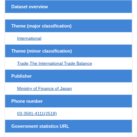
Dataset overview
Theme (major classification)
International
Theme (minor classification)
Trade,The International Trade Balance
Publisher
Ministry of Finance of Japan
Phone number
03-3581-4111(2518)
Government statistics URL