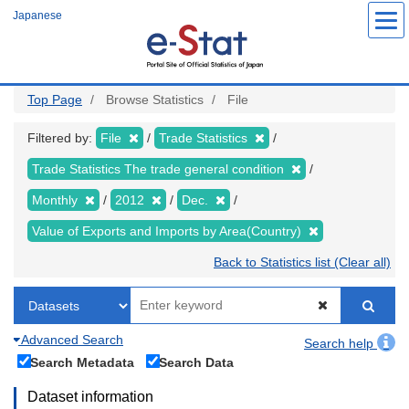
Skip
Japanese
to
main
content
Top Page
Browse Statistics
File
Filtered by:
File
Trade Statistics
Trade Statistics The trade general condition
Monthly
2012
Dec.
Value of Exports and Imports by Area(Country)
Back to Statistics list (Clear all)
Advanced Search
Search help
Search Metadata
Search Data
Dataset information