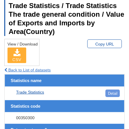
Trade Statistics / Trade Statistics
The trade general condition / Value
of Exports and Imports by
Area(Country)
View / Download
Copy URL
CSV
Back to List of datasets
Statistics name
Trade Statistics
Detail
Statistics code
00350300