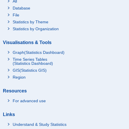
All
Database
File
Statistics by Theme
Statistics by Organization
Visualisations & Tools
Graph(Statistics Dashboard)
Time Series Tables
(Statistics Dashboard)
GIS(Statistics GIS)
Region
Resources
For advanced use
Links
Understand & Study Statistics