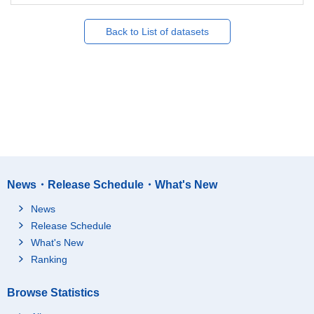
Back to List of datasets
News・Release Schedule・What's New
News
Release Schedule
What's New
Ranking
Browse Statistics