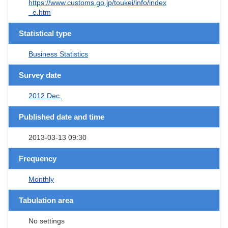
https://www.customs.go.jp/toukei/info/index
_e.htm
Statistical type
Business Statistics
Survey date
2012 Dec.
Published date and time
2013-03-13 09:30
Frequency
Monthly
Tabulation area
No settings