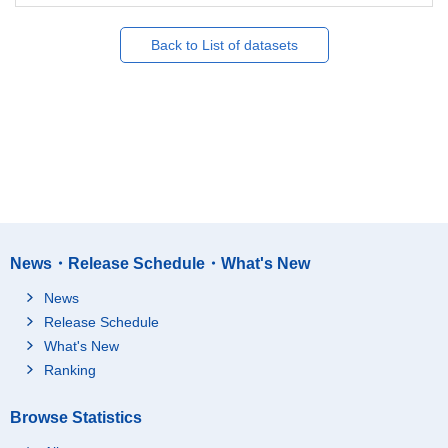
Back to List of datasets
News・Release Schedule・What's New
News
Release Schedule
What's New
Ranking
Browse Statistics