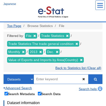
Skip
Japanese
to
main
content
Top Page
Browse Statistics
File
Filtered by:
File
Trade Statistics
Trade Statistics The trade general condition
Monthly
2013
Dec.
Value of Exports and Imports by Area(Country)
Back to Statistics list (Clear all)
Advanced Search
Search help
Search Metadata
Search Data
Dataset information