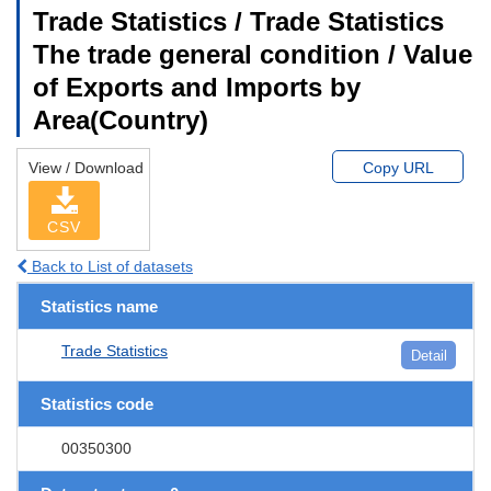
Trade Statistics / Trade Statistics
The trade general condition / Value
of Exports and Imports by
Area(Country)
View / Download
Copy URL
CSV
Back to List of datasets
Statistics name
Trade Statistics
Detail
Statistics code
00350300