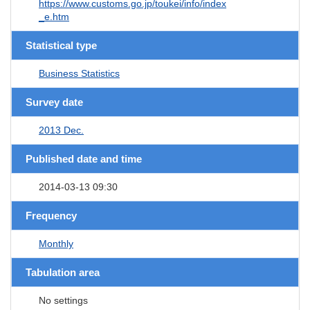
https://www.customs.go.jp/toukei/info/index
_e.htm
Statistical type
Business Statistics
Survey date
2013 Dec.
Published date and time
2014-03-13 09:30
Frequency
Monthly
Tabulation area
No settings