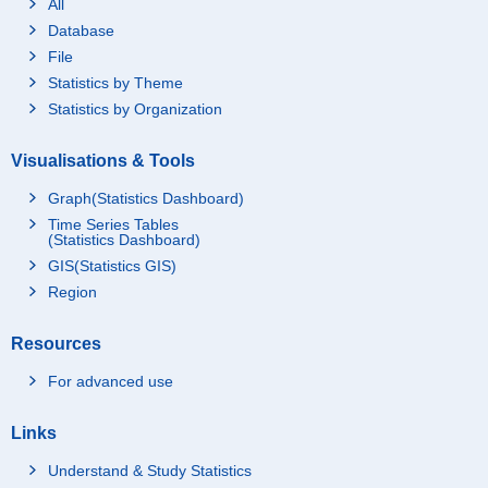
All
Database
File
Statistics by Theme
Statistics by Organization
Visualisations & Tools
Graph(Statistics Dashboard)
Time Series Tables
(Statistics Dashboard)
GIS(Statistics GIS)
Region
Resources
For advanced use
Links
Understand & Study Statistics