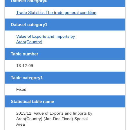
Dataset category0
Trade Statistics The trade general condition
Dataset category1
Value of Exports and Imports by
Area(Country)
Table number
13-12-09
Table category1
Fixed
Statistical table name
2013/12. Value of Exports and Imports by
Area(Country) (Jan-Dec:Fixed) Special
Area