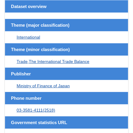
Dataset overview
Theme (major classification)
International
Theme (minor classification)
Trade,The International Trade Balance
Publisher
Ministry of Finance of Japan
Phone number
03-3581-4111(2518)
Government statistics URL