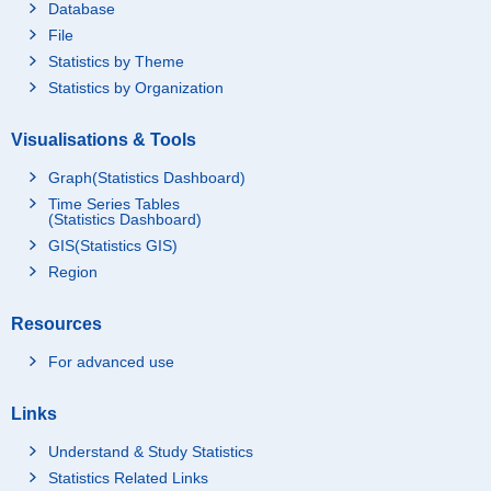
Database
File
Statistics by Theme
Statistics by Organization
Visualisations & Tools
Graph(Statistics Dashboard)
Time Series Tables
(Statistics Dashboard)
GIS(Statistics GIS)
Region
Resources
For advanced use
Links
Understand & Study Statistics
Statistics Related Links