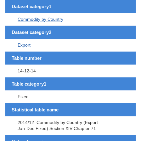
Dataset category1
Commodity by Country
Dataset category2
Export
Table number
14-12-14
Table category1
Fixed
Statistical table name
2014/12. Commodity by Country (Export
Jan-Dec:Fixed) Section XIV Chapter 71