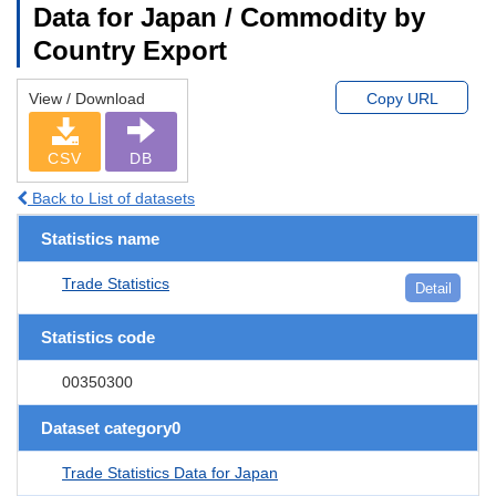
Data for Japan / Commodity by
Country Export
View / Download
Copy URL
CSV
DB
Back to List of datasets
Statistics name
Trade Statistics
Detail
Statistics code
00350300
Dataset category0
Trade Statistics Data for Japan