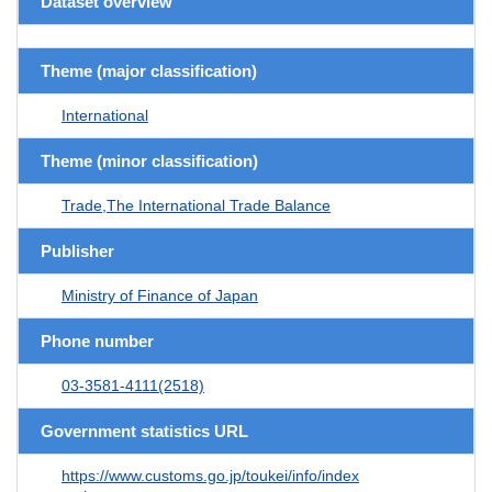
Dataset overview
Theme (major classification)
International
Theme (minor classification)
Trade,The International Trade Balance
Publisher
Ministry of Finance of Japan
Phone number
03-3581-4111(2518)
Government statistics URL
https://www.customs.go.jp/toukei/info/index