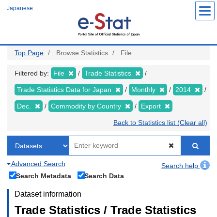
Skip
Japanese
to
main
content
Top Page
Browse Statistics
File
Filtered by:
File
Trade Statistics
Trade Statistics Data for Japan
Monthly
2014
Dec.
Commodity by Country
Export
Back to Statistics list (Clear all)
Advanced Search
Search help
Search Metadata
Search Data
Dataset information
Trade Statistics / Trade Statistics