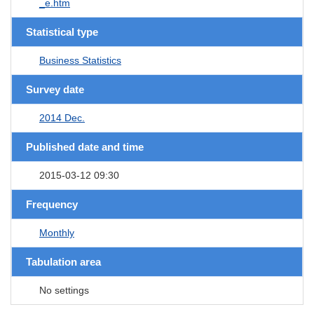
_e.htm
Statistical type
Business Statistics
Survey date
2014 Dec.
Published date and time
2015-03-12 09:30
Frequency
Monthly
Tabulation area
No settings