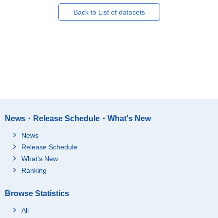
Back to List of datasets
News・Release Schedule・What's New
News
Release Schedule
What's New
Ranking
Browse Statistics
All