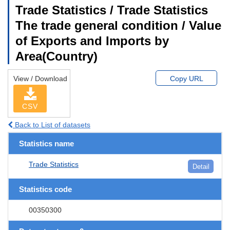
Trade Statistics / Trade Statistics
The trade general condition / Value
of Exports and Imports by
Area(Country)
View / Download
Copy URL
CSV
Back to List of datasets
Statistics name
Trade Statistics
Detail
Statistics code
00350300