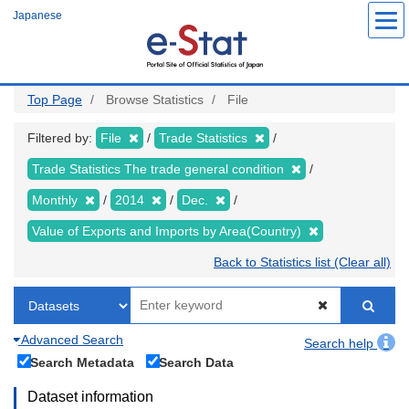
Skip
Japanese
to
main
content
Top Page
Browse Statistics
File
Filtered by:
File
Trade Statistics
Trade Statistics The trade general condition
Monthly
2014
Dec.
Value of Exports and Imports by Area(Country)
Back to Statistics list (Clear all)
Advanced Search
Search help
Search Metadata
Search Data
Dataset information