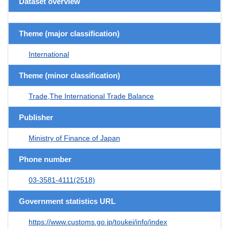
Dataset overview
Theme (major classification)
International
Theme (minor classification)
Trade,The International Trade Balance
Publisher
Ministry of Finance of Japan
Phone number
03-3581-4111(2518)
Government statistics URL
https://www.customs.go.jp/toukei/info/index