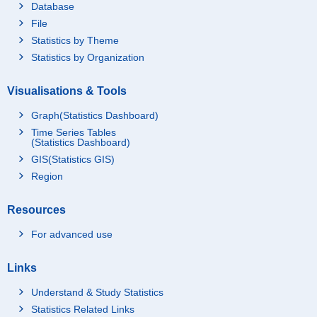
Database
File
Statistics by Theme
Statistics by Organization
Visualisations & Tools
Graph(Statistics Dashboard)
Time Series Tables
(Statistics Dashboard)
GIS(Statistics GIS)
Region
Resources
For advanced use
Links
Understand & Study Statistics
Statistics Related Links