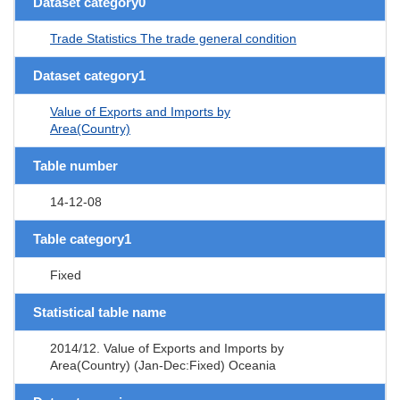
Dataset category0
Trade Statistics The trade general condition
Dataset category1
Value of Exports and Imports by
Area(Country)
Table number
14-12-08
Table category1
Fixed
Statistical table name
2014/12. Value of Exports and Imports by
Area(Country) (Jan-Dec:Fixed) Oceania