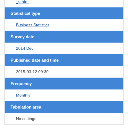
_e.htm
Statistical type
Business Statistics
Survey date
2014 Dec.
Published date and time
2015-03-12 09:30
Frequency
Monthly
Tabulation area
No settings