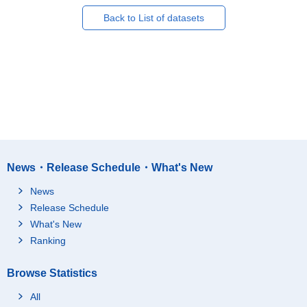
Back to List of datasets
News・Release Schedule・What's New
News
Release Schedule
What's New
Ranking
Browse Statistics
All