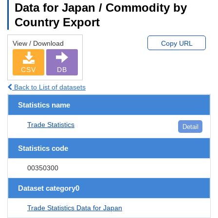
Data for Japan / Commodity by
Country Export
View / Download
Copy URL
CSV
DB
Back to List of datasets
Statistics name
Trade Statistics
Detail
Statistics code
00350300
Dataset category0
Trade Statistics Data for Japan