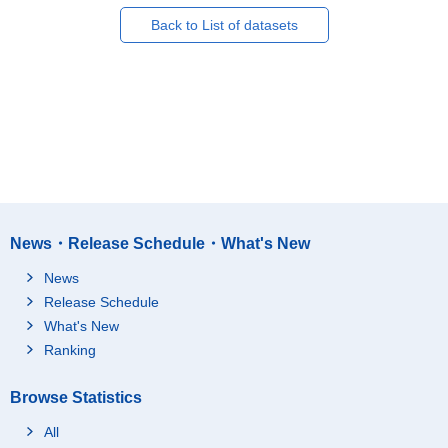
Back to List of datasets
News・Release Schedule・What's New
News
Release Schedule
What's New
Ranking
Browse Statistics
All