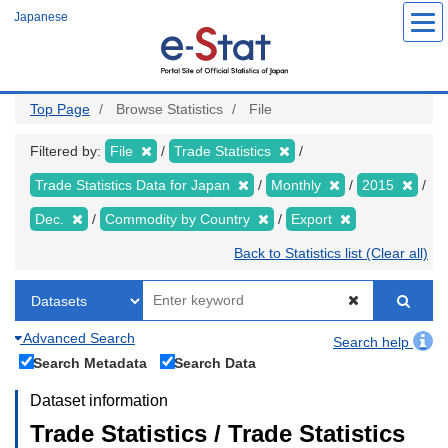
Skip
Japanese
to
main
content
Top Page
Browse Statistics
File
Filtered by:
File
Trade Statistics
Trade Statistics Data for Japan
Monthly
2015
Dec.
Commodity by Country
Export
Back to Statistics list (Clear all)
Advanced Search
Search help
Search Metadata
Search Data
Dataset information
Trade Statistics / Trade Statistics