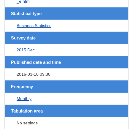
_e.htm
Statistical type
Business Statistics
Survey date
2015 Dec.
Published date and time
2016-03-10 09:30
Frequency
Monthly
Tabulation area
No settings