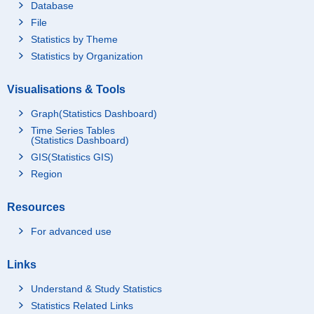
Database
File
Statistics by Theme
Statistics by Organization
Visualisations & Tools
Graph(Statistics Dashboard)
Time Series Tables
(Statistics Dashboard)
GIS(Statistics GIS)
Region
Resources
For advanced use
Links
Understand & Study Statistics
Statistics Related Links