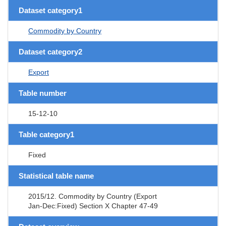
Dataset category1
Commodity by Country
Dataset category2
Export
Table number
15-12-10
Table category1
Fixed
Statistical table name
2015/12. Commodity by Country (Export
Jan-Dec:Fixed) Section X Chapter 47-49