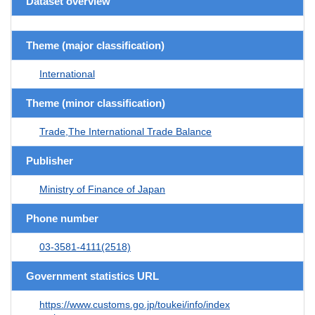
Dataset overview
Theme (major classification)
International
Theme (minor classification)
Trade,The International Trade Balance
Publisher
Ministry of Finance of Japan
Phone number
03-3581-4111(2518)
Government statistics URL
https://www.customs.go.jp/toukei/info/index